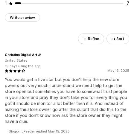
1
7
Write a review
Refine
Sort
Christina Digital Art
United States
19 days using the app
May 13, 2025
You would get a five star but you don’t help the new store
owners out very much I understand we need help to get the
store open but sometimes you have to somewhat trust people
in your store and pray they don’t take you for every thing you
got it should be monitor a lot better then it is. And instead of
making the store owner go after the culprit that did this to the
store if you don’t know how ask the store owner they might
have a clue.
ShoppingFeeder replied May 15, 2025