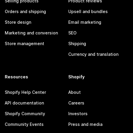
Selling products
Product reviews
Orders and shipping
Upsell and bundles
Store design
Email marketing
Marketing and conversion
SEO
Store management
Shipping
Currency and translation
Resources
Shopify
Shopify Help Center
About
API documentation
Careers
Shopify Community
Investors
Community Events
Press and media