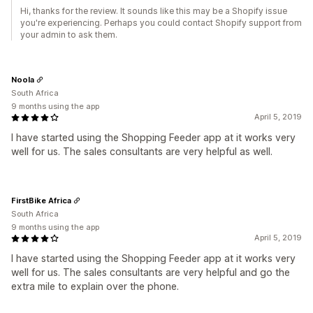
Hi, thanks for the review. It sounds like this may be a Shopify issue
you're experiencing. Perhaps you could contact Shopify support from
your admin to ask them.
Noola
South Africa
9 months using the app
April 5, 2019
I have started using the Shopping Feeder app at it works very
well for us. The sales consultants are very helpful as well.
FirstBike Africa
South Africa
9 months using the app
April 5, 2019
I have started using the Shopping Feeder app at it works very
well for us. The sales consultants are very helpful and go the
extra mile to explain over the phone.