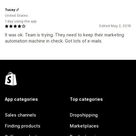
Tucey
United States
1 day using the app
Edited May 2, 2018
It was ok. Team is trying. They need to keep their marketing
automation machine in check. Got lots of e-mails.
App categories
Top categories
Sales channels
Dropshipping
Finding products
Marketplaces