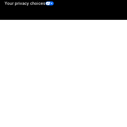
Your privacy choices