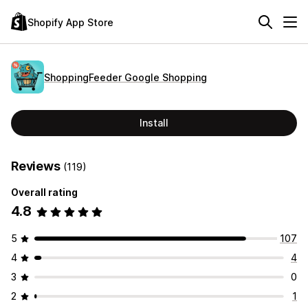
Shopify App Store
ShoppingFeeder Google Shopping
Install
Reviews
(119)
Overall rating
4.8
5
107
4
4
3
0
2
1