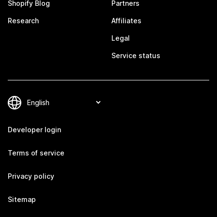
Shopify Blog
Partners
Research
Affiliates
Legal
Service status
Developer login
Terms of service
Privacy policy
Sitemap