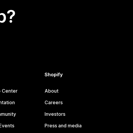
p?
Shopify
p Center
About
tation
Careers
mmunity
Investors
Events
Press and media