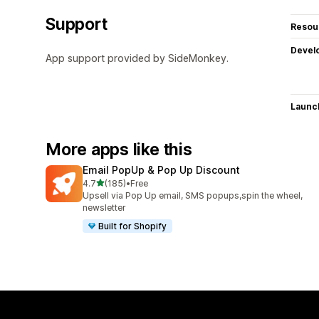
Support
Resou
Devel
App support provided by SideMonkey.
Launc
More apps like this
Email PopUp & Pop Up Discount
out of 5 stars
4.7
(185)
•
Free
185 total reviews
Upsell via Pop Up email, SMS popups,spin the wheel,
newsletter
Built for Shopify