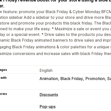
er.
 feature: promote your Black Friday & Cyber Monday BFCM 
tion sidebar Add a sidebar to your store and drive more Blac
store and promote your products this black friday. The Bla
ned to make your life easy. * Maximize a sale or event you 
y or a special event. * Drive sales to the products you desir
amic Black Friday animated banners to drive sales and imp
aging Black Friday animations & color palettes for a unique 
imize conversions and increase sales with black Friday t
ages
English
 with
Animation
Black Friday
Promotion
S
ories
Discounts
Discount types
Pop-ups