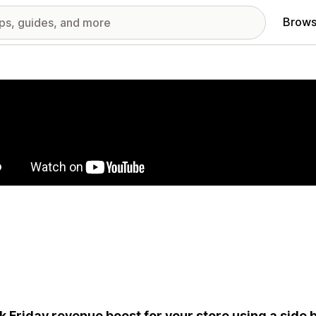
Brows
red images gallery
k Friday revenue boost for your store using a side b