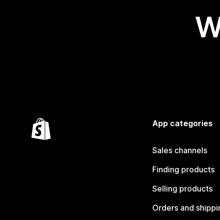
W
App categories
Sales channels
Finding products
Selling products
Orders and shippi