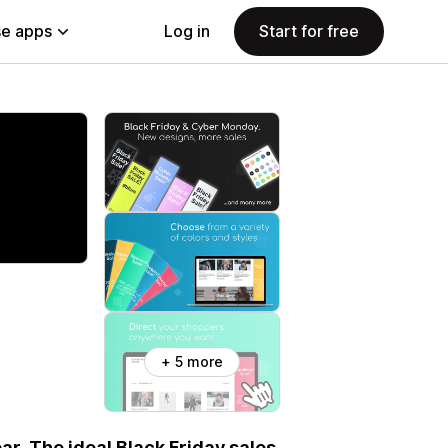
e apps
Log in
Start for free
+ 5 more
ar. The ideal Black Friday sales