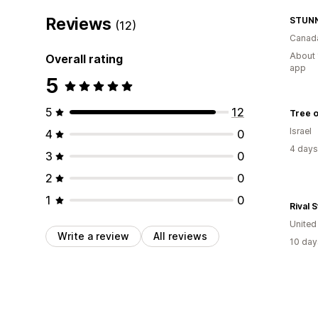
Reviews
STUNN
(12)
Canad
About 
Overall rating
app
5
5
12
Tree o
Israel
4
0
4 days
3
0
2
0
1
0
Rival 
Unite
Write a review
All reviews
10 day