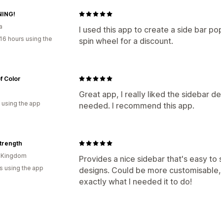
ING!
a
I used this app to create a side bar p
16 hours using the
spin wheel for a discount.
f Color
Great app, I really liked the sidebar 
 using the app
needed. I recommend this app.
Strength
d Kingdom
Provides a nice sidebar that's easy to
s using the app
designs. Could be more customisable,
exactly what I needed it to do!