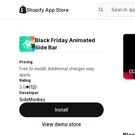
Shopify App Store
Featu
Black Friday Animated
Side Bar
Pricing
Free to install. Additional charges may
apply.
Rating
5.0
(12)
Developer
SideMonkey
Install
View demo store
Blac