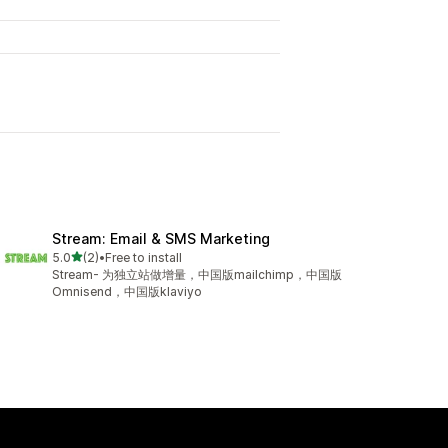
Stream: Email & SMS Marketing
out of 5 stars
5.0
(2)
•
Free to install
2 total reviews
Stream- 为独立站做增量，中国版mailchimp，中国版
Omnisend，中国版klaviyo