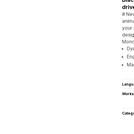
driv
# New
anima
your 
desig
Monda
Dyn
Eng
Max
Langu
Works
Categ