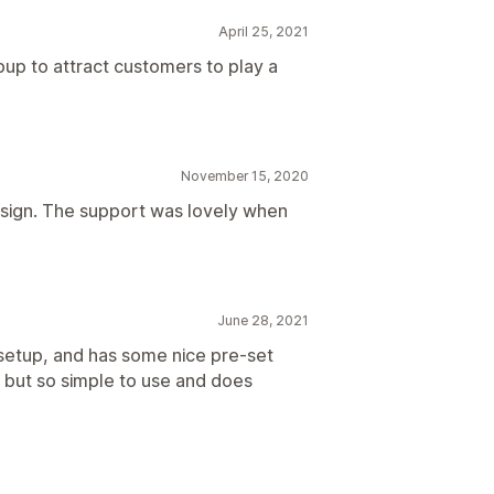
April 25, 2021
opup to attract customers to play a
November 15, 2020
design. The support was lovely when
June 28, 2021
 setup, and has some nice pre-set
 but so simple to use and does