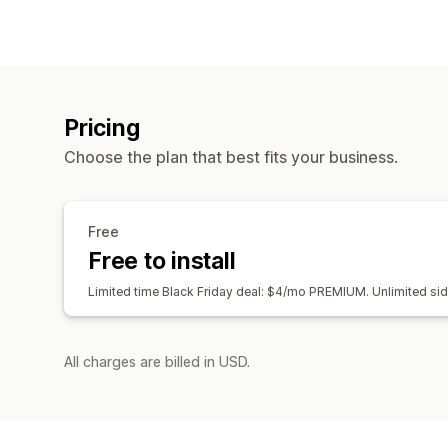
Pricing
Choose the plan that best fits your business.
Free
Free to install
Limited time Black Friday deal: $4/mo PREMIUM. Unlimited si
All charges are billed in USD.