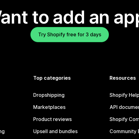
ant to add an ap
Try Shopify free for 3 days
Top categories
Resources
Dropshipping
Shopify Hel
Marketplaces
API documen
Product reviews
Shopify Co
ng
Upsell and bundles
Community 