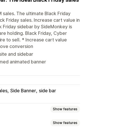
sales. The ultimate Black Friday
k Friday sales. Increase cart value in
ck Friday sidebar by SideMonkey is
are holding. Black Friday, Cyber
e to sell. * Increase cart value
rove conversion
site and sidebar
hemed animated banner
ales
Side Banner
side bar
Show features
Show features