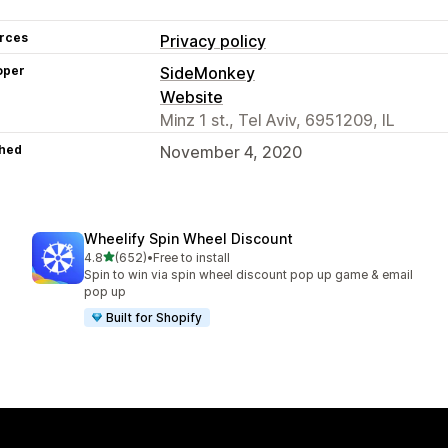
rces
Privacy policy
oper
SideMonkey
Website
Minz 1 st., Tel Aviv, 6951209, IL
hed
November 4, 2020
Wheelify Spin Wheel Discount
out of 5 stars
4.8
(652)
•
Free to install
652 total reviews
Spin to win via spin wheel discount pop up game & email
pop up
Built for Shopify