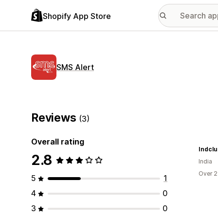
Shopify App Store
SMS Alert
Reviews
(3)
Overall rating
Indcl
2.8
India
Over 2
5
1
4
0
3
0