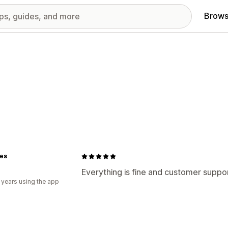
Brows
ues
Everything is fine and customer suppo
 years using the app