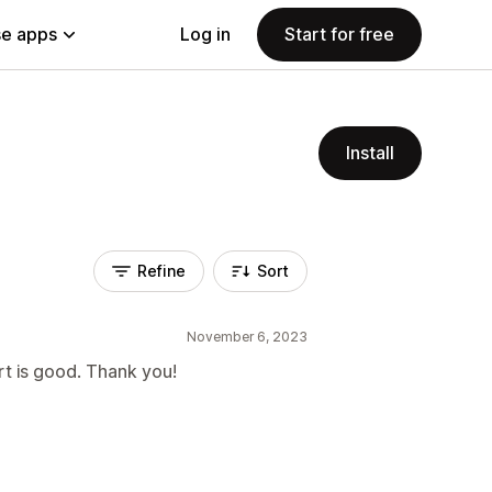
e apps
Log in
Start for free
Install
Refine
Sort
November 6, 2023
rt is good. Thank you!