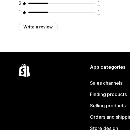
2
1
1
1
Write a review
App categories
Sales channels
Finding products
Selling products
Orders and shippi
Store design