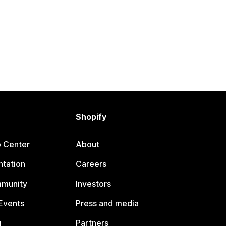
Shopify
p Center
About
tation
Careers
mmunity
Investors
Events
Press and media
g
Partners