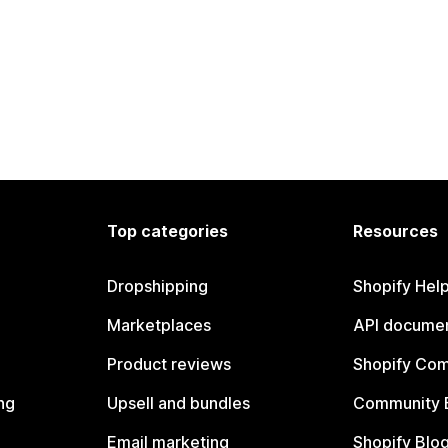
Top categories
Resources
Dropshipping
Shopify Hel
Marketplaces
API documen
Product reviews
Shopify Co
ng
Upsell and bundles
Community 
Email marketing
Shopify Blo