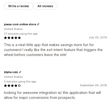
Write a review
All reviews
juwas.com online store
United States
27 minutes using the app
July 30, 2019
This is a neat little app that makes savings more fun for
customers! I really like the exit intent feature that triggers the
wheel before customers leave the site!
Alpha Lidz
United States
5 minutes using the app
September 26, 2018
looking for awesome integration w/ this application that will
allow for major conversions from prospects.