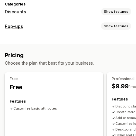
Categories
Discounts
Show features
Discount types
Pop-ups
Show features
Discount codes
Coupons
Flat discounts
Bulk discounts
Pop-up types
Limited time offers
Cross-sell discounts
Pop-ups
Spin the wheel
Countdown timers
Consent pop-ups
Managing discounts
Pricing
Managing pop-ups
Templates
Custom code
Triggers and rules
Choose the plan that best fits your business.
Editor tool
Free
Professional
$9.99
Free
/ m
Features
Features
Discount cla
Customize basic attributes
Create more
Add or remov
Customize l
Desktop and 
Delay and Cl