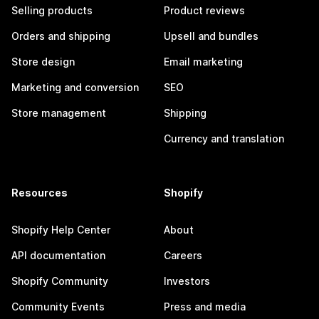
Selling products
Product reviews
Orders and shipping
Upsell and bundles
Store design
Email marketing
Marketing and conversion
SEO
Store management
Shipping
Currency and translation
Resources
Shopify
Shopify Help Center
About
API documentation
Careers
Shopify Community
Investors
Community Events
Press and media