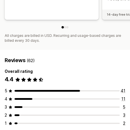
14-day free tri
All charges are billed in USD. Recurring and usage-based charges are
billed every 30 days.
Reviews
(62)
Overall rating
4.4
5
41
4
11
3
5
2
3
1
2