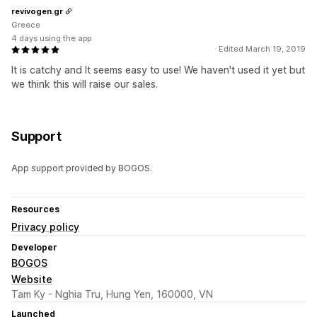
revivogen.gr
Greece
4 days using the app
Edited March 19, 2019
It is catchy and It seems easy to use! We haven't used it yet but
we think this will raise our sales.
Support
App support provided by BOGOS.
Resources
Privacy policy
Developer
BOGOS
Website
Tam Ky - Nghia Tru, Hung Yen, 160000, VN
Launched