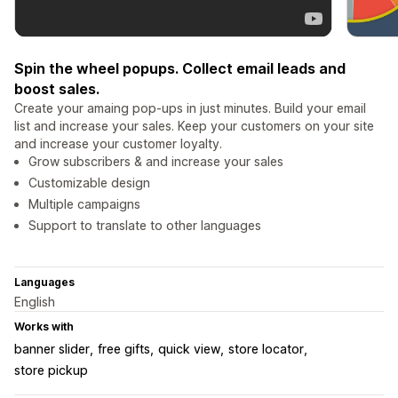
Spin the wheel popups. Collect email leads and
boost sales.
Create your amaing pop-ups in just minutes. Build your email
list and increase your sales. Keep your customers on your site
and increase your customer loyalty.
Grow subscribers & and increase your sales
Customizable design
Multiple campaigns
Support to translate to other languages
Languages
English
Works with
banner slider
free gifts
quick view
store locator
store pickup