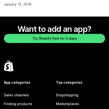
January 15, 2018
Want to add an app?
Try Shopify free for 3 days
App categories
Top categories
Sales channels
Dropshipping
Finding products
Marketplaces