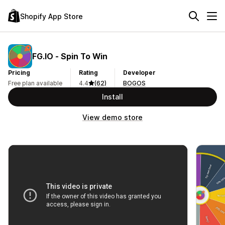
Shopify App Store
FG.IO ‑ Spin To Win
Pricing
Rating
Developer
Free plan available
4.4
(62)
BOGOS
Install
View demo store