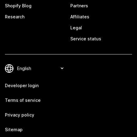
Shopify Blog
Partners
Research
Affiliates
Legal
Service status
Developer login
Terms of service
Privacy policy
Sitemap