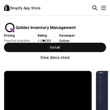
Shopify App Store
Qoblex Inventory Management
Pricing
Rating
Developer
Free trial available
4.8
(55)
Qoblex
Install
View demo store