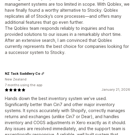
management systems are too limited in scope. With Qoblex, we
have finally found a worthy alternative to Stocky. Qoblex
replicates all of Stocky’s core processes—and offers many
additional features that go even further.
The Qoblex team responds reliably to inquiries and has
provided solutions to our issues in a remarkably short time.
After an extensive search, I am convinced that Qoblex
currently represents the best choice for companies looking for
a successor system to Stocky.
NZ Tack Saddlery Co
New Zealand
7 months using the app
January 21, 2026
Hands down the best inventory system we’ve used.
Significantly better than Cin7 and other major inventory
systems. It syncs accurately with Shopify, correctly manages
returns and exchanges (unlike Cin7 or Dear), and handles
inventory and COGS adjustments in Xero exactly as it should.
Any issues are resolved immediately, and the support team is
exceptionally responsive. A reliable, well built system that