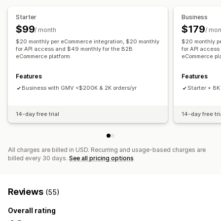
Notifications and reports
Order management
Starter
Business
Automated alerts
Custom notifications
Order updates
Backorders
Returns
Shipping
Bulk processing
$99
$179
/ month
/ mon
Email alerts
Error reports
Historical reports
Auto-processing
Purchase orders
Pre-orders
$20 monthly per eCommerce integration, $20 monthly
$20 monthly p
Inventory alerts
for API access and $49 monthly for the B2B
Low stock alerts
Data import and export
for API access
eCommerce platform.
eCommerce pla
Notifications and analytics
Performance metrics
Real-time status
Detailed logs
Restock notifications
Back-in-stock alerts
Features
Features
Replenishment reminders
Low stock alerts
Business with GMV <$200K & 2K orders/yr
Starter + 8K
Out of stock notifications
Threshold alerts
Custom reports
Insights
Email notifications
Analytics
14-day free trial
14-day free tri
All charges are billed in USD. Recurring and usage-based charges are
billed every 30 days.
See all pricing options
Reviews
(55)
Overall rating