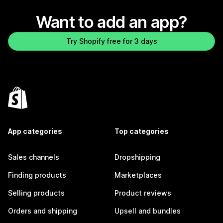
Want to add an app?
Try Shopify free for 3 days
App categories
Top categories
Sales channels
Dropshipping
Finding products
Marketplaces
Selling products
Product reviews
Orders and shipping
Upsell and bundles