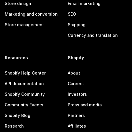
Store design
Email marketing
Marketing and conversion
SEO
Store management
Shipping
Currency and translation
Resources
Shopify
Shopify Help Center
About
API documentation
Careers
Shopify Community
Investors
Community Events
Press and media
Shopify Blog
Partners
Research
Affiliates