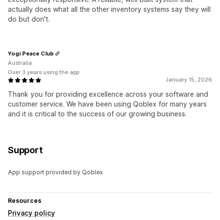
actually does what all the other inventory systems say they will
do but don't.
Yogi Peace Club
Australia
Over 3 years using the app
January 15, 2026
Thank you for providing excellence across your software and
customer service. We have been using Qoblex for many years
and it is critical to the success of our growing business.
Support
App support provided by Qoblex.
Resources
Privacy policy