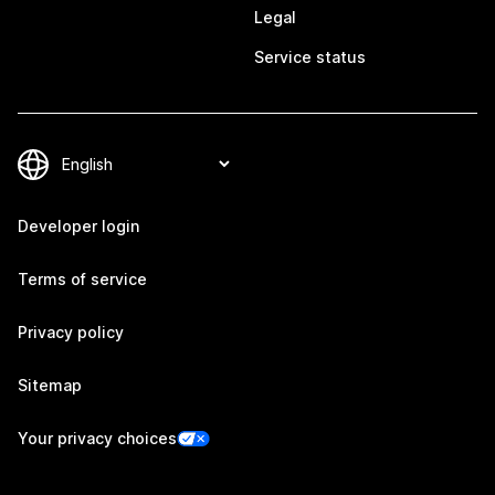
Legal
Service status
Developer login
Terms of service
Privacy policy
Sitemap
Your privacy choices