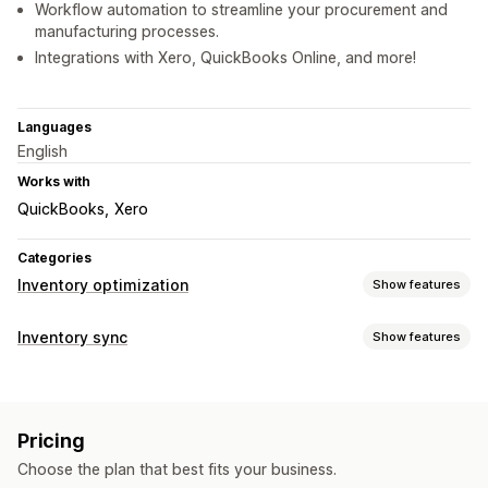
Workflow automation to streamline your procurement and
manufacturing processes.
Integrations with Xero, QuickBooks Online, and more!
Languages
English
Works with
QuickBooks
Xero
Categories
Inventory optimization
Show features
Inventory management
Inventory sync
Show features
Inventory tracking
Inventory sync
Auto-restock
Barcodes
Sync type
Forecasting
Multi-location
Real-time updates
SKUs
Orders
Prices
Product details
Variants
SKUs
Barcodes
Stock replenishment
Stock transfer
Import and export
Pricing
Multi-channel
Multi-store
Automatic
Manual
Bulk
Scanners
Inventory planning
Workflow automation
Choose the plan that best fits your business.
Real-time
Scheduled
Custom
Multi-channel