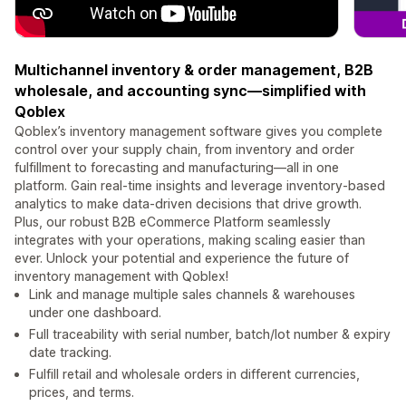
Multichannel inventory & order management, B2B
wholesale, and accounting sync—simplified with
Qoblex
Qoblex’s inventory management software gives you complete
control over your supply chain, from inventory and order
fulfillment to forecasting and manufacturing—all in one
platform. Gain real-time insights and leverage inventory-based
analytics to make data-driven decisions that drive growth.
Plus, our robust B2B eCommerce Platform seamlessly
integrates with your operations, making scaling easier than
ever. Unlock your potential and experience the future of
inventory management with Qoblex!
Link and manage multiple sales channels & warehouses
under one dashboard.
Full traceability with serial number, batch/lot number & expiry
date tracking.
Fulfill retail and wholesale orders in different currencies,
prices, and terms.