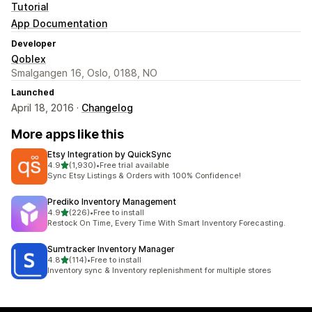
Tutorial
App Documentation
Developer
Qoblex
Smalgangen 16, Oslo, 0188, NO
Launched
April 18, 2016 ·
Changelog
More apps like this
Etsy Integration by QuickSync
out of 5 stars
4.9
(1,930)
•
Free trial available
1930 total reviews
Sync Etsy Listings & Orders with 100% Confidence!
Prediko Inventory Management
out of 5 stars
4.9
(226)
•
Free to install
226 total reviews
Restock On Time, Every Time With Smart Inventory Forecasting.
Sumtracker Inventory Manager
out of 5 stars
4.8
(114)
•
Free to install
114 total reviews
Inventory sync & Inventory replenishment for multiple stores