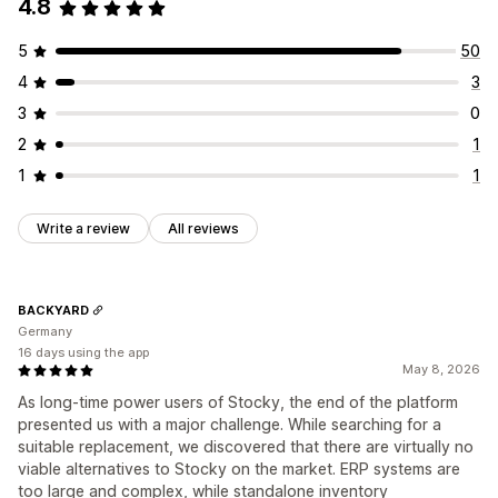
4.8
5
50
4
3
3
0
2
1
1
1
Write a review
All reviews
BACKYARD
Germany
16 days using the app
May 8, 2026
As long-time power users of Stocky, the end of the platform
presented us with a major challenge. While searching for a
suitable replacement, we discovered that there are virtually no
viable alternatives to Stocky on the market. ERP systems are
too large and complex, while standalone inventory