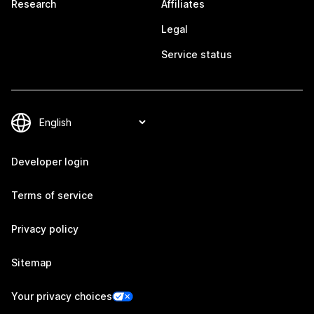
Research
Affiliates
Legal
Service status
Developer login
Terms of service
Privacy policy
Sitemap
Your privacy choices