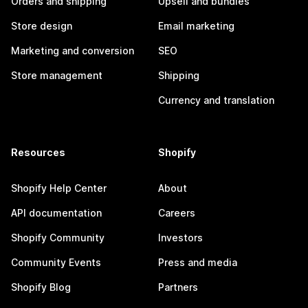
Orders and shipping
Upsell and bundles
Store design
Email marketing
Marketing and conversion
SEO
Store management
Shipping
Currency and translation
Resources
Shopify
Shopify Help Center
About
API documentation
Careers
Shopify Community
Investors
Community Events
Press and media
Shopify Blog
Partners