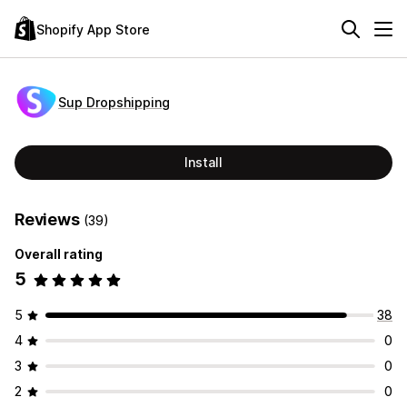
Shopify App Store
Sup Dropshipping
Install
Reviews
(39)
Overall rating
5
5
38
4
0
3
0
2
0