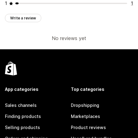
1
1
Write a review
No reviews yet
App categories
Top categories
Sales channels
Dropshipping
Finding products
Marketplaces
Selling products
Product reviews