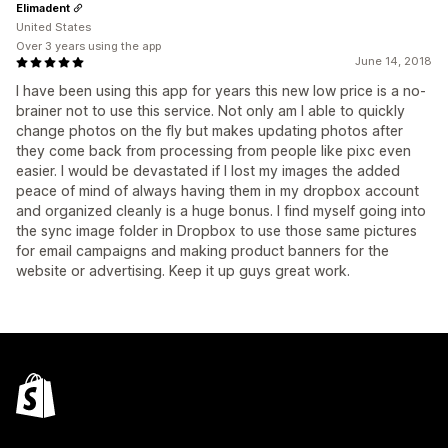
Elimadent
United States
Over 3 years using the app
June 14, 2018
I have been using this app for years this new low price is a no-
brainer not to use this service. Not only am I able to quickly
change photos on the fly but makes updating photos after
they come back from processing from people like pixc even
easier. I would be devastated if I lost my images the added
peace of mind of always having them in my dropbox account
and organized cleanly is a huge bonus. I find myself going into
the sync image folder in Dropbox to use those same pictures
for email campaigns and making product banners for the
website or advertising. Keep it up guys great work.