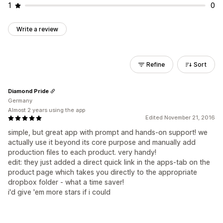
1
0
Write a review
Refine
Sort
Diamond Pride
Germany
Almost 2 years using the app
Edited November 21, 2016
simple, but great app with prompt and hands-on support! we
actually use it beyond its core purpose and manually add
production files to each product. very handy!
edit: they just added a direct quick link in the apps-tab on the
product page which takes you directly to the appropriate
dropbox folder - what a time saver!
i'd give 'em more stars if i could