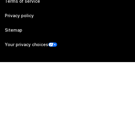
Terms of service
Privacy policy
Sitemap
Your privacy choices