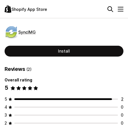
Shopify App Store
SyncIMG
Install
Reviews
(2)
Overall rating
5
5
2
4
0
3
0
2
0