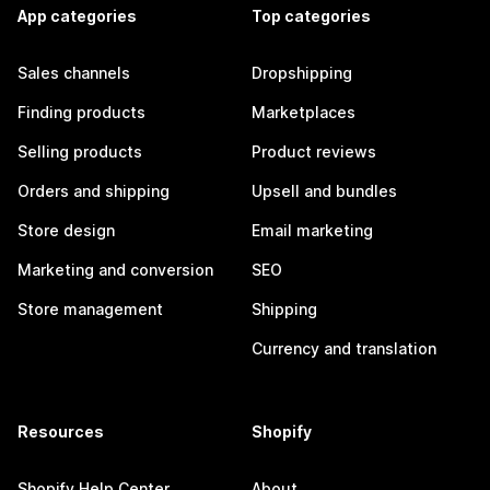
App categories
Top categories
Sales channels
Dropshipping
Finding products
Marketplaces
Selling products
Product reviews
Orders and shipping
Upsell and bundles
Store design
Email marketing
Marketing and conversion
SEO
Store management
Shipping
Currency and translation
Resources
Shopify
Shopify Help Center
About