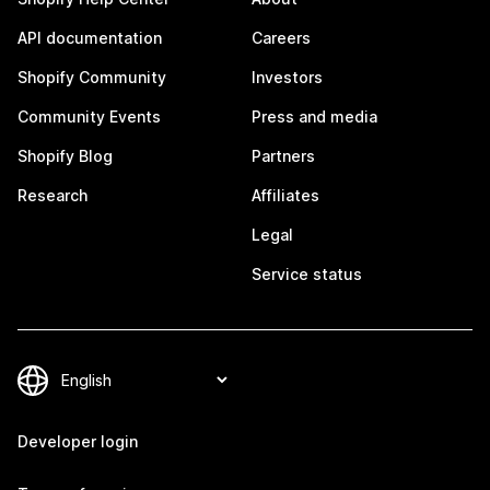
API documentation
Careers
Shopify Community
Investors
Community Events
Press and media
Shopify Blog
Partners
Research
Affiliates
Legal
Service status
Developer login