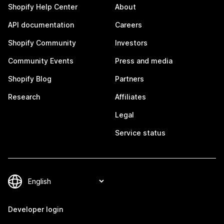
Shopify Help Center
About
API documentation
Careers
Shopify Community
Investors
Community Events
Press and media
Shopify Blog
Partners
Research
Affiliates
Legal
Service status
Developer login