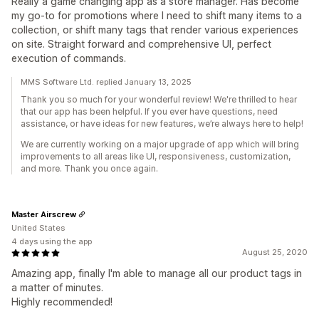
Really a game changing app as a store manager. Has become
my go-to for promotions where I need to shift many items to a
collection, or shift many tags that render various experiences
on site. Straight forward and comprehensive UI, perfect
execution of commands.
MMS Software Ltd. replied January 13, 2025
Thank you so much for your wonderful review! We're thrilled to hear
that our app has been helpful. If you ever have questions, need
assistance, or have ideas for new features, we’re always here to help!
We are currently working on a major upgrade of app which will bring
improvements to all areas like UI, responsiveness, customization,
and more. Thank you once again.
Master Airscrew
United States
4 days using the app
August 25, 2020
Amazing app, finally I'm able to manage all our product tags in
a matter of minutes.
Highly recommended!