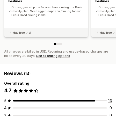
Features
Features
Our suggested price for merchants using the Basic
Our suggest
Shopify plan. See taggenieapp.com/pricing for our
Shopify plan
Feels Good pricing model.
Feels Good p
14-day free trial
14-day free tri
All charges are billed in USD. Recurring and usage-based charges are
billed every 30 days.
See all pricing options
Reviews
(14)
Overall rating
4.7
5
13
4
0
3
0