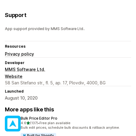
Support
App support provided by MMS Software Ltd..
Resources
Privacy policy
Developer
MMS Software Ltd.
Website
58 San Stefano str., fl. 5, ap. 17, Plovdiv, 4000, BG
Launched
August 10, 2020
More apps like this
Bulk Price Editor Pro
out of 5 stars
4.6
(137)
•
Free plan available
137 total reviews
Bulk edit prices, schedule bulk discounts & rollback anytime.
Built for Shopify