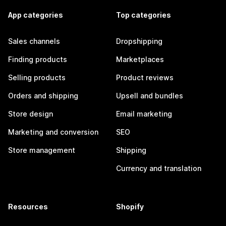
App categories
Top categories
Sales channels
Dropshipping
Finding products
Marketplaces
Selling products
Product reviews
Orders and shipping
Upsell and bundles
Store design
Email marketing
Marketing and conversion
SEO
Store management
Shipping
Currency and translation
Resources
Shopify