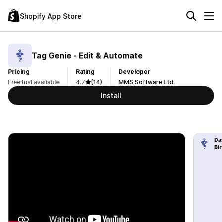
Shopify App Store
Tag Genie ‑ Edit & Automate
Pricing
Rating
Developer
Free trial available
4.7
(14)
MMS Software Ltd.
Install