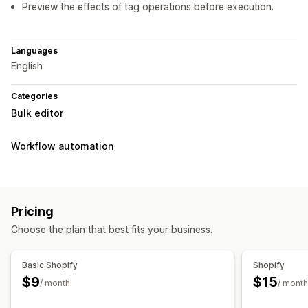
Preview the effects of tag operations before execution.
Languages
English
Categories
Bulk editor
Workflow automation
Pricing
Choose the plan that best fits your business.
Basic Shopify
Shopify
$9
$15
/ month
/ month