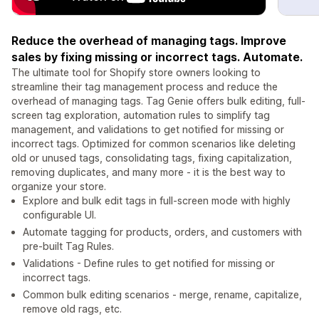
Reduce the overhead of managing tags. Improve
sales by fixing missing or incorrect tags. Automate.
The ultimate tool for Shopify store owners looking to
streamline their tag management process and reduce the
overhead of managing tags. Tag Genie offers bulk editing, full-
screen tag exploration, automation rules to simplify tag
management, and validations to get notified for missing or
incorrect tags. Optimized for common scenarios like deleting
old or unused tags, consolidating tags, fixing capitalization,
removing duplicates, and many more - it is the best way to
organize your store.
Explore and bulk edit tags in full-screen mode with highly
configurable UI.
Automate tagging for products, orders, and customers with
pre-built Tag Rules.
Validations - Define rules to get notified for missing or
incorrect tags.
Common bulk editing scenarios - merge, rename, capitalize,
remove old rags, etc.