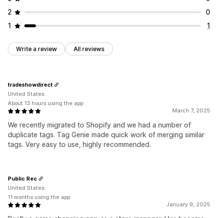
2
0
1
1
Write a review
All reviews
tradeshowdirect
United States
About 13 hours using the app
March 7, 2025
We recently migrated to Shopify and we had a number of
duplicate tags. Tag Genie made quick work of merging similar
tags. Very easy to use, highly recommended.
Public Rec
United States
11 months using the app
January 9, 2025