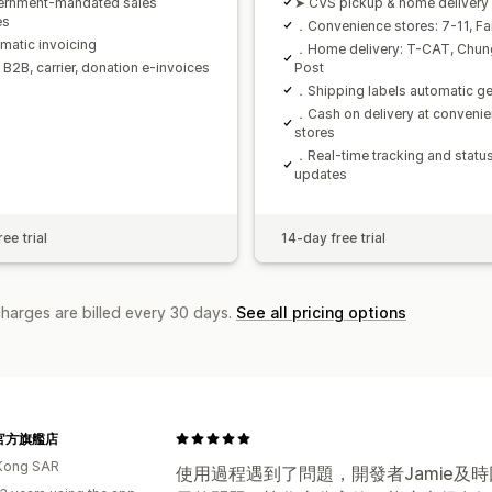
ernment-mandated sales
➤ CVS pickup & home delivery
es
．Convenience stores: 7-11, Fa
atic invoicing
．Home delivery: T-CAT, Chu
B2B, carrier, donation e-invoices
Post
．Shipping labels automatic ge
．Cash on delivery at conveni
stores
．Real-time tracking and statu
updates
ee trial
14-day free trial
charges are billed every 30 days.
See all pricing options
e 官方旗艦店
Kong SAR
使用過程遇到了問題，開發者Jamie及