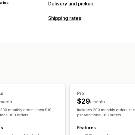
ories
Delivery and pickup
Delivery options
Shipping rates
Dynamic rates
Order limits
Multi-loc
Rate calculation
Shipping labels
Carrier-based
Distance-based
Prod
Pickup options
ZIP/post code
Rate blending
Multi-
In-store
Multi-location
Order limits
Customization
Real-time tracking
Tracking pages
Order limits
Address
SMS notifications
Delivery map
Emai
Custom rules
Tracking pages
ss
Pro
$29
 month
/ month
 200 monthly orders, then $10
Includes 200 monthly orders, th
ional 100 orders.
per additional 100 orders.
es
Features