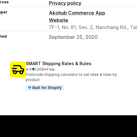
rces
Privacy policy
oper
Akohub Commerce App
Website
7F-1, No. 81, Sec. 2, Nanchang Rd., Ta
hed
September 25, 2020
SMART Shipping Rates & Rules
out of 5 stars
4.9
(309)
•
Free
309 total reviews
Postcode shipping calculator to set rates & rules by
product
Built for Shopify