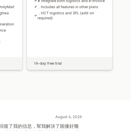
➤ Integrate both logistics and e-invoice
milyMart
．Includes all features in other plans
nghwa
．HCT logistics and 3PL (add-on
required)
neration
ence
s
14-day free trial
August 4, 2026
時回復了我的信息，幫我解決了困擾好幾