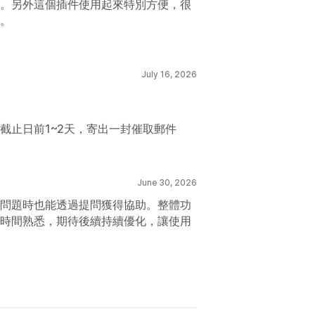
。另外這個插件使用起來特別方便，很
。
July 16, 2026
截止日前1~2天，寄出一封催取郵件
June 30, 2026
問題時也能透過提問獲得協助。整體功
時間熟悉，期待後續持續優化，讓使用