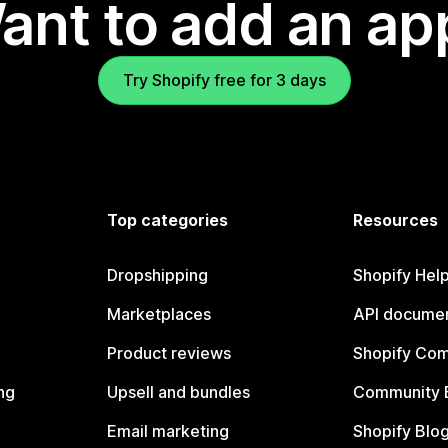
ant to add an ap
Try Shopify free for 3 days
Top categories
Resources
Dropshipping
Shopify Hel
Marketplaces
API documen
Product reviews
Shopify Co
ng
Upsell and bundles
Community 
Email marketing
Shopify Blo