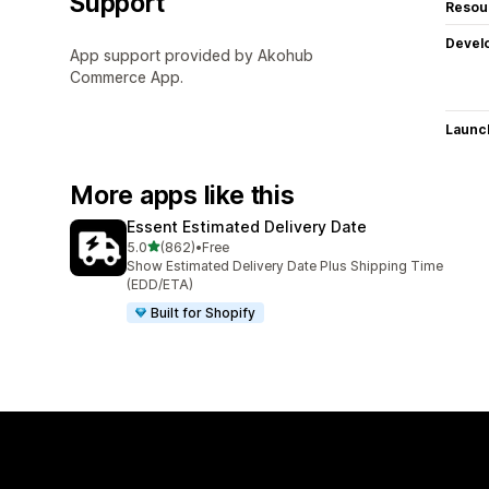
Support
Resou
Devel
App support provided by Akohub
Commerce App.
Launc
More apps like this
Essent Estimated Delivery Date
out of 5 stars
5.0
(862)
•
Free
862 total reviews
Show Estimated Delivery Date Plus Shipping Time
(EDD/ETA)
Built for Shopify