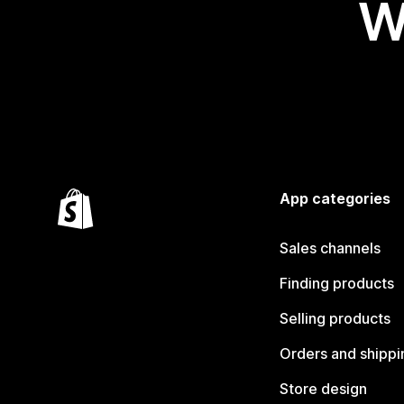
W
App categories
Sales channels
Finding products
Selling products
Orders and shippi
Store design