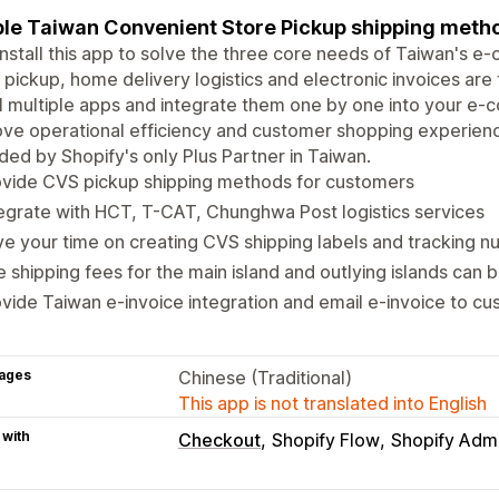
le Taiwan Convenient Store Pickup shipping metho
install this app to solve the three core needs of Taiwan's
 pickup, home delivery logistics and electronic invoices are 
ll multiple apps and integrate them one by one into your e
ve operational efficiency and customer shopping experience.
ded by Shopify's only Plus Partner in Taiwan.
ovide CVS pickup shipping methods for customers
egrate with HCT, T-CAT, Chunghwa Post logistics services
e your time on creating CVS shipping labels and tracking 
 shipping fees for the main island and outlying islands can 
vide Taiwan e-invoice integration and email e-invoice to c
ages
Chinese (Traditional)
This app is not translated into English
 with
Checkout
Shopify Flow
Shopify Adm