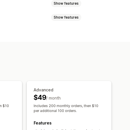
Show features
Show features
ation
Address validation
uct-based
Weight-based
zone
Multi-origin
 validation
Rename options
l notifications
Order tracking
Advanced
$49
/ month
en $10
Includes 200 monthly orders, then $10
per additional 100 orders.
Features