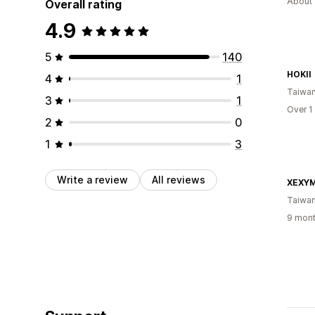
About 
Overall rating
4.9
5
140
HOKII
4
1
Taiwa
3
1
Over 1
2
0
1
3
Write a review
All reviews
XEXYM
Taiwa
9 mont