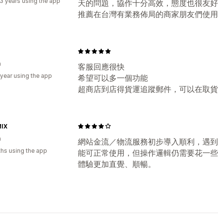
3 years using the app
天的問題，協作十分高效，態度也很友好
推薦在台灣有業務佈局的商家朋友們使用
n
客服回應很快
 year using the app
希望可以多一個功能
超商店到店得貨運追蹤郵件，可以在取貨
IX
n
網站金流／物流服務初步導入順利，遇到
hs using the app
能可正常使用，但操作邏輯仍需要花一些
體驗更加直覺、順暢。