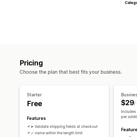
Categ
Pricing
Choose the plan that best fits your business.
Starter
Busine
$29
Free
/
Includes
per addit
Features
➤ Validate shipping fields at checkout
Featur
✓ name within the length limit