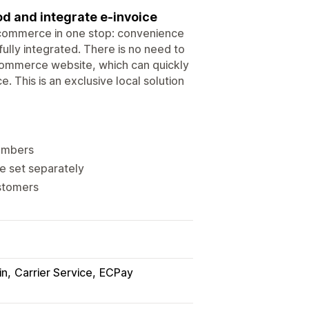
d and integrate e-invoice
 e-commerce in one stop: convenience
fully integrated. There is no need to
-commerce website, which can quickly
 This is an exclusive local solution
numbers
be set separately
ustomers
in
Carrier Service
ECPay