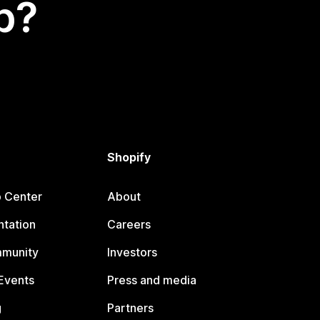
p?
Shopify
p Center
About
tation
Careers
mmunity
Investors
Events
Press and media
g
Partners