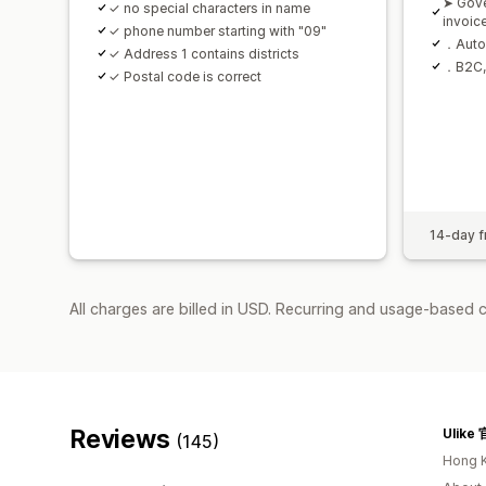
➤ Gov
✓ no special characters in name
invoic
✓ phone number starting with "09"
．Autom
✓ Address 1 contains districts
．B2C, 
✓ Postal code is correct
14-day fr
All charges are billed in USD. Recurring and usage-based 
Reviews
Ulik
(145)
Hong 