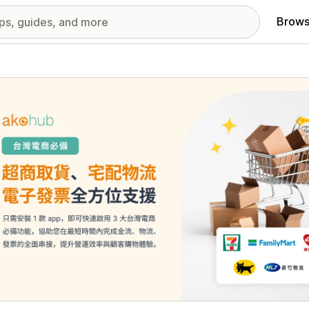
Brows
red images gallery