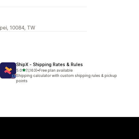
ipei, 10084, TW
ShipX ‑ Shipping Rates & Rules
out of 5 stars
5.0
(1,163)
•
Free plan available
1163 total reviews
Shipping calculator with custom shipping rules & pickup
points