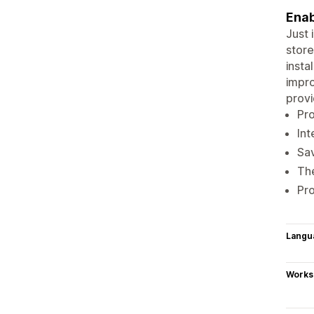
Enab
Just 
store
insta
impro
provi
Pr
Int
Sav
The
Pro
Langu
Works