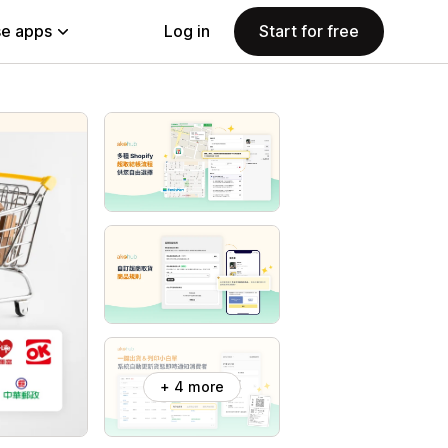
e apps
Log in
Start for free
+ 4 more