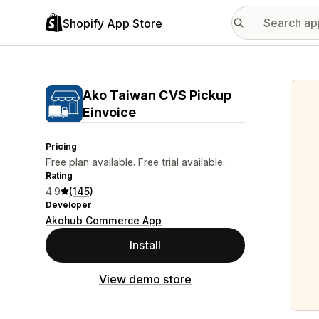
Shopify App Store
Featu
Ako Taiwan CVS Pickup
Einvoice
Pricing
Free plan available. Free trial available.
Rating
4.9
(145)
Developer
Akohub Commerce App
Install
View demo store