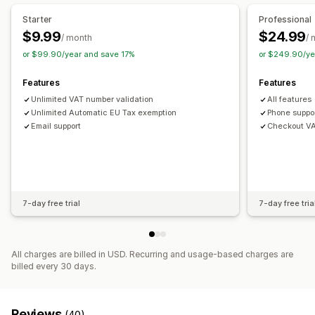
Registration
Starter
Professional
$9.99
$24.99
Tax number validation
IOSS and OSS (EU)
EU (VAT)
/ month
/ 
or $99.90/year and save 17%
or $249.90/ye
Reporting and filing
Compliance reporting
Data export
Features
Features
Unlimited VAT number validation
All features
Unlimited Automatic EU Tax exemption
Phone suppor
Email support
Checkout VAT
7-day free trial
7-day free tria
All charges are billed in USD. Recurring and usage-based charges are
billed every 30 days.
Reviews
(40)