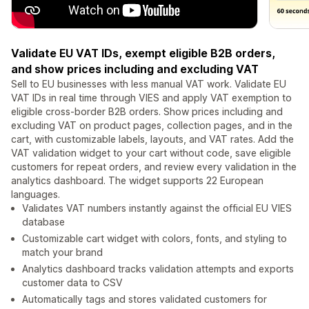
Validate EU VAT IDs, exempt eligible B2B orders,
and show prices including and excluding VAT
Sell to EU businesses with less manual VAT work. Validate EU
VAT IDs in real time through VIES and apply VAT exemption to
eligible cross-border B2B orders. Show prices including and
excluding VAT on product pages, collection pages, and in the
cart, with customizable labels, layouts, and VAT rates. Add the
VAT validation widget to your cart without code, save eligible
customers for repeat orders, and review every validation in the
analytics dashboard. The widget supports 22 European
languages.
Validates VAT numbers instantly against the official EU VIES
database
Customizable cart widget with colors, fonts, and styling to
match your brand
Analytics dashboard tracks validation attempts and exports
customer data to CSV
Automatically tags and stores validated customers for