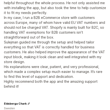
helpful throughout the whole process. He not only assisted me
with installing the app, but also took the time to help customize
it to fit my needs perfectly.
In my case, I run a B2B eCommerce store with customers
across Europe, many of whom have valid EU VAT numbers and
should not be charged VAT. Shopify is mainly built for B2C, so
handling VAT exemptions for B2B customers isn’t
straightforward out of the box.
Sulejman guided me through the setup and helped tailor
everything so that VAT is correctly handled for business
customers. He also helped improve the appearance of the VAT
input block, making it look clean and well integrated with my
store design.
His explanations were clear, patient, and very professional,
which made a complex setup much easier to manage. It’s rare
to find this level of support and dedication.
Highly recommend both the app and the amazing support
behind it!
Eldsberga Chark
Sweden