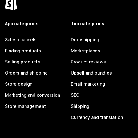
App categories
Top categories
Sales channels
Dropshipping
Finding products
Marketplaces
Selling products
Product reviews
Orders and shipping
Upsell and bundles
Store design
Email marketing
Marketing and conversion
SEO
Store management
Shipping
Currency and translation