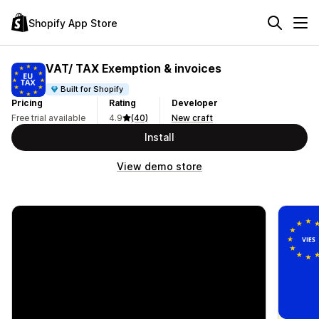
Shopify App Store
VAT/ TAX Exemption & invoices
Built for Shopify
Pricing
Rating
Developer
Free trial available
4.9
(40)
New craft
Install
View demo store