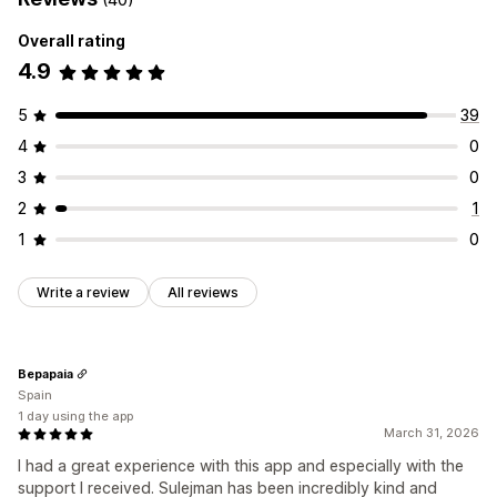
Overall rating
4.9
5
39
4
0
3
0
2
1
1
0
Write a review
All reviews
Bepapaia
Spain
1 day using the app
March 31, 2026
I had a great experience with this app and especially with the
support I received. Sulejman has been incredibly kind and