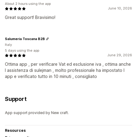
About 2 hours using the app
June 10, 2026
Great support! Bravisimo!
Salumeria Toscana B2B
Italy
5 days using the app
June 29, 2026
Ottima app , per verificare Vat ed esclusione iva , ottima anche
l assistenza di sulejman , molto professionale ha impostato l
app e verificato tutto in 10 minuti , consigliato
Support
App support provided by New craft.
Resources