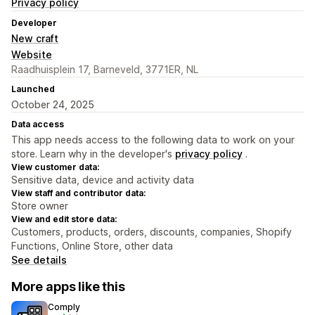
Privacy policy
Developer
New craft
Website
Raadhuisplein 17, Barneveld, 3771ER, NL
Launched
October 24, 2025
Data access
This app needs access to the following data to work on your
store. Learn why in the developer's
privacy policy
.
View customer data:
Sensitive data, device and activity data
View staff and contributor data:
Store owner
View and edit store data:
Customers, products, orders, discounts, companies, Shopify
Functions, Online Store, other data
See details
More apps like this
Comply