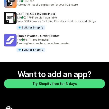
out of 5 stars
3.3
(3)
•
Free
3 total reviews
Automatic fiscal compliance for your POS store
GST Pro: GST Invoice India
out of 5 stars
5.0
(247)
•
Free plan available
247 total reviews
Easy GST invoices for India. Reports, credit notes and filings
Built for Shopify
Simple Invoice ‑ Order Printer
out of 5 stars
4.9
(411)
•
Free to install
411 total reviews
Sending invoices has never been easier.
Built for Shopify
Want to add an app?
Try Shopify free for 3 days