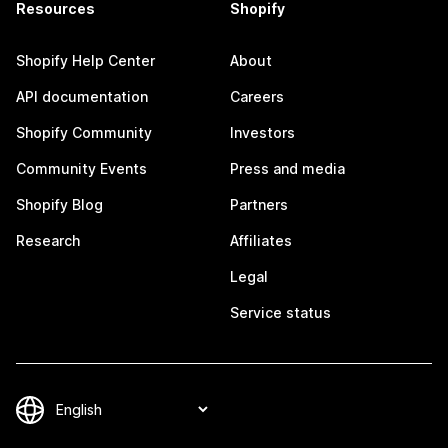
Resources
Shopify
Shopify Help Center
About
API documentation
Careers
Shopify Community
Investors
Community Events
Press and media
Shopify Blog
Partners
Research
Affiliates
Legal
Service status