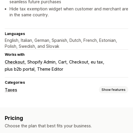
seamless future purchases
Hide tax exemption widget when customer and merchant are
in the same country.
Languages
English, Italian, German, Spanish, Dutch, French, Estonian,
Polish, Swedish, and Slovak
Works with
Checkout
Shopify Admin
Cart
Checkout
eu tax
plus b2b portal
Theme Editor
Categories
Taxes
Show features
Liability tracking
Liability calculation
VAT invoices
Pricing
Tax calcluation
Choose the plan that best fits your business.
Tax rates
Exemption managment
Multi-currency