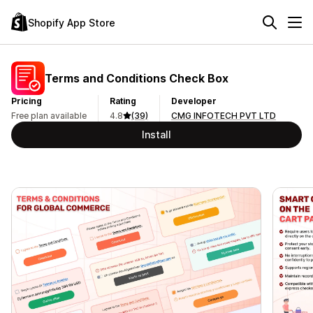
Shopify App Store
Terms and Conditions Check Box
Pricing
Rating
Developer
Free plan available
4.8
(39)
CMG INFOTECH PVT LTD
Install