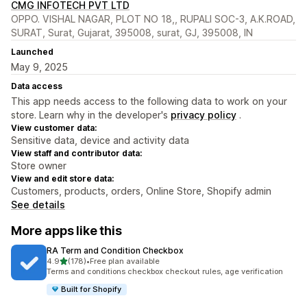
CMG INFOTECH PVT LTD
OPPO. VISHAL NAGAR, PLOT NO 18,, RUPALI SOC-3, A.K.ROAD,
SURAT, Surat, Gujarat, 395008, surat, GJ, 395008, IN
Launched
May 9, 2025
Data access
This app needs access to the following data to work on your
store. Learn why in the developer's
privacy policy
.
View customer data:
Sensitive data, device and activity data
View staff and contributor data:
Store owner
View and edit store data:
Customers, products, orders, Online Store, Shopify admin
See details
More apps like this
RA Term and Condition Checkbox
out of 5 stars
4.9
(178)
•
Free plan available
178 total reviews
Terms and conditions checkbox checkout rules, age verification
Built for Shopify