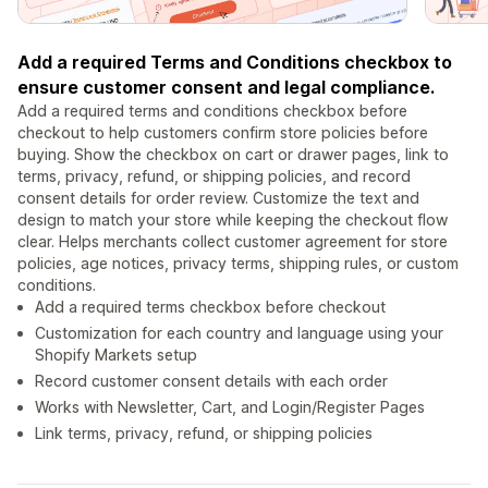
Add a required Terms and Conditions checkbox to
ensure customer consent and legal compliance.
Add a required terms and conditions checkbox before
checkout to help customers confirm store policies before
buying. Show the checkbox on cart or drawer pages, link to
terms, privacy, refund, or shipping policies, and record
consent details for order review. Customize the text and
design to match your store while keeping the checkout flow
clear. Helps merchants collect customer agreement for store
policies, age notices, privacy terms, shipping rules, or custom
conditions.
Add a required terms checkbox before checkout
Customization for each country and language using your
Shopify Markets setup
Record customer consent details with each order
Works with Newsletter, Cart, and Login/Register Pages
Link terms, privacy, refund, or shipping policies