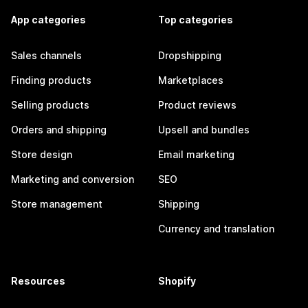
App categories
Top categories
Sales channels
Dropshipping
Finding products
Marketplaces
Selling products
Product reviews
Orders and shipping
Upsell and bundles
Store design
Email marketing
Marketing and conversion
SEO
Store management
Shipping
Currency and translation
Resources
Shopify