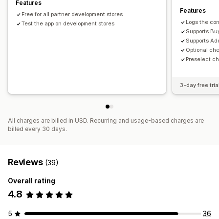
Features
Features
Free for all partner development stores
Logs the con
Test the app on development stores
Supports Buy
Supports Ad
Optional ch
Preselect c
3-day free tria
All charges are billed in USD. Recurring and usage-based charges are
billed every 30 days.
Reviews
(39)
Overall rating
4.8
5
36