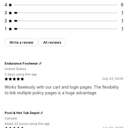
4
0
3
1
2
1
1
1
Write a review
All reviews
Endurance Footwear
United States
5 days using the app
July 23, 2026
Works flawlessly with our cart and login pages. The flexibility
to link multiple policy pages is a huge advantage.
Pool & Hot Tub Depot
Canada
About 22 hours using the app