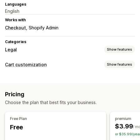
Languages
English
Works with
Checkout
Shopify Admin
Categories
Legal
Show features
Compliance
Cart customization
Show features
Accessibility
Age verification
Product warnings
Cart display
Data privacy
Terms and conditions
Policy management
Announcements
Custom styles
Custom rules
Customization
Pricing
Custom HTML
Custom CSS
Discount fields
Promotions
Checkboxes
Pop-ups
Color and font
Custom CSS
Choose the plan that best fits your business.
Gift wrap
Mobile responsive
Cart drawer
Sticky cart
Custom code
Multi-language
Custom text
Buttons
Terms checkbox
Countdown timers
Shipping estimator
Free Plan
premium
Upselling
$3.99
Free
/ m
Free shipping
Frequently bought together
Shipping bar
or $35.99/yea
Tiered rewards