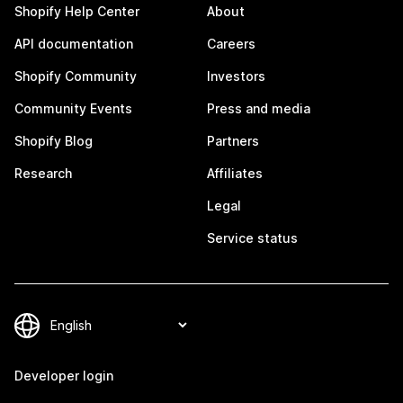
Shopify Help Center
About
API documentation
Careers
Shopify Community
Investors
Community Events
Press and media
Shopify Blog
Partners
Research
Affiliates
Legal
Service status
Developer login