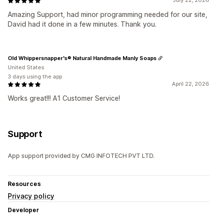
July 22, 2026
Amazing Support, had minor programming needed for our site,
David had it done in a few minutes. Thank you.
Old Whippersnapper's® Natural Handmade Manly Soaps
United States
3 days using the app
April 22, 2026
Works great!!! A1 Customer Service!
Support
App support provided by CMG INFOTECH PVT LTD.
Resources
Privacy policy
Developer