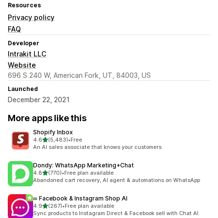
Resources
Privacy policy
FAQ
Developer
Intrakit LLC
Website
696 S 240 W, American Fork, UT, 84003, US
Launched
December 22, 2021
More apps like this
Shopify Inbox
out of 5 stars
4.6
(5,483)
•
Free
5483 total reviews
An AI sales associate that knows your customers
Dondy: WhatsApp Marketing+Chat
out of 5 stars
4.8
(770)
•
Free plan available
770 total reviews
Abandoned cart recovery, AI agent & automations on WhatsApp
∞ Facebook & Instagram Shop AI
out of 5 stars
4.9
(267)
•
Free plan available
267 total reviews
Sync products to Instagram Direct & Facebook sell with Chat AI