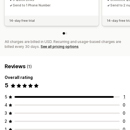
Send to 1 Phone Number
Send to 2 n
14-day free trial
14-day free tri
All charges are billed in USD. Recurring and usage-based charges are
billed every 30 days.
See all pricing options
Reviews
(1)
Overall rating
5
5
1
4
0
3
0
2
0
1
0