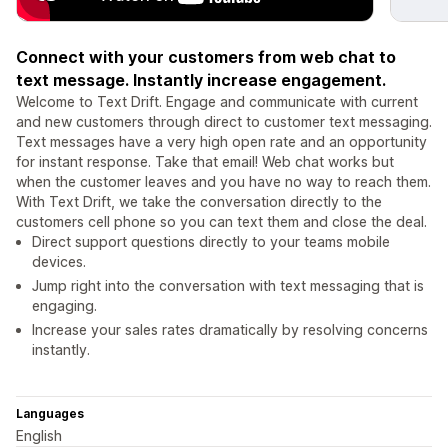
Connect with your customers from web chat to
text message. Instantly increase engagement.
Welcome to Text Drift. Engage and communicate with current
and new customers through direct to customer text messaging.
Text messages have a very high open rate and an opportunity
for instant response. Take that email! Web chat works but
when the customer leaves and you have no way to reach them.
With Text Drift, we take the conversation directly to the
customers cell phone so you can text them and close the deal.
Direct support questions directly to your teams mobile
devices.
Jump right into the conversation with text messaging that is
engaging.
Increase your sales rates dramatically by resolving concerns
instantly.
Languages
English