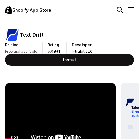
Shopify App Store
Text Drift
Pricing
Rating
Developer
Free trial available
5.0
(1)
Intrakit LLC
Install