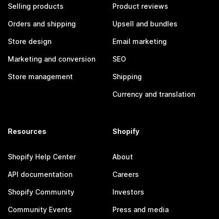
Selling products
Product reviews
Orders and shipping
Upsell and bundles
Store design
Email marketing
Marketing and conversion
SEO
Store management
Shipping
Currency and translation
Resources
Shopify
Shopify Help Center
About
API documentation
Careers
Shopify Community
Investors
Community Events
Press and media