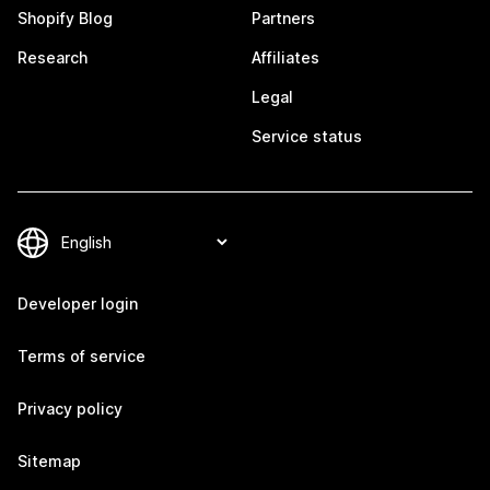
Shopify Blog
Partners
Research
Affiliates
Legal
Service status
Developer login
Terms of service
Privacy policy
Sitemap