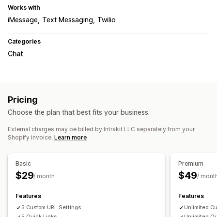
Works with
iMessage
Text Messaging
Twilio
Categories
Chat
Pricing
Choose the plan that best fits your business.
External charges may be billed by Intrakit LLC separately from your
Shopify invoice.
Learn more
Basic
Premium
$29
$49
/ month
/ mont
Features
Features
5 Custom URL Settings
Unlimited C
5 Quick Links
Unlimited Qu