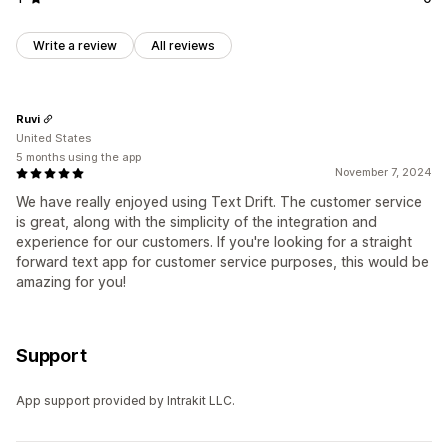
Write a review
All reviews
Ruvi
United States
5 months using the app
November 7, 2024
We have really enjoyed using Text Drift. The customer service
is great, along with the simplicity of the integration and
experience for our customers. If you're looking for a straight
forward text app for customer service purposes, this would be
amazing for you!
Support
App support provided by Intrakit LLC.