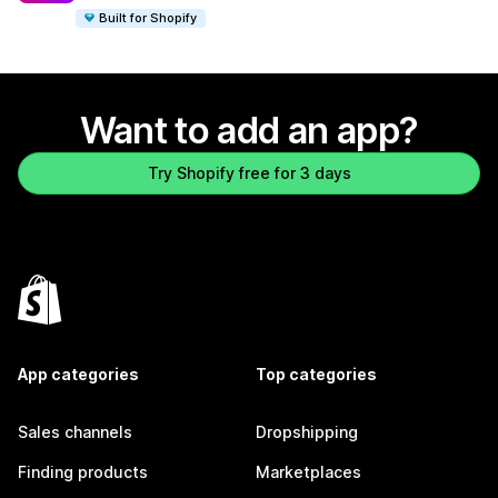
Built for Shopify
Want to add an app?
Try Shopify free for 3 days
App categories
Top categories
Sales channels
Dropshipping
Finding products
Marketplaces