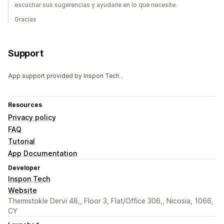
escuchar sus sugerencias y ayudarle en lo que necesite.
Gracias
Support
App support provided by Inspon Tech .
Resources
Privacy policy
FAQ
Tutorial
App Documentation
Developer
Inspon Tech
Website
Themistokle Dervi 48,, Floor 3, Flat/Office 306,, Nicosia, 1066,
CY