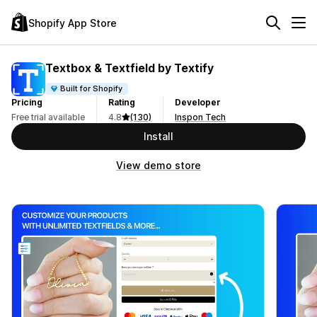
Shopify App Store
Textbox & Textfield by Textify
Built for Shopify
Pricing
Rating
Developer
Free trial available
4.8
(130)
Inspon Tech
Install
View demo store