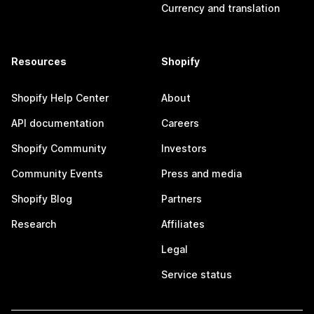
Currency and translation
Resources
Shopify
Shopify Help Center
About
API documentation
Careers
Shopify Community
Investors
Community Events
Press and media
Shopify Blog
Partners
Research
Affiliates
Legal
Service status