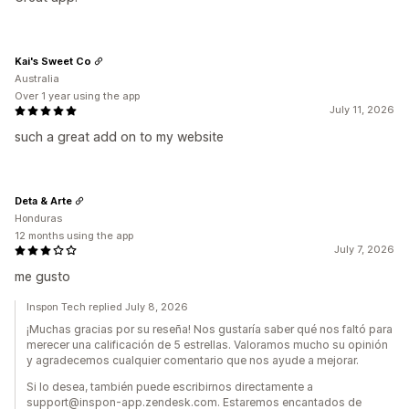
Kai's Sweet Co
Australia
Over 1 year using the app
July 11, 2026
such a great add on to my website
Deta & Arte
Honduras
12 months using the app
July 7, 2026
me gusto
Inspon Tech replied July 8, 2026
¡Muchas gracias por su reseña! Nos gustaría saber qué nos faltó para
merecer una calificación de 5 estrellas. Valoramos mucho su opinión
y agradecemos cualquier comentario que nos ayude a mejorar.
Si lo desea, también puede escribirnos directamente a
support@inspon-app.zendesk.com. Estaremos encantados de