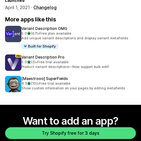
Launched
April 1, 2021 ·
Changelog
More apps like this
Variant Description OMG
out of 5 stars
5.0
(67)
•
Free plan available
67 total reviews
Add unique variant descriptions and display variant metafields
Built for Shopify
Variant Description Pro
out of 5 stars
5.0
(3)
•
Free trial available
3 total reviews
Product variant descriptions—Now support bulk edit!
[Maestrooo] SuperFields
out of 5 stars
4.3
(10)
•
Free trial available
10 total reviews
Show custom information on your pages by editing metafields
Want to add an app?
Try Shopify free for 3 days