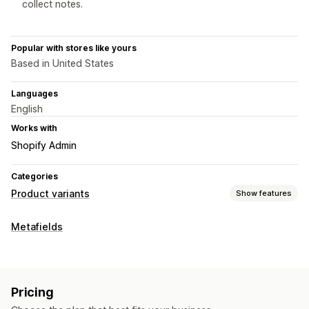
collect notes.
Popular with stores like yours
Based in United States
Languages
English
Works with
Shopify Admin
Categories
Product variants
Show features
Customization
Metafields
Checkboxes
Swatches
Conditional logic
Dropdowns
File upload
Multi-select
Radio buttons
Custom text
Pricing
Pricing
Add-ons