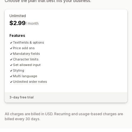
Choose the plan that best fits your business.
Unlimited
$2.99
/ month
Features
Textfields & options
Price add ons
Mandatory fields
Character limits
Set allowed input
Styling
Multi language
Unlimited order notes
3-day free trial
All charges are billed in USD. Recurring and usage-based charges are
billed every 30 days.