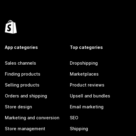
App categories
Top categories
Sales channels
Dropshipping
Finding products
Marketplaces
Selling products
Product reviews
Orders and shipping
Upsell and bundles
Store design
Email marketing
Marketing and conversion
SEO
Store management
Shipping