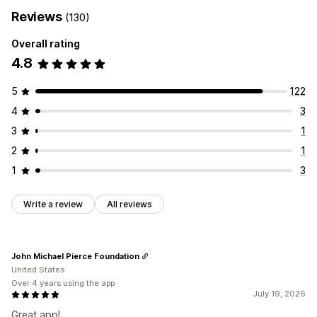
Reviews
(130)
Overall rating
4.8
5
122
4
3
3
1
2
1
1
3
Write a review
All reviews
John Michael Pierce Foundation
United States
Over 4 years using the app
July 19, 2026
Great app!