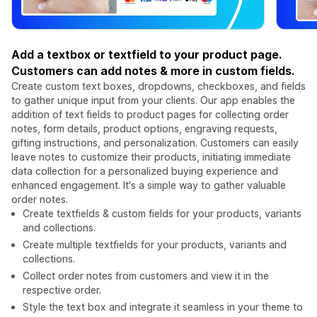
Add a textbox or textfield to your product page.
Customers can add notes & more in custom fields.
Create custom text boxes, dropdowns, checkboxes, and fields
to gather unique input from your clients. Our app enables the
addition of text fields to product pages for collecting order
notes, form details, product options, engraving requests,
gifting instructions, and personalization. Customers can easily
leave notes to customize their products, initiating immediate
data collection for a personalized buying experience and
enhanced engagement. It's a simple way to gather valuable
order notes.
Create textfields & custom fields for your products, variants
and collections.
Create multiple textfields for your products, variants and
collections.
Collect order notes from customers and view it in the
respective order.
Style the text box and integrate it seamless in your theme to