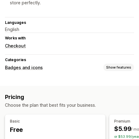
store perfectly.
Languages
English
Works with
Checkout
Categories
Badges and icons
Show features
Icon types
Custom
Guarantee
Payment
Product features
Pricing
Sale banners
Security
Shipping
Social media
Trust
Choose the plan that best fits your business.
Warranty
Customization
Basic
Premium
Animations
Backgrounds
Borders
Colors
Custom text
$5.99
Free
/ m
Fonts
Styling
Size
Tooltips
File upload
or $53.99/yea