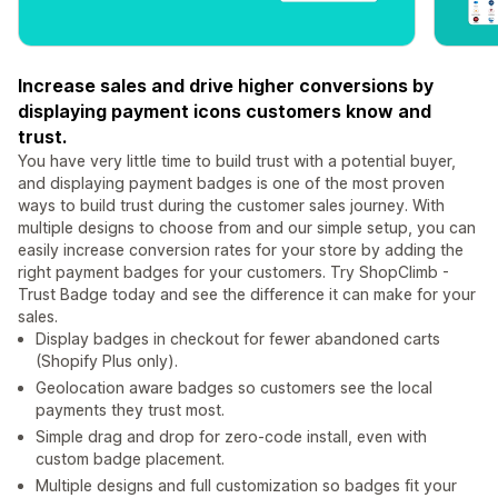
Increase sales and drive higher conversions by
displaying payment icons customers know and
trust.
You have very little time to build trust with a potential buyer,
and displaying payment badges is one of the most proven
ways to build trust during the customer sales journey. With
multiple designs to choose from and our simple setup, you can
easily increase conversion rates for your store by adding the
right payment badges for your customers. Try ShopClimb -
Trust Badge today and see the difference it can make for your
sales.
Display badges in checkout for fewer abandoned carts
(Shopify Plus only).
Geolocation aware badges so customers see the local
payments they trust most.
Simple drag and drop for zero-code install, even with
custom badge placement.
Multiple designs and full customization so badges fit your