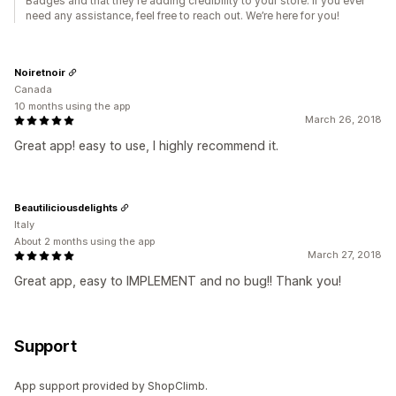
Badges and that they're adding credibility to your store. If you ever
need any assistance, feel free to reach out. We’re here for you!
Noiretnoir
Canada
10 months using the app
March 26, 2018
Great app! easy to use, I highly recommend it.
Beautiliciousdelights
Italy
About 2 months using the app
March 27, 2018
Great app, easy to IMPLEMENT and no bug!! Thank you!
Support
App support provided by ShopClimb.