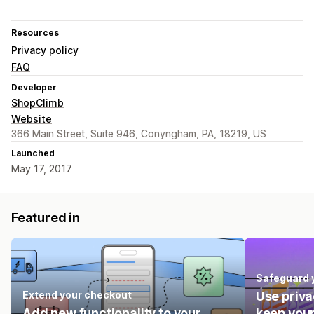
Resources
Privacy policy
FAQ
Developer
ShopClimb
Website
366 Main Street, Suite 946, Conyngham, PA, 18219, US
Launched
May 17, 2017
Featured in
Safeguard 
Extend your checkout
Use priva
Add new functionality to your
keep your