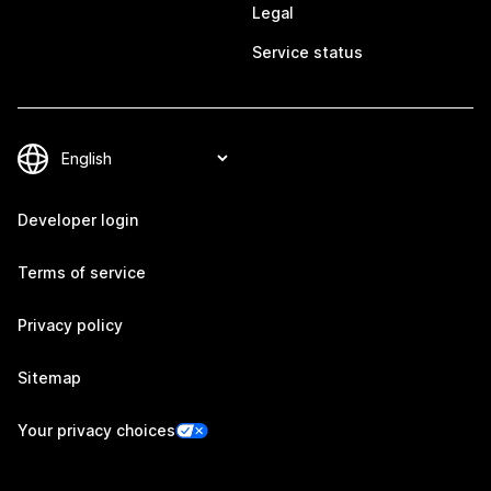
Legal
Service status
Developer login
Terms of service
Privacy policy
Sitemap
Your privacy choices