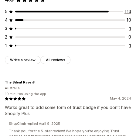
5
113
4
10
3
1
2
0
1
1
Write a review
All reviews
The Silent Rave
Australia
10 minutes using the app
May 4, 2024
Works great to add some form of trust badge if you don't have
Shopify Plus
ShopClimb replied April 9, 2025
Thank you for the 5-star review! We hope you're enjoying Trust