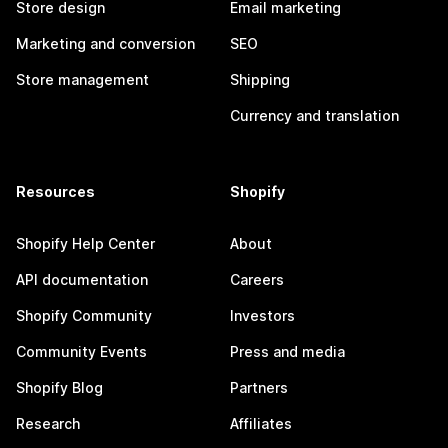
Store design
Email marketing
Marketing and conversion
SEO
Store management
Shipping
Currency and translation
Resources
Shopify
Shopify Help Center
About
API documentation
Careers
Shopify Community
Investors
Community Events
Press and media
Shopify Blog
Partners
Research
Affiliates