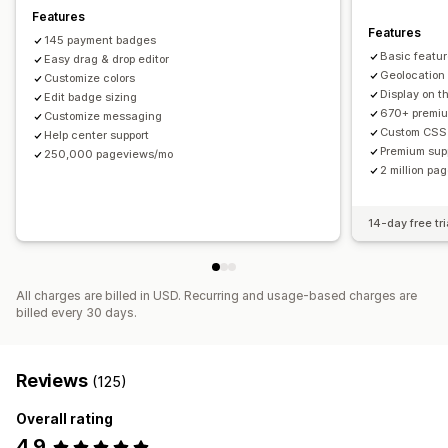
Mobile responsive
Device-specific
Scheduling
Features
Features
145 payment badges
Icon position
Basic feature
Easy drag & drop editor
Manual position
Auto-position
Announcement bar
Geolocation
Customize colors
Display on 
Custom pages
Edit badge sizing
Cart page
Checkout page
670+ premi
Customize messaging
Collection pages
Footer
Header
Hero section
Custom CSS
Help center support
Homepage
Landing pages
Product pages
Search page
Premium sup
250,000 pageviews/mo
2 million p
14-day free tri
All charges are billed in USD. Recurring and usage-based charges are
billed every 30 days.
Reviews
(125)
Overall rating
4.9