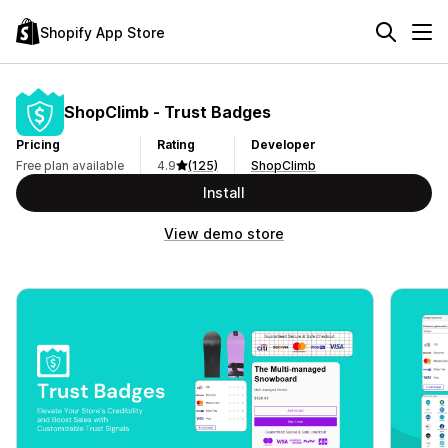
Shopify App Store
ShopClimb ‑ Trust Badges
Pricing
Rating
Developer
Free plan available
4.9
(125)
ShopClimb
Install
View demo store