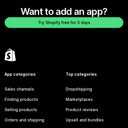
Want to add an app?
Try Shopify free for 3 days
App categories
Top categories
Sales channels
Dropshipping
Finding products
Marketplaces
Selling products
Product reviews
Orders and shipping
Upsell and bundles