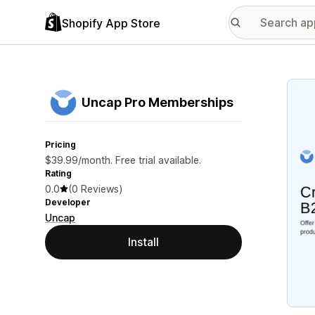
Shopify App Store
Featu
Uncap Pro Memberships
Pricing
$39.99/month. Free trial available.
Rating
0.0
(0 Reviews)
Developer
Uncap
Install