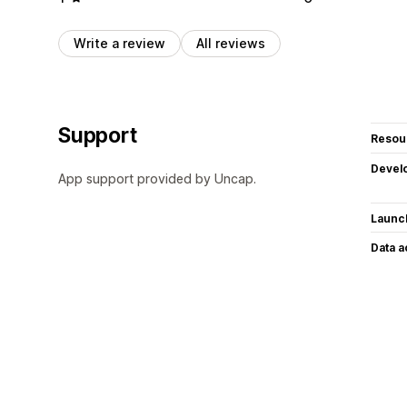
Write a review
All reviews
Support
Resou
Devel
App support provided by Uncap.
Launc
Data 