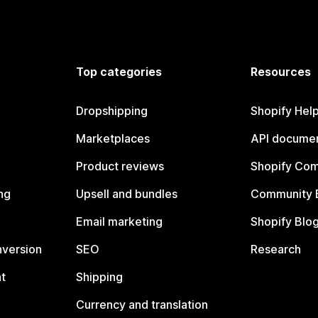
Top categories
Resources
Dropshipping
Shopify Hel
Marketplaces
API documen
Product reviews
Shopify Co
ng
Upsell and bundles
Community 
Email marketing
Shopify Blo
nversion
SEO
Research
t
Shipping
Currency and translation