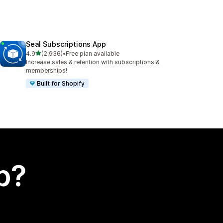
Seal Subscriptions App
out of 5 stars
4.9
(2,936)
•
Free plan available
2936 total reviews
Increase sales & retention with subscriptions &
memberships!
Built for Shopify
p?