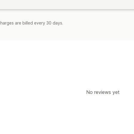
harges are billed every 30 days.
No reviews yet