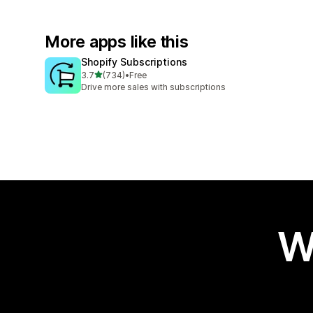
More apps like this
Shopify Subscriptions
out of 5 stars
3.7
(734)
•
Free
734 total reviews
Drive more sales with subscriptions
W