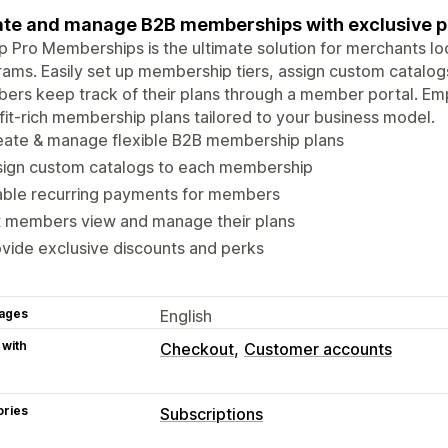
te and manage B2B memberships with exclusive per
 Pro Memberships is the ultimate solution for merchants l
ams. Easily set up membership tiers, assign custom catalogs
rs keep track of their plans through a member portal. Em
it-rich membership plans tailored to your business model.
eate & manage flexible B2B membership plans
sign custom catalogs to each membership
able recurring payments for members
t members view and manage their plans
vide exclusive discounts and perks
ages
English
 with
Checkout
Customer accounts
ories
Subscriptions