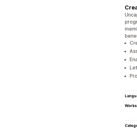
Crea
Uncap
progr
membe
benef
Cr
As
En
Le
Pro
Langu
Works
Categ