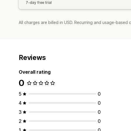
7-day free trial
All charges are billed in USD. Recurring and usage-based c
Reviews
Overall rating
0
5
0
4
0
3
0
2
0
1
0