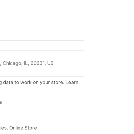
 Chicago, IL, 60631, US
g data to work on your store. Learn
.
a
es, Online Store