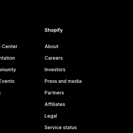
Shopify
p Center
About
tation
Careers
mmunity
Investors
Events
Press and media
g
Partners
Affiliates
Legal
Service status