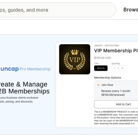
Brows
red images gallery