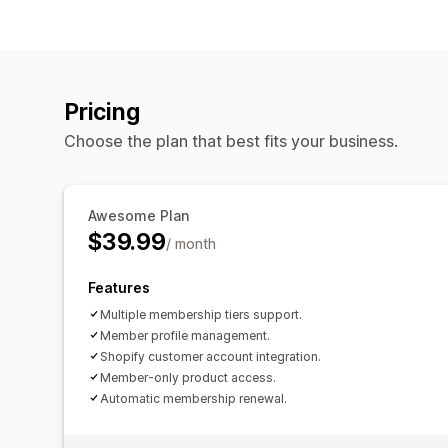
Pricing
Choose the plan that best fits your business.
Awesome Plan
$39.99
/ month
Features
Multiple membership tiers support.
Member profile management.
Shopify customer account integration.
Member-only product access.
Automatic membership renewal.