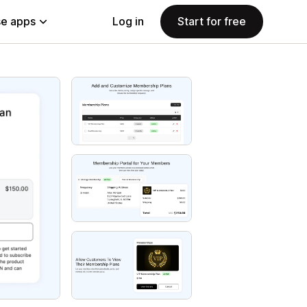
e apps
Log in
Start for free