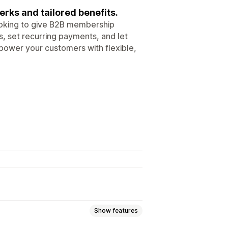
ks and tailored benefits.
ooking to give B2B membership
, set recurring payments, and let
power your customers with flexible,
Show features