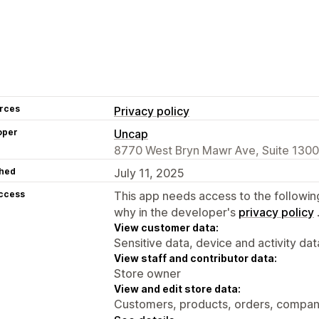
rces
Privacy policy
oper
Uncap
8770 West Bryn Mawr Ave, Suite 1300,
hed
July 11, 2025
access
This app needs access to the followin
why in the developer's
privacy policy
View customer data:
Sensitive data, device and activity dat
View staff and contributor data:
Store owner
View and edit store data:
Customers, products, orders, compani