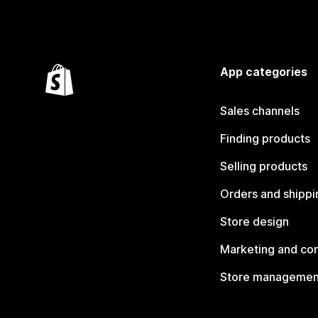
App categories
Sales channels
Finding products
Selling products
Orders and shippi
Store design
Marketing and co
Store managemen