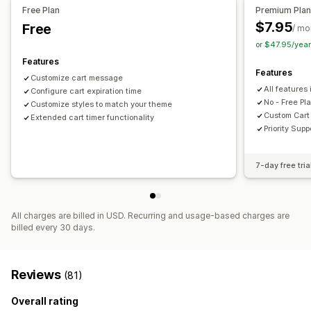
Timing options
Free Plan
Premium Pla
Reset per visit
One-time
Session-based
Timed session
$7.95
Free
/ mo
or $47.95/yea
Timer type
Features
Daily deals
Flash sales
Time-limited promotion
Features
Customize cart message
Special event
Pre-order
Checkout
All features 
Configure cart expiration time
No - Free Pla
Customize styles to match your theme
Custom Cart 
Extended cart timer functionality
Priority Supp
7-day free tria
All charges are billed in USD. Recurring and usage-based charges are
billed every 30 days.
Reviews
(81)
Overall rating