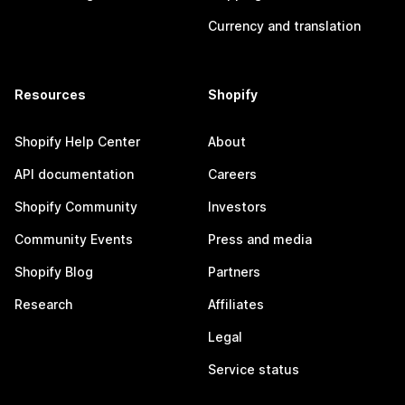
Currency and translation
Resources
Shopify
Shopify Help Center
About
API documentation
Careers
Shopify Community
Investors
Community Events
Press and media
Shopify Blog
Partners
Research
Affiliates
Legal
Service status