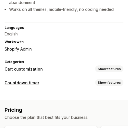
abandonment
Works on all themes, mobile-friendly, no coding needed
Languages
English
Works with
Shopify Admin
Categories
Cart customization
Show features
Cart display
Countdown timer
Show features
Announcements
Custom rules
Custom HTML
Display options
Custom CSS
Promotions
Mobile responsive
Cart drawer
Custom CSS
Color and font
Custom text
Countdown timers
Pricing
Custom position
Announcement bar
Cart page
Choose the plan that best fits your business.
Product pages