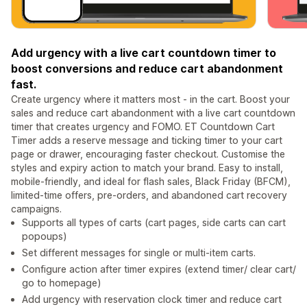
Add urgency with a live cart countdown timer to
boost conversions and reduce cart abandonment
fast.
Create urgency where it matters most - in the cart. Boost your
sales and reduce cart abandonment with a live cart countdown
timer that creates urgency and FOMO. ET Countdown Cart
Timer adds a reserve message and ticking timer to your cart
page or drawer, encouraging faster checkout. Customise the
styles and expiry action to match your brand. Easy to install,
mobile-friendly, and ideal for flash sales, Black Friday (BFCM),
limited-time offers, pre-orders, and abandoned cart recovery
campaigns.
Supports all types of carts (cart pages, side carts can cart
popoups)
Set different messages for single or multi-item carts.
Configure action after timer expires (extend timer/ clear cart/
go to homepage)
Add urgency with reservation clock timer and reduce cart