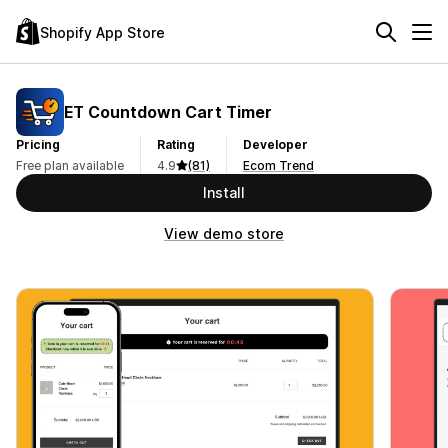
Shopify App Store
ET Countdown Cart Timer
Pricing
Rating
Developer
Free plan available
4.9
(81)
Ecom Trend
Install
View demo store