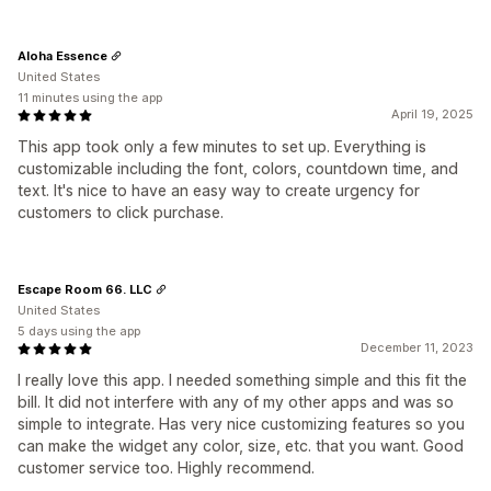
Aloha Essence
United States
11 minutes using the app
April 19, 2025
This app took only a few minutes to set up. Everything is
customizable including the font, colors, countdown time, and
text. It's nice to have an easy way to create urgency for
customers to click purchase.
Escape Room 66. LLC
United States
5 days using the app
December 11, 2023
I really love this app. I needed something simple and this fit the
bill. It did not interfere with any of my other apps and was so
simple to integrate. Has very nice customizing features so you
can make the widget any color, size, etc. that you want. Good
customer service too. Highly recommend.