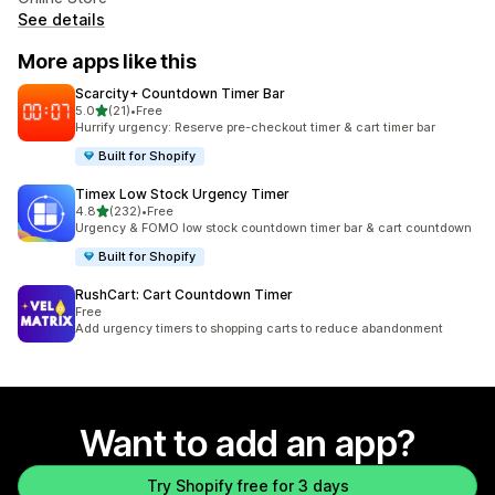
See details
More apps like this
Scarcity+ Countdown Timer Bar
out of 5 stars
5.0
(21)
•
Free
21 total reviews
Hurrify urgency: Reserve pre-checkout timer & cart timer bar
Built for Shopify
Timex Low Stock Urgency Timer
out of 5 stars
4.8
(232)
•
Free
232 total reviews
Urgency & FOMO low stock countdown timer bar & cart countdown
Built for Shopify
RushCart: Cart Countdown Timer
Free
Add urgency timers to shopping carts to reduce abandonment
Want to add an app?
Try Shopify free for 3 days