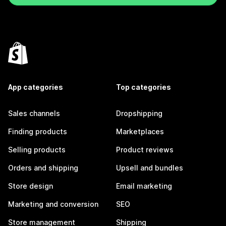
App categories
Top categories
Sales channels
Dropshipping
Finding products
Marketplaces
Selling products
Product reviews
Orders and shipping
Upsell and bundles
Store design
Email marketing
Marketing and conversion
SEO
Store management
Shipping