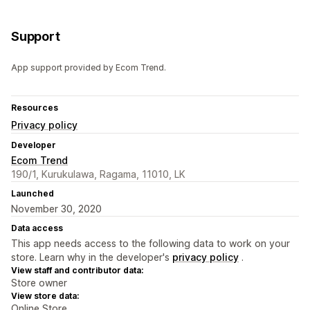
Support
App support provided by Ecom Trend.
Resources
Privacy policy
Developer
Ecom Trend
190/1, Kurukulawa, Ragama, 11010, LK
Launched
November 30, 2020
Data access
This app needs access to the following data to work on your
store. Learn why in the developer's
privacy policy
.
View staff and contributor data:
Store owner
View store data:
Online Store