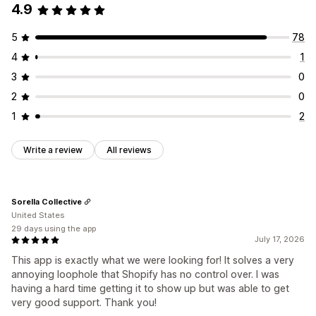
4.9
5
78
4
1
3
0
2
0
1
2
Write a review
All reviews
Sorella Collective
United States
29 days using the app
July 17, 2026
This app is exactly what we were looking for! It solves a very
annoying loophole that Shopify has no control over. I was
having a hard time getting it to show up but was able to get
very good support. Thank you!