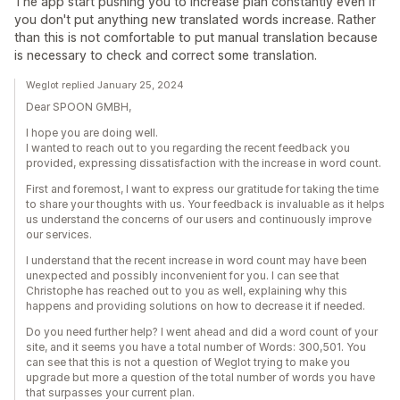
The app start pushing you to increase plan constantly even if
you don't put anything new translated words increase. Rather
than this is not comfortable to put manual translation because
is necessary to check and correct some translation.
Weglot replied January 25, 2024
Dear SPOON GMBH,
I hope you are doing well.
I wanted to reach out to you regarding the recent feedback you
provided, expressing dissatisfaction with the increase in word count.
First and foremost, I want to express our gratitude for taking the time
to share your thoughts with us. Your feedback is invaluable as it helps
us understand the concerns of our users and continuously improve
our services.
I understand that the recent increase in word count may have been
unexpected and possibly inconvenient for you. I can see that
Christophe has reached out to you as well, explaining why this
happens and providing solutions on how to decrease it if needed.
Do you need further help? I went ahead and did a word count of your
site, and it seems you have a total number of Words: 300,501. You
can see that this is not a question of Weglot trying to make you
upgrade but more a question of the total number of words you have
that surpasses your current plan.