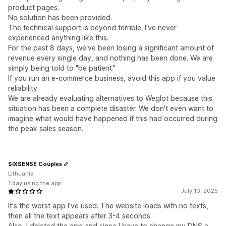
product pages.
No solution has been provided.
The technical support is beyond terrible. I've never
experienced anything like this.
For the past 8 days, we've been losing a significant amount of
revenue every single day, and nothing has been done. We are
simply being told to "be patient."
If you run an e-commerce business, avoid this app if you value
reliability.
We are already evaluating alternatives to Weglot because this
situation has been a complete disaster. We don't even want to
imagine what would have happened if this had occurred during
the peak sales season.
SIXSENSE Couples
Lithuania
1 day using the app
July 10, 2025
It's the worst app I've used. The website loads with no texts,
then all the text appears after 3-4 seconds.
Also, I deleted the app and since I have to change my DNS a