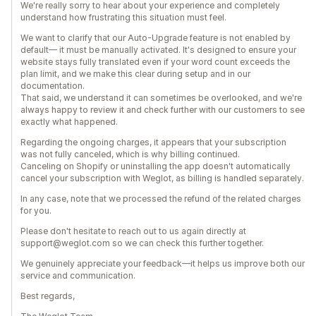
We're really sorry to hear about your experience and completely
understand how frustrating this situation must feel.
We want to clarify that our Auto-Upgrade feature is not enabled by
default— it must be manually activated. It's designed to ensure your
website stays fully translated even if your word count exceeds the
plan limit, and we make this clear during setup and in our
documentation.
That said, we understand it can sometimes be overlooked, and we're
always happy to review it and check further with our customers to see
exactly what happened.
Regarding the ongoing charges, it appears that your subscription
was not fully canceled, which is why billing continued.
Canceling on Shopify or uninstalling the app doesn't automatically
cancel your subscription with Weglot, as billing is handled separately.
In any case, note that we processed the refund of the related charges
for you.
Please don't hesitate to reach out to us again directly at
support@weglot.com so we can check this further together.
We genuinely appreciate your feedback—it helps us improve both our
service and communication.
Best regards,