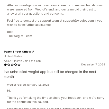
After an investigation with our team, it seems no manual translations
were removed from Weglot's end, and our team did their best to
answer all your questions and concerns.
Feel free to contact the support team at support@weglot.com if you
wish to have further assistance.
Best,
The Weglot Team
Paper Shoot Official
United States
About 1 month using the app
December 7, 2025
I've uninstalled weglot app but still be charged in the next
month.
Weglot replied January 12, 2026
Hi,
Thank you for taking the time to share your feedback, and we’re sorry
for the confusion this caused.
Uninstalling the Weglot app does not automatically cancel the