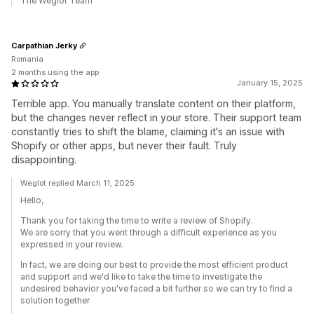
The Weglot Team
Carpathian Jerky
Romania
2 months using the app
January 15, 2025
Terrible app. You manually translate content on their platform,
but the changes never reflect in your store. Their support team
constantly tries to shift the blame, claiming it's an issue with
Shopify or other apps, but never their fault. Truly
disappointing.
Weglot replied March 11, 2025
Hello,
Thank you for taking the time to write a review of Shopify.
We are sorry that you went through a difficult experience as you
expressed in your review.
In fact, we are doing our best to provide the most efficient product
and support and we'd like to take the time to investigate the
undesired behavior you've faced a bit further so we can try to find a
solution together