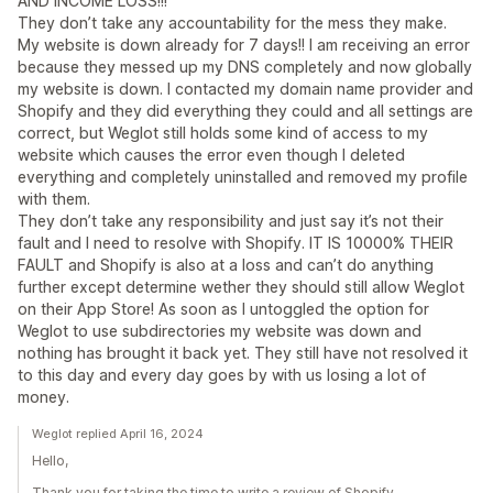
AND INCOME LOSS!!!
They don’t take any accountability for the mess they make.
My website is down already for 7 days!! I am receiving an error
because they messed up my DNS completely and now globally
my website is down. I contacted my domain name provider and
Shopify and they did everything they could and all settings are
correct, but Weglot still holds some kind of access to my
website which causes the error even though I deleted
everything and completely uninstalled and removed my profile
with them.
They don’t take any responsibility and just say it’s not their
fault and I need to resolve with Shopify. IT IS 10000% THEIR
FAULT and Shopify is also at a loss and can’t do anything
further except determine wether they should still allow Weglot
on their App Store! As soon as I untoggled the option for
Weglot to use subdirectories my website was down and
nothing has brought it back yet. They still have not resolved it
to this day and every day goes by with us losing a lot of
money.
Weglot replied April 16, 2024
Hello,
Thank you for taking the time to write a review of Shopify.