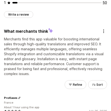
1
50
Write a review
What merchants think
Merchants find this app valuable for boosting international
sales through high-quality translations and improved SEO. It
efficiently manages multiple languages, offering seamless
Shopify integration and customizable translations via a visual
editor and glossary. Installation is easy, with instant page
translations and reliable performance. Customer support is
praised for being fast and professional, effectively resolving
complex issues.
Refine
Sort
ProKases
France
About 1 hour using the app