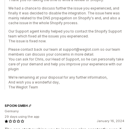
We had a chance to discuss further the issue you experienced, and
finally it was decided to disable the integration. The issue here was
mainly related to the DNS propagation on Shopify's end, and also a
cache issue in the whole Shopify process.
Our Support agent kindly helped you to contact the Shopify Support
team which fixed all the issues you experienced.
The issue is fixed now.
​Please contact back our team at support@weglot.com so our team
members can discuss your concerns in more detail.
You can ask for Chris, our Head of Support, so he can personally take
care of your demand and help you improve your experience with our
plugin
We're remaining at your disposal for any further information,
And wish you a wonderful day,
The Weglot Team
SPOON GMBH
Germany
29 days using the app
January 16, 2024