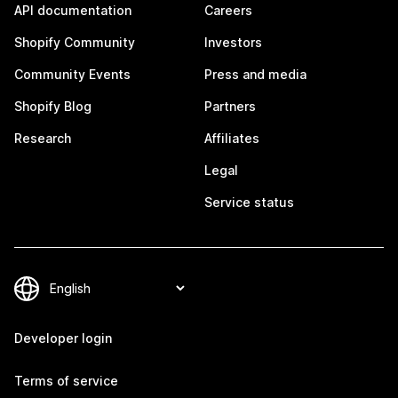
API documentation
Careers
Shopify Community
Investors
Community Events
Press and media
Shopify Blog
Partners
Research
Affiliates
Legal
Service status
Developer login
Terms of service