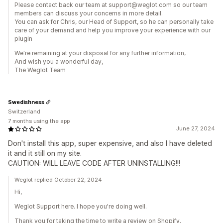
​Please contact back our team at support@weglot.com so our team
members can discuss your concerns in more detail.
You can ask for Chris, our Head of Support, so he can personally take
care of your demand and help you improve your experience with our
plugin
We're remaining at your disposal for any further information,
And wish you a wonderful day,
The Weglot Team
Swedishness
Switzerland
7 months using the app
June 27, 2024
Don't install this app, super expensive, and also I have deleted
it and it still on my site.
CAUTION: WILL LEAVE CODE AFTER UNINSTALLING!!!
Weglot replied October 22, 2024
Hi,
Weglot Support here. I hope you're doing well.
Thank you for taking the time to write a review on Shopify.