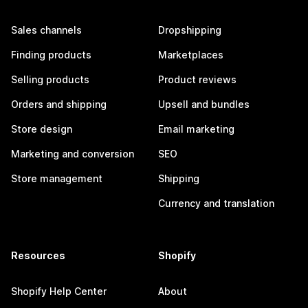
Sales channels
Dropshipping
Finding products
Marketplaces
Selling products
Product reviews
Orders and shipping
Upsell and bundles
Store design
Email marketing
Marketing and conversion
SEO
Store management
Shipping
Currency and translation
Resources
Shopify
Shopify Help Center
About