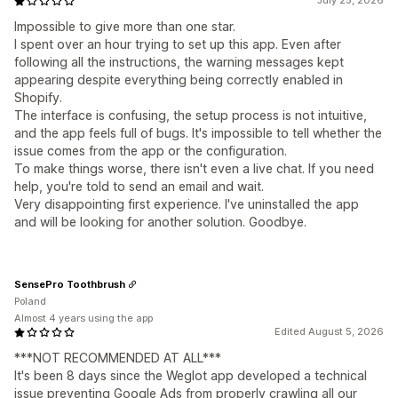
July 25, 2026
Impossible to give more than one star.
I spent over an hour trying to set up this app. Even after
following all the instructions, the warning messages kept
appearing despite everything being correctly enabled in
Shopify.
The interface is confusing, the setup process is not intuitive,
and the app feels full of bugs. It's impossible to tell whether the
issue comes from the app or the configuration.
To make things worse, there isn't even a live chat. If you need
help, you're told to send an email and wait.
Very disappointing first experience. I've uninstalled the app
and will be looking for another solution. Goodbye.
SensePro Toothbrush
Poland
Almost 4 years using the app
Edited August 5, 2026
***NOT RECOMMENDED AT ALL***
It's been 8 days since the Weglot app developed a technical
issue preventing Google Ads from properly crawling all our