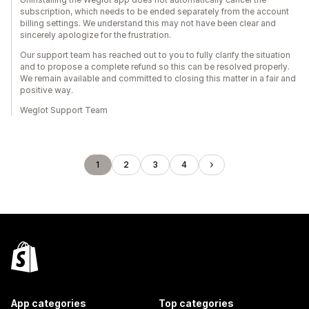
subscription, which needs to be ended separately from the account
billing settings. We understand this may not have been clear and
sincerely apologize for the frustration.
Our support team has reached out to you to fully clarify the situation
and to propose a complete refund so this can be resolved properly.
We remain available and committed to closing this matter in a fair and
positive way.
Weglot Support Team
1
2
3
4
App categories
Top categories