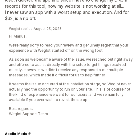
records for this tool, now my website is not working at all...
I never saw an app with a worst setup and execution. And for
$32, is a rip off.
Weglot replied August 25, 2025
Hi Marius,
We’re really sorry to read your review and genuinely regret that your
experience with Weglot started off on the wrong foot.
As soon as we became aware of the issue, we reached out right away
and offered to assist directly with the setup to get things resolved
quickly. However, we didn’t receive any response to our multiple
messages, which made it difficult for us to help further.
It seems the issue occurred at the installation stage, so Weglot never
actually had the opportunity to run on your site. This is of course not
the kind of experience we want for our users, and we remain fully
available if you ever wish to revisit the setup.
Best regards,
Weglot Support Team
Apollo Moda