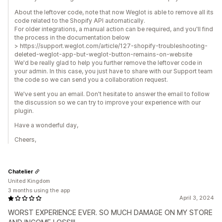
About the leftover code, note that now Weglot is able to remove all its
code related to the Shopify API automatically.
For older integrations, a manual action can be required, and you'll find
the process in the documentation below
> https://support.weglot.com/article/127-shopify-troubleshooting-
deleted-weglot-app-but-weglot-button-remains-on-website
We'd be really glad to help you further remove the leftover code in
your admin. In this case, you just have to share with our Support team
the code so we can send you a collaboration request.
We've sent you an email. Don't hesitate to answer the email to follow
the discussion so we can try to improve your experience with our
plugin.
Have a wonderful day,
Cheers,
Chatelier
United Kingdom
3 months using the app
April 3, 2024
WORST EXPERIENCE EVER. SO MUCH DAMAGE ON MY STORE