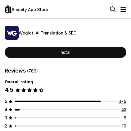
Shopify App Store
Weglot: AI Translation & SEO
Install
Reviews
(786)
Overall rating
4.5
5
675
4
43
3
8
2
10