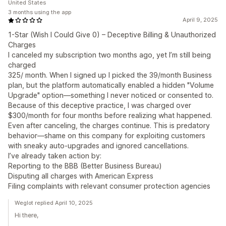
United States
3 months using the app
April 9, 2025
1-Star (Wish I Could Give 0) – Deceptive Billing & Unauthorized
Charges
I canceled my subscription two months ago, yet I’m still being
charged
325/ month. When I signed up I picked the 39/month Business
plan, but the platform automatically enabled a hidden "Volume
Upgrade" option—something I never noticed or consented to.
Because of this deceptive practice, I was charged over
$300/month for four months before realizing what happened.
Even after canceling, the charges continue. This is predatory
behavior—shame on this company for exploiting customers
with sneaky auto-upgrades and ignored cancellations.
I’ve already taken action by:
Reporting to the BBB (Better Business Bureau)
Disputing all charges with American Express
Filing complaints with relevant consumer protection agencies
Weglot replied April 10, 2025
Hi there,