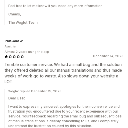
Feel free to let me know if you need any more information.
Cheers,
The Weglot Team
PlusGear
Austria
Almost 2 years using the app
December 14, 2023
Terrible customer service. We had a small bug and the solution
they offered deleted all our manual translations and thus made
weeks of work go to waste. Also slows down your website a
LOT.
Weglot replied December 19, 2023
Dear User,
I want to express my sincerest apologies for the inconvenience and
frustration you encountered due to your recent experience with our
service. Your feedback regarding the small bug and subsequent loss
of manual translations is deeply concerning to us, and I completely
understand the frustration caused by this situation.