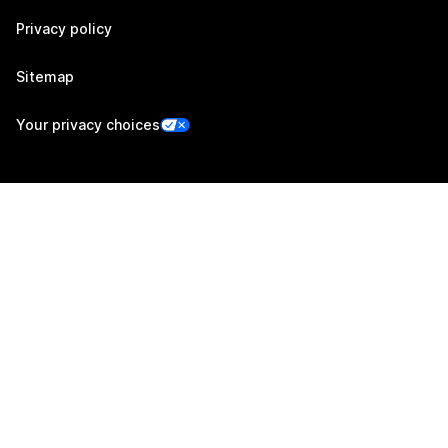
Privacy policy
Sitemap
Your privacy choices