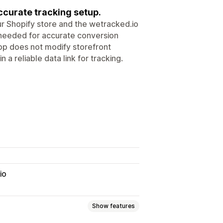
ccurate tracking setup.
 Shopify store and the wetracked.io
ta needed for accurate conversion
pp does not modify storefront
 a reliable data link for tracking.
io
Show features