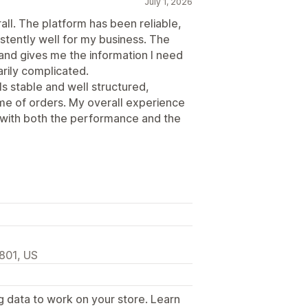
July 1, 2026
all. The platform has been reliable,
stently well for my business. The
 and gives me the information I need
rily complicated.
ls stable and well structured,
me of orders. My overall experience
 with both the performance and the
2801, US
g data to work on your store. Learn