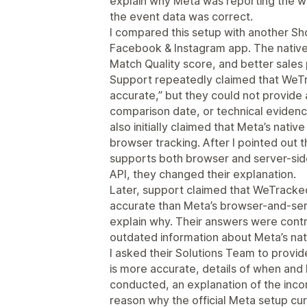
explain why Meta was reporting the w
the event data was correct.
I compared this setup with another Shop
Facebook & Instagram app. The native 
Match Quality score, and better sale
Support repeatedly claimed that WeTr
accurate,” but they could not provide
comparison date, or technical eviden
also initially claimed that Meta’s nativ
browser tracking. After I pointed out th
supports both browser and server-sid
API, they changed their explanation.
Later, support claimed that WeTracke
accurate than Meta’s browser-and-serv
explain why. Their answers were contr
outdated information about Meta’s nati
I asked their Solutions Team to prov
is more accurate, details of when and
conducted, an explanation of the inco
reason why the official Meta setup cur