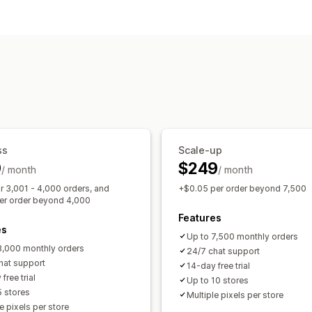
Customer behavior
Real-time tracking
Activity tracking
Marketing and sales
UTM tracking
Pixel tracking
Visuals and reports
Analytics dashboard
Custom reports
GDPR compliance
ss
Scale-up
9
$249
/ month
/ month
r 3,001 - 4,000 orders, and
+$0.05 per order beyond 7,500
er order beyond 4,000
Features
es
Up to 7,500 monthly orders
3,000 monthly orders
24/7 chat support
hat support
14-day free trial
free trial
Up to 10 stores
5 stores
Multiple pixels per store
e pixels per store