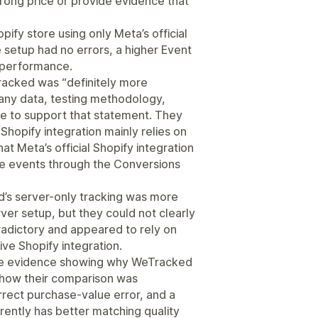
rong price or provide evidence that
ify store using only Meta’s official
setup had no errors, a higher Event
s performance.
acked was “definitely more
 any data, testing methodology,
ce to support that statement. They
e Shopify integration mainly relies on
at Meta’s official Shopify integration
e events through the Conversions
d’s server-only tracking was more
er setup, but they could not clearly
adictory and appeared to rely on
ve Shopify integration.
ide evidence showing why WeTracked
 how their comparison was
rrect purchase-value error, and a
rently has better matching quality