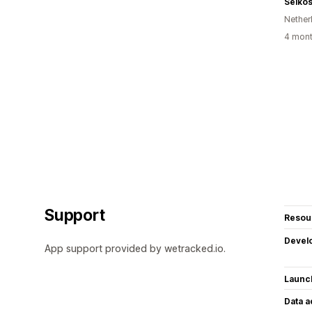
Selko
Nether
4 mont
Support
Resou
Devel
App support provided by wetracked.io.
Launc
Data 