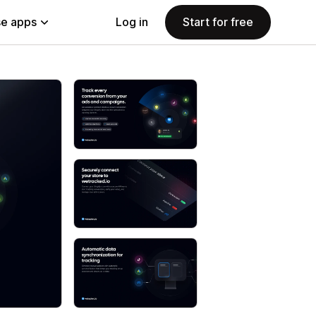
e apps
Log in
Start for free