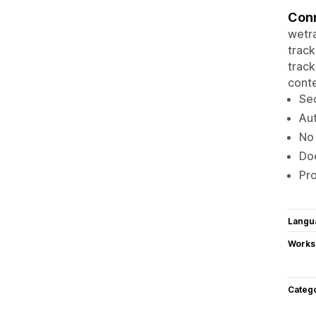
Conn
wetra
track
track
conte
Sec
Aut
No 
Doe
Pro
Langu
Works
Categ