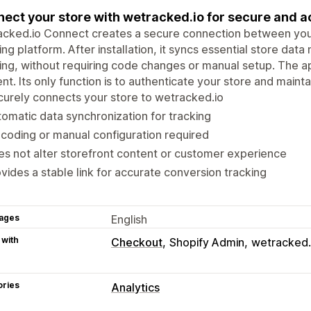
ect your store with wetracked.io for secure and a
cked.io Connect creates a secure connection between your
ing platform. After installation, it syncs essential store da
ing, without requiring code changes or manual setup. The a
nt. Its only function is to authenticate your store and maintain
urely connects your store to wetracked.io
omatic data synchronization for tracking
coding or manual configuration required
s not alter storefront content or customer experience
vides a stable link for accurate conversion tracking
ages
English
 with
Checkout
Shopify Admin
wetracked.
ories
Analytics