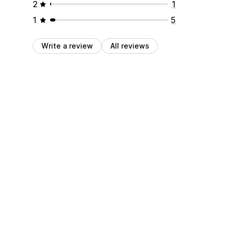
2
1
1
5
Write a review
All reviews