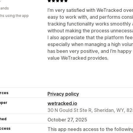
s
lands
I’m very satisfied with WeTracked over
hs using the app
easy to work with, and performs consi
tracking functionality works smoothly
without making the process unnecessa
I also appreciate that the platform fee
especially when managing a high volu
has been very positive, and I’m happy
value WeTracked provides.
rces
Privacy policy
oper
wetracked.io
30 N Gould St Ste R, Sheridan, WY, 8
hed
October 27, 2025
access
This app needs access to the followin