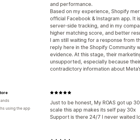
and performance.
Based on my experience, Shopify merc
official Facebook & Instagram app. It 
server-side tracking, and in my compa
higher matching score, and better resu
I am still waiting for a response from 
reply here in the Shopify Community wi
evidence. At this stage, their marketi
unsupported, especially because thei
contradictory information about Meta’s 
tore
lands
Just to be honest, My ROAS got up 30
hs using the app
scale this app makes its self pay 30x
Support is there 24/7 I never waited l