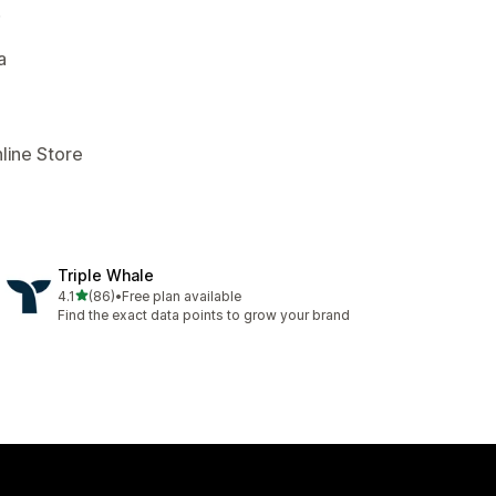
.
a
line Store
Triple Whale
out of 5 stars
4.1
(86)
•
Free plan available
86 total reviews
Find the exact data points to grow your brand