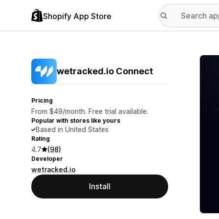
Shopify App Store
Featu
wetracked.io Connect
Pricing
From $49/month. Free trial available.
Popular with stores like yours
Based in United States
Rating
4.7
(98)
Developer
wetracked.io
Install