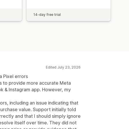
14-day free trial
Edited July 23, 2026
 Pixel errors
ms to provide more accurate Meta
ook & Instagram app. However, my
, including an issue indicating that
rchase value. Support initially told
ectly and that I should simply ignore
solve itself over time. They did not