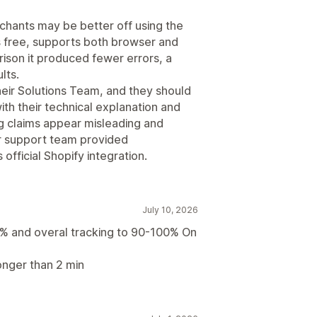
hants may be better off using the
is free, supports both browser and
rison it produced fewer errors, a
lts.
their Solutions Team, and they should
th their technical explanation and
ng claims appear misleading and
r support team provided
official Shopify integration.
July 10, 2026
% and overal tracking to 90-100% On
onger than 2 min