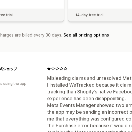
ee trial
14-day free trial
charges are billed every 30 days.
See all pricing options
e公式ショップ
Misleading claims and unresolved Meta
s using the app
I installed WeTracked because it clai
tracking than Shopify’s native Faceb
experience has been disappointing.
Meta Events Manager showed two errors
the app may be sending an incorrect pu
me that everything was configured corr
the Purchase error because it would re