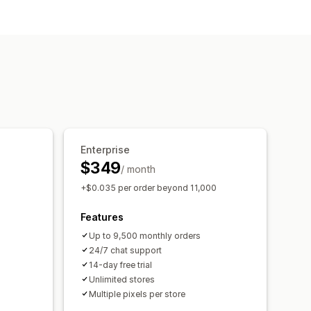
Historical analysis
Enterprise
$349
/ month
+$0.035 per order beyond 11,000
Features
Up to 9,500 monthly orders
24/7 chat support
14-day free trial
Unlimited stores
Multiple pixels per store