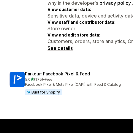
why in the developer's
privacy policy
View customer data:
Sensitive data, device and activity dat
View staff and contributor data:
Store owner
View and edit store data:
Customers, orders, store analytics, On
See details
Parkour: Facebook Pixel & Feed
out of 5 stars
5.0
(175)
•
Free
175 total reviews
Facebook Pixel & Meta Pixel (CAPI) with Feed & Catalog
Built for Shopify