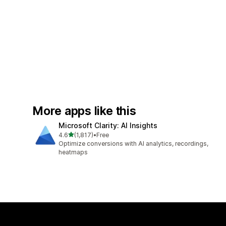
More apps like this
Microsoft Clarity: AI Insights
out of 5 stars
4.6
(1,817)
•
Free
1817 total reviews
Optimize conversions with AI analytics, recordings,
heatmaps