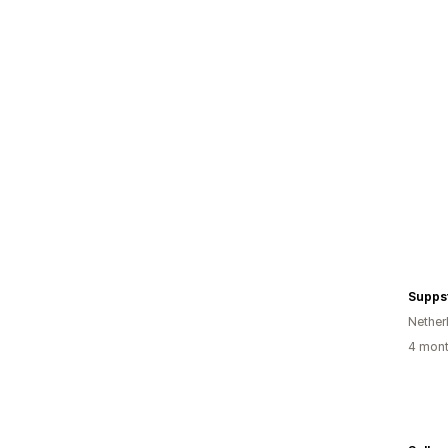
Supps
Nether
4 mont