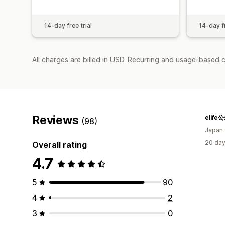
14-day free trial
14-day fr
All charges are billed in USD. Recurring and usage-based 
Reviews
elif
(98)
Japan
20 day
Overall rating
4.7
5
90
4
2
3
0