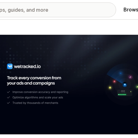
Brows
red images gallery