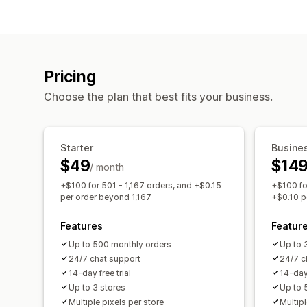
Pricing
Choose the plan that best fits your business.
Starter
Busine
$49
$14
/ month
+$100 for 501 - 1,167 orders, and +$0.15
+$100 fo
per order beyond 1,167
+$0.10 p
Features
Featur
Up to 500 monthly orders
Up to 
24/7 chat support
24/7 c
14-day free trial
14-day 
Up to 3 stores
Up to 
Multiple pixels per store
Multipl