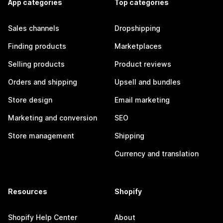
App categories
Top categories
Sales channels
Dropshipping
Finding products
Marketplaces
Selling products
Product reviews
Orders and shipping
Upsell and bundles
Store design
Email marketing
Marketing and conversion
SEO
Store management
Shipping
Currency and translation
Resources
Shopify
Shopify Help Center
About