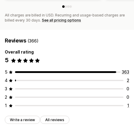
All charges are billed in USD. Recurring and usage-based charges are
billed every 30 days.
See all pricing options
Reviews
(366)
Overall rating
5
5
363
4
2
3
0
2
0
1
1
Write a review
All reviews