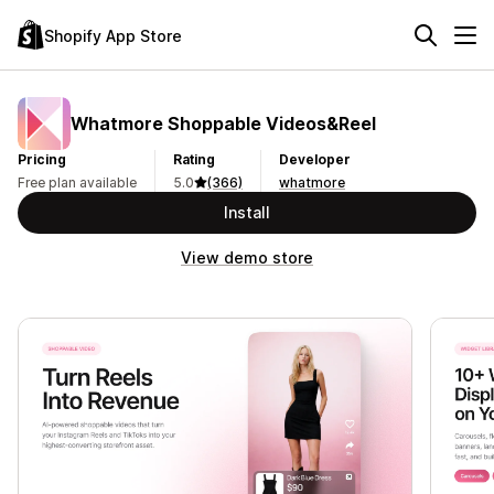
Shopify App Store
Whatmore Shoppable Videos&Reel
Pricing
Rating
Developer
Free plan available
5.0
(366)
whatmore
Install
View demo store