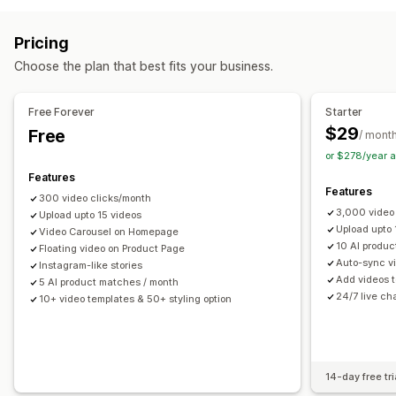
Checkout
UGC
Social sharing
Multi-channel
Analytics
UGC
Photos
Videos
Reels
Reviews
Customization
Pricing
Display options
Video templates
Video import
Video background
Choose the plan that best fits your business.
Product views
Sales count
Recent purchases
Video player
Custom URL
Video widget
Liked products
Multi-language
Shoppable feeds
Embedded videos
Pop-ups
Carousels
Mobile responsive
Free Forever
Starter
Custom layouts
Social links
$29
Free
/ mont
or $278/year 
Analytics
Features
Engagement tracking
Conversion tracking
Features
300 video clicks/month
3,000 video
Upload upto 15 videos
Upload upto
Video Carousel on Homepage
10 AI produ
Floating video on Product Page
Auto-sync vi
Instagram-like stories
Add videos t
5 AI product matches / month
24/7 live ch
10+ video templates & 50+ styling option
14-day free tri