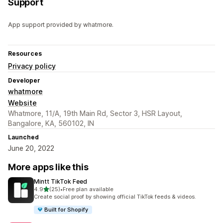
Support
App support provided by whatmore.
Resources
Privacy policy
Developer
whatmore
Website
Whatmore, 11/A, 19th Main Rd, Sector 3, HSR Layout,
Bangalore, KA, 560102, IN
Launched
June 20, 2022
More apps like this
Mintt TikTok Feed
out of 5 stars
4.9
(25)
•
Free plan available
25 total reviews
Create social proof by showing official TikTok feeds & videos.
Built for Shopify