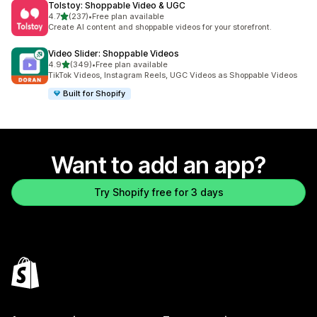
Tolstoy: Shoppable Video & UGC
out of 5 stars
4.7
(237)
•
Free plan available
237 total reviews
Create AI content and shoppable videos for your storefront.
Video Slider: Shoppable Videos
out of 5 stars
4.9
(349)
•
Free plan available
349 total reviews
TikTok Videos, Instagram Reels, UGC Videos as Shoppable Videos
Built for Shopify
Want to add an app?
Try Shopify free for 3 days