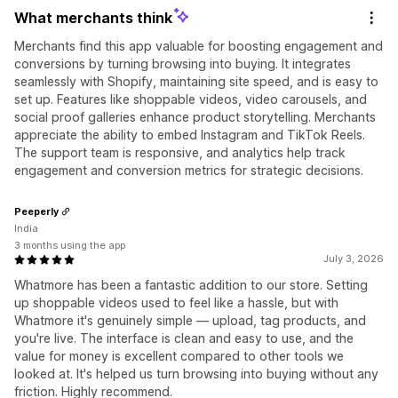
What merchants think
Merchants find this app valuable for boosting engagement and
conversions by turning browsing into buying. It integrates
seamlessly with Shopify, maintaining site speed, and is easy to
set up. Features like shoppable videos, video carousels, and
social proof galleries enhance product storytelling. Merchants
appreciate the ability to embed Instagram and TikTok Reels.
The support team is responsive, and analytics help track
engagement and conversion metrics for strategic decisions.
Peeperly
India
3 months using the app
July 3, 2026
Whatmore has been a fantastic addition to our store. Setting
up shoppable videos used to feel like a hassle, but with
Whatmore it's genuinely simple — upload, tag products, and
you're live. The interface is clean and easy to use, and the
value for money is excellent compared to other tools we
looked at. It's helped us turn browsing into buying without any
friction. Highly recommend.