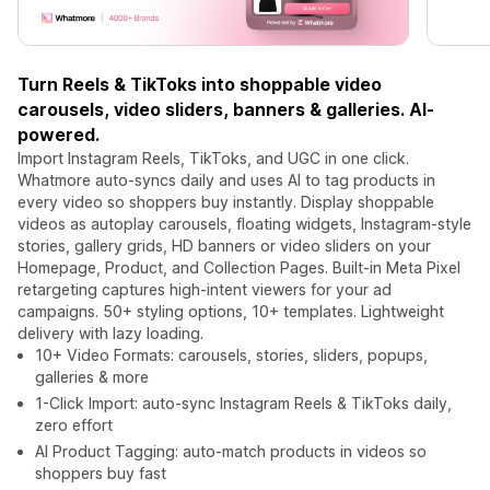
Turn Reels & TikToks into shoppable video
carousels, video sliders, banners & galleries. AI-
powered.
Import Instagram Reels, TikToks, and UGC in one click.
Whatmore auto-syncs daily and uses AI to tag products in
every video so shoppers buy instantly. Display shoppable
videos as autoplay carousels, floating widgets, Instagram-style
stories, gallery grids, HD banners or video sliders on your
Homepage, Product, and Collection Pages. Built-in Meta Pixel
retargeting captures high-intent viewers for your ad
campaigns. 50+ styling options, 10+ templates. Lightweight
delivery with lazy loading.
10+ Video Formats: carousels, stories, sliders, popups,
galleries & more
1-Click Import: auto-sync Instagram Reels & TikToks daily,
zero effort
AI Product Tagging: auto-match products in videos so
shoppers buy fast