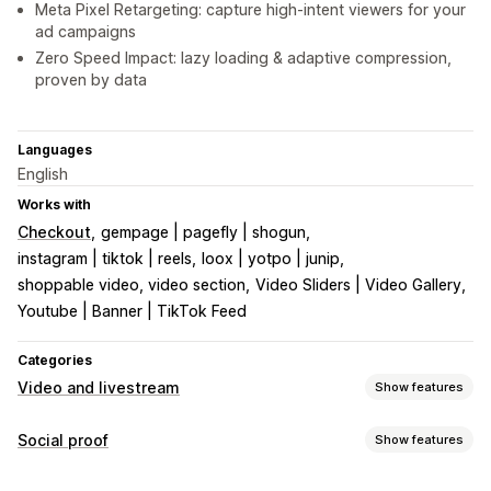
Meta Pixel Retargeting: capture high-intent viewers for your
ad campaigns
Zero Speed Impact: lazy loading & adaptive compression,
proven by data
Languages
English
Works with
Checkout
gempage | pagefly | shogun
instagram | tiktok | reels
loox | yotpo | junip
shoppable video, video section
Video Sliders | Video Gallery
Youtube | Banner | TikTok Feed
Categories
Video and livestream
Show features
Video management
Social proof
Show features
Shoppable videos
Autoplay
Add to cart
Interactive video
Content types