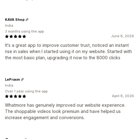
KAVA Shop
India
3 months using the app
June 8, 2026
It's a great app to improve customer trust, noticed an instant
rise in sales when I started using it on my website. Started with
the most basic plan, upgrading it now to the 8000 clicks
LePrasm
India
Over 1 year using the app
April 8, 2026
Whatmore has genuinely improved our website experience.
The shoppable videos look premium and have helped us
increase engagement and conversions.