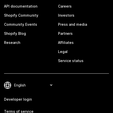
API documentation
Careers
Shopify Community
Investors
Community Events
Press and media
Shopify Blog
Partners
Research
Affiliates
Legal
Service status
Developer login
Terms of service