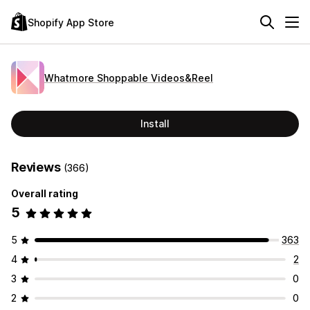
Shopify App Store
Whatmore Shoppable Videos&Reel
Install
Reviews
(366)
Overall rating
5
5
363
4
2
3
0
2
0