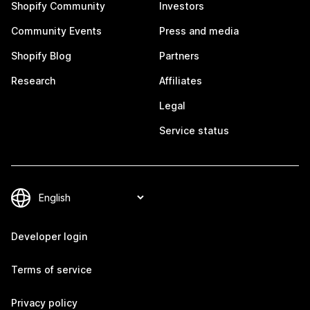
Shopify Community
Investors
Community Events
Press and media
Shopify Blog
Partners
Research
Affiliates
Legal
Service status
Developer login
Terms of service
Privacy policy