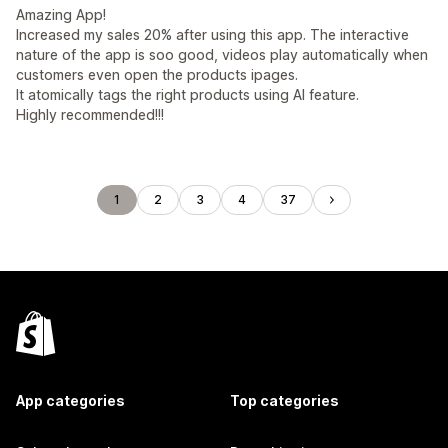
Amazing App!
Increased my sales 20% after using this app. The interactive
nature of the app is soo good, videos play automatically when
customers even open the products ipages.
It atomically tags the right products using AI feature.
Highly recommended!!!
1
2
3
4
37
App categories
Top categories