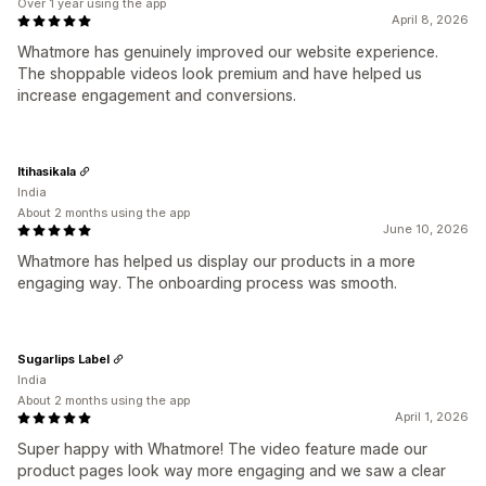
Over 1 year using the app
April 8, 2026
Whatmore has genuinely improved our website experience.
The shoppable videos look premium and have helped us
increase engagement and conversions.
Itihasikala
India
About 2 months using the app
June 10, 2026
Whatmore has helped us display our products in a more
engaging way. The onboarding process was smooth.
Sugarlips Label
India
About 2 months using the app
April 1, 2026
Super happy with Whatmore! The video feature made our
product pages look way more engaging and we saw a clear