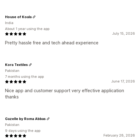
House of Koala
India
About 1 year using the app
July 15, 2026
Pretty hassle free and tech ahead experience
Kora Textiles
Pakistan
7 months using the app
June 17, 2026
Nice app and customer support very effective application
thanks
Gazelle by Roma Abbas
Pakistan
9 days using the app
February 28, 2026