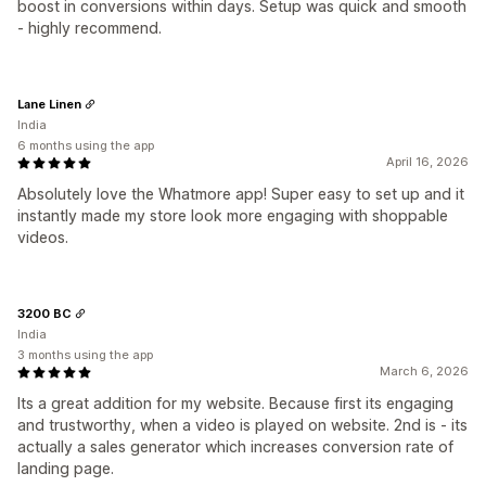
boost in conversions within days. Setup was quick and smooth
- highly recommend.
Lane Linen
India
6 months using the app
April 16, 2026
Absolutely love the Whatmore app! Super easy to set up and it
instantly made my store look more engaging with shoppable
videos.
3200 BC
India
3 months using the app
March 6, 2026
Its a great addition for my website. Because first its engaging
and trustworthy, when a video is played on website. 2nd is - its
actually a sales generator which increases conversion rate of
landing page.