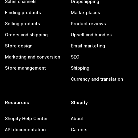
Sales channels
Dropshipping
Finding products
Marketplaces
Selling products
Product reviews
Orders and shipping
Upsell and bundles
Store design
Email marketing
Marketing and conversion
SEO
Store management
Shipping
Currency and translation
Resources
Shopify
Shopify Help Center
About
API documentation
Careers