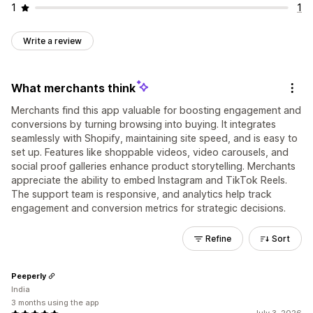
1
1
Write a review
What merchants think
Merchants find this app valuable for boosting engagement and
conversions by turning browsing into buying. It integrates
seamlessly with Shopify, maintaining site speed, and is easy to
set up. Features like shoppable videos, video carousels, and
social proof galleries enhance product storytelling. Merchants
appreciate the ability to embed Instagram and TikTok Reels.
The support team is responsive, and analytics help track
engagement and conversion metrics for strategic decisions.
Refine
Sort
Peeperly
India
3 months using the app