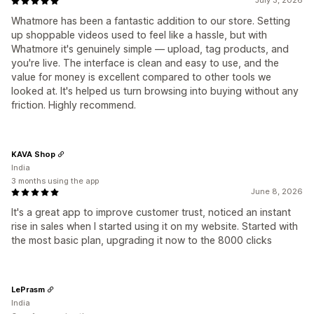
July 3, 2026
Whatmore has been a fantastic addition to our store. Setting
up shoppable videos used to feel like a hassle, but with
Whatmore it's genuinely simple — upload, tag products, and
you're live. The interface is clean and easy to use, and the
value for money is excellent compared to other tools we
looked at. It's helped us turn browsing into buying without any
friction. Highly recommend.
KAVA Shop
India
3 months using the app
June 8, 2026
It's a great app to improve customer trust, noticed an instant
rise in sales when I started using it on my website. Started with
the most basic plan, upgrading it now to the 8000 clicks
LePrasm
India