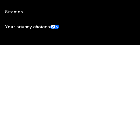
Sitemap
Your privacy choices