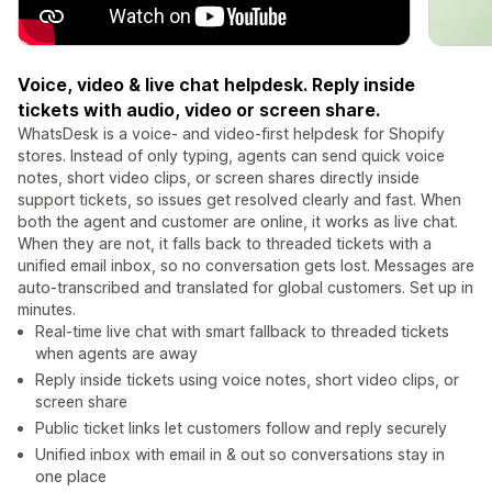
Voice, video & live chat helpdesk. Reply inside
tickets with audio, video or screen share.
WhatsDesk is a voice- and video-first helpdesk for Shopify
stores. Instead of only typing, agents can send quick voice
notes, short video clips, or screen shares directly inside
support tickets, so issues get resolved clearly and fast. When
both the agent and customer are online, it works as live chat.
When they are not, it falls back to threaded tickets with a
unified email inbox, so no conversation gets lost. Messages are
auto-transcribed and translated for global customers. Set up in
minutes.
Real-time live chat with smart fallback to threaded tickets
when agents are away
Reply inside tickets using voice notes, short video clips, or
screen share
Public ticket links let customers follow and reply securely
Unified inbox with email in & out so conversations stay in
one place