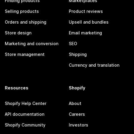
Finding products
Marketplaces
Selling products
Product reviews
Orders and shipping
Upsell and bundles
Store design
Email marketing
Marketing and conversion
SEO
Store management
Shipping
Currency and translation
Resources
Shopify
Shopify Help Center
About
API documentation
Careers
Shopify Community
Investors