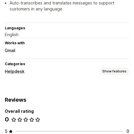
Auto-transcribes and translates messages to support
customers in any language
Languages
English
Works with
Gmail
Categories
Helpdesk
Show features
Channels
Email
Live chat
Contact form
Reviews
Workflow automation
Overall rating
Ticketing
Unified inbox
Customer notifications
0
Multi-language
Reports
5
0