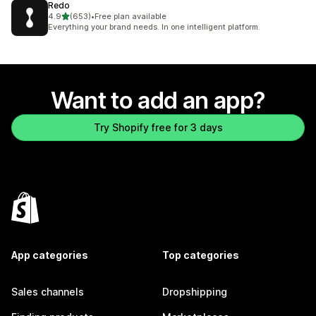
Redo
out of 5 stars
4.9
(653)
•
Free plan available
653 total reviews
Everything your brand needs. In one intelligent platform.
Want to add an app?
Try Shopify free for 3 days
App categories
Top categories
Sales channels
Dropshipping