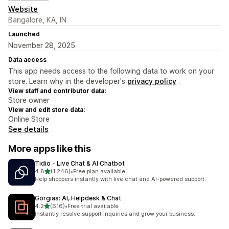
Website
Bangalore, KA, IN
Launched
November 28, 2025
Data access
This app needs access to the following data to work on your
store. Learn why in the developer's
privacy policy
.
View staff and contributor data:
Store owner
View and edit store data:
Online Store
See details
More apps like this
Tidio ‑ Live Chat & AI Chatbot
out of 5 stars
4.8
(1,246)
•
Free plan available
1246 total reviews
Help shoppers instantly with live chat and AI-powered support.
Gorgias: AI, Helpdesk & Chat
out of 5 stars
4.2
(616)
•
Free trial available
616 total reviews
Instantly resolve support inquiries and grow your business.