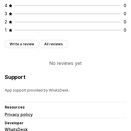
4
0
3
0
2
0
1
0
Write a review
All reviews
No reviews yet
Support
App support provided by WhatsDesk.
Resources
Privacy policy
Developer
WhatsDesk