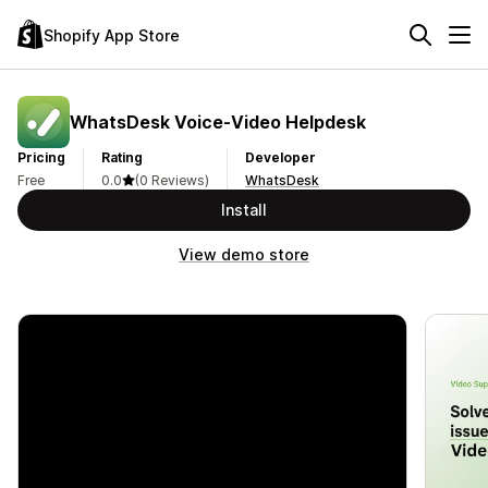
Shopify App Store
WhatsDesk Voice‑Video Helpdesk
Pricing
Rating
Developer
Free
0.0
(0 Reviews)
WhatsDesk
Install
View demo store