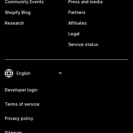
Community Events
Press and media
Shopify Blog
Partners
Research
Affiliates
Legal
Service status
Developer login
Terms of service
Privacy policy
Sitemap