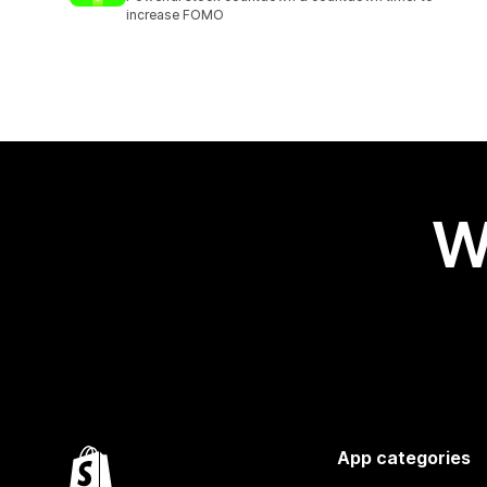
increase FOMO
W
App categories