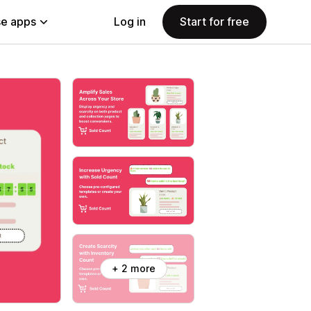
e apps
Log in
Start for free
+ 2 more