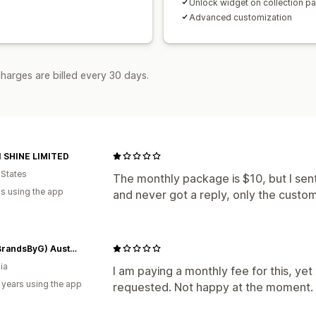
Unlock widget on collection p
Advanced customization
harges are billed every 30 days.
 SHINE LIMITED
 States
The monthly package is $10, but I sen
s using the app
and never got a reply, only the custom
BBG (BrandsByG) Australia
ia
I am paying a monthly fee for this, ye
 years using the app
requested. Not happy at the moment.