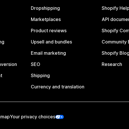
Dropshipping
Shopify Hel
Marketplaces
API documen
Product reviews
Shopify Co
ng
Upsell and bundles
Community 
Email marketing
Shopify Blo
nversion
SEO
Research
t
Shipping
Currency and translation
emap
Your privacy choices