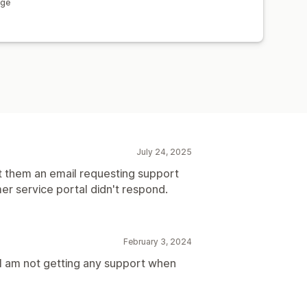
age
July 24, 2025
t them an email requesting support
er service portal didn't respond.
February 3, 2024
t I am not getting any support when