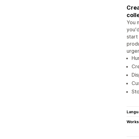
Crea
coll
You m
you'd
start
produ
urgen
Hur
Cre
Dis
Cus
Sto
Langu
Works