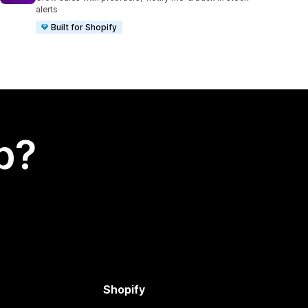
alerts
Built for Shopify
p?
Shopify