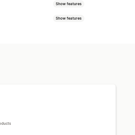
Show features
Show features
ck
Pre-orders
Multi-language
position
Animations
Product pages
Stock counter
based
Timed session
 promotion
Expiration date
h
roducts