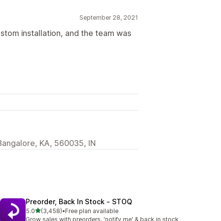
September 28, 2021
ustom installation, and the team was
Bangalore, KA, 560035, IN
Preorder, Back In Stock ‑ STOQ
out of 5 stars
5.0
(3,458)
•
Free plan available
3458 total reviews
Grow sales with preorders, 'notify me' & back in stock