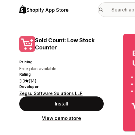
Shopify App Store
Featu
Sold Count: Low Stock
Counter
Pricing
Free plan available
Rating
3.3
(14)
Developer
Zegsu Software Solutions LLP
Install
View demo store