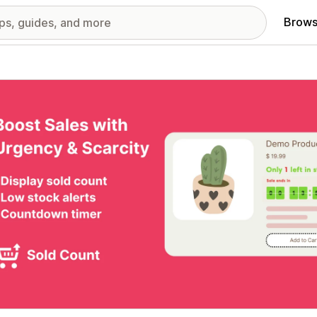
Brows
red images gallery