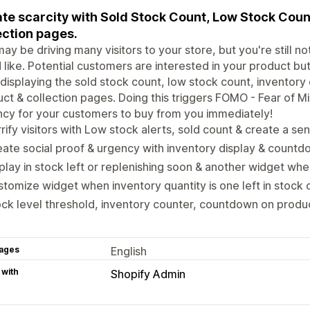
te scarcity with Sold Stock Count, Low Stock Coun
ection pages.
ay be driving many visitors to your store, but you're still 
 like. Potential customers are interested in your product but 
 displaying the sold stock count, low stock count, inventor
ct & collection pages. Doing this triggers FOMO - Fear of Mi
cy for your customers to buy from you immediately!
rify visitors with Low stock alerts, sold count & create a sen
ate social proof & urgency with inventory display & countd
play in stock left or replenishing soon & another widget whe
tomize widget when inventory quantity is one left in stock o
ck level threshold, inventory counter, countdown on produc
ages
English
 with
Shopify Admin