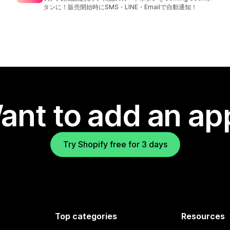
タンに！販売開始時にSMS・LINE・Emailで自動通知！
ant to add an ap
Try Shopify free for 3 days
Top categories
Resources