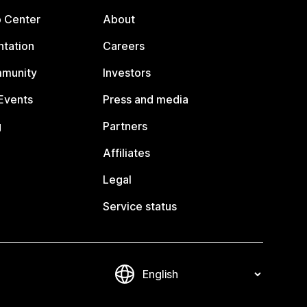
p Center
About
tation
Careers
mmunity
Investors
Events
Press and media
g
Partners
Affiliates
Legal
Service status