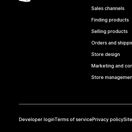
Sales channels
Finding products
Selling products
Orders and shippi
Store design
Marketing and co
Store managemen
Developer login
Terms of service
Privacy policy
Sit