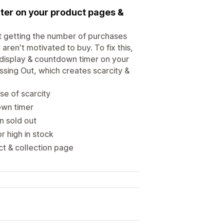
ter on your product pages &
not getting the number of purchases
aren't motivated to buy. To fix this,
y display & countdown timer on your
ssing Out, which creates scarcity &
se of scarcity
own timer
n sold out
r high in stock
t & collection page