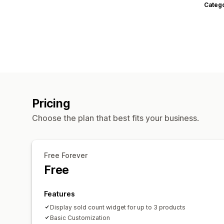
Categ
Pricing
Choose the plan that best fits your business.
Free Forever
Free
Features
Display sold count widget for up to 3 products
Basic Customization