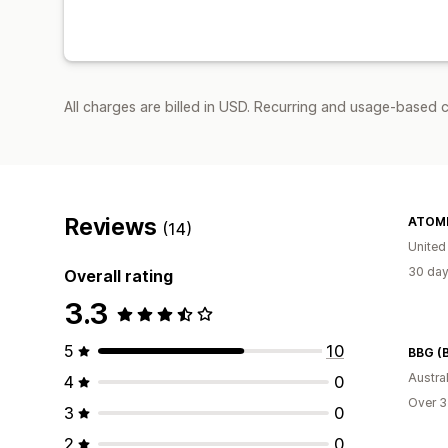
All charges are billed in USD. Recurring and usage-based c
Reviews
ATOMI
(14)
United
30 day
Overall rating
3.3
5
10
Austral
4
0
Over 3
3
0
2
0