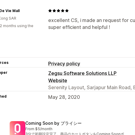
e Vie Mall
Kong SAR
excellent CS, i made an request for c
2 months using the
super efficient and helpful !
rces
Privacy policy
oper
Zegsu Software Solutions LLP
Website
Serenity Layout, Sarjapur Main Road, 
hed
May 28, 2020
Coming Soon by プライシー
From $5/month
3分で初期設定完了。商品のカートボタンをComing Soonボ