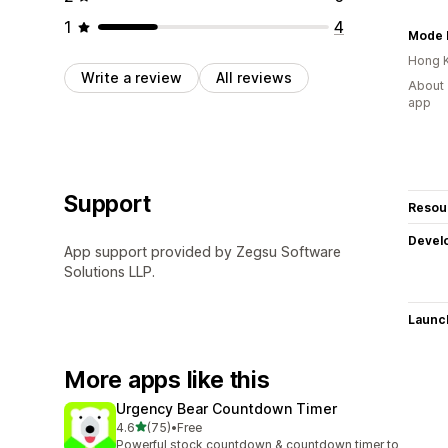
1
4
Mode D
Hong 
Write a review
All reviews
About 
app
Support
Resou
Devel
App support provided by Zegsu Software
Solutions LLP.
Launc
More apps like this
Urgency Bear Countdown Timer
out of 5 stars
4.6
(75)
•
Free
75 total reviews
Powerful stock countdown & countdown timer to