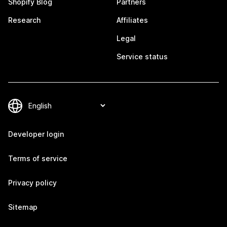
Shopify Blog
Partners
Research
Affiliates
Legal
Service status
Developer login
Terms of service
Privacy policy
Sitemap