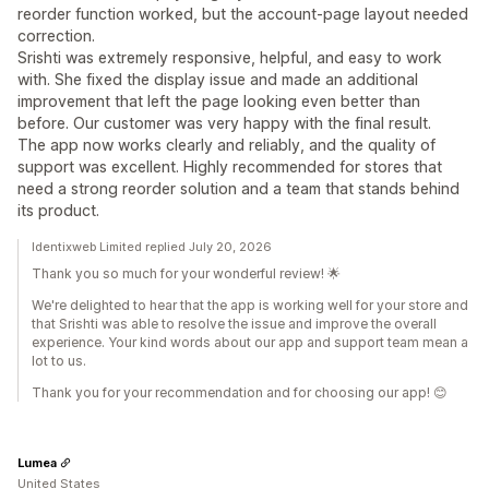
reorder function worked, but the account-page layout needed
correction.
Srishti was extremely responsive, helpful, and easy to work
with. She fixed the display issue and made an additional
improvement that left the page looking even better than
before. Our customer was very happy with the final result.
The app now works clearly and reliably, and the quality of
support was excellent. Highly recommended for stores that
need a strong reorder solution and a team that stands behind
its product.
Identixweb Limited replied July 20, 2026
Thank you so much for your wonderful review! 🌟
We're delighted to hear that the app is working well for your store and
that Srishti was able to resolve the issue and improve the overall
experience. Your kind words about our app and support team mean a
lot to us.
Thank you for your recommendation and for choosing our app! 😊
Lumea
United States