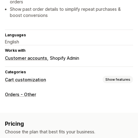
orders
Show past order details to simplify repeat purchases &
boost conversions
Languages
English
Works with
Customer accounts
Shopify Admin
Categories
Cart customization
Show features
Cart display
Orders - Other
Custom styles
Custom rules
Discount fields
Upselling
Product recommendations
Buy more, save more
Pricing
Free shipping
Tiered rewards
Additional fees
Choose the plan that best fits your business.
Bulk discounts