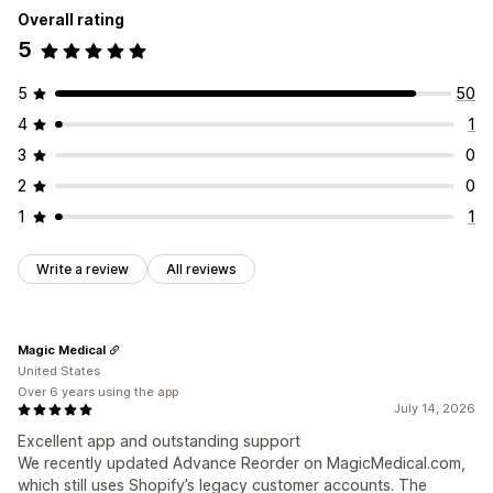
Overall rating
5
5
50
4
1
3
0
2
0
1
1
Write a review
All reviews
Magic Medical
United States
Over 6 years using the app
July 14, 2026
Excellent app and outstanding support
We recently updated Advance Reorder on MagicMedical.com,
which still uses Shopify’s legacy customer accounts. The