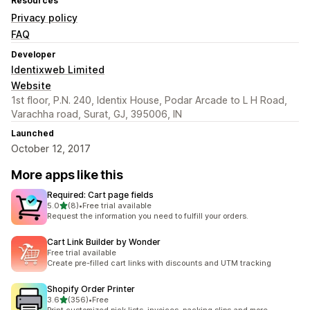
Resources
Privacy policy
FAQ
Developer
Identixweb Limited
Website
1st floor, P.N. 240, Identix House, Podar Arcade to L H Road,
Varachha road, Surat, GJ, 395006, IN
Launched
October 12, 2017
More apps like this
Required: Cart page fields
out of 5 stars
5.0
(8)
•
Free trial available
8 total reviews
Request the information you need to fulfill your orders.
Cart Link Builder by Wonder
Free trial available
Create pre-filled cart links with discounts and UTM tracking
Shopify Order Printer
out of 5 stars
3.6
(356)
•
Free
356 total reviews