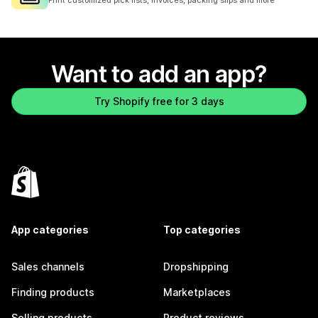
Print customized pick lists, invoices, packing slips and more
Want to add an app?
Try Shopify free for 3 days
App categories
Top categories
Sales channels
Dropshipping
Finding products
Marketplaces
Selling products
Product reviews