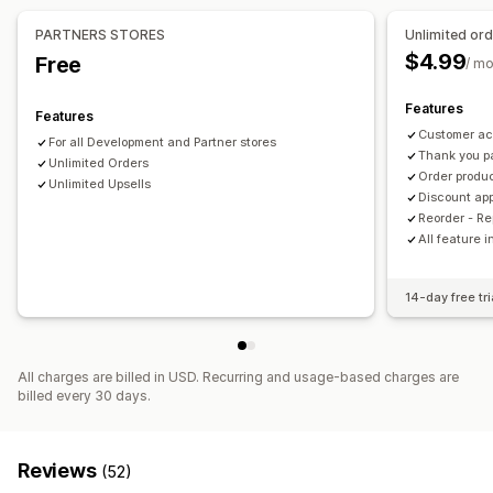
PARTNERS STORES
Unlimited or
Checkout customization
$4.99
Free
/ m
Custom notes
Automatic discounts
One-click upsell
Features
Features
Customer ac
For all Development and Partner stores
Thank you p
Unlimited Orders
Order produc
Unlimited Upsells
Discount app
Reorder - R
All feature 
14-day free tri
All charges are billed in USD. Recurring and usage-based charges are
billed every 30 days.
Reviews
(52)