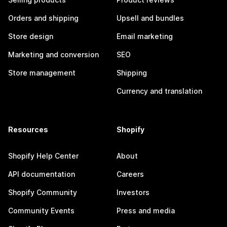
Orders and shipping
Upsell and bundles
Store design
Email marketing
Marketing and conversion
SEO
Store management
Shipping
Currency and translation
Resources
Shopify
Shopify Help Center
About
API documentation
Careers
Shopify Community
Investors
Community Events
Press and media