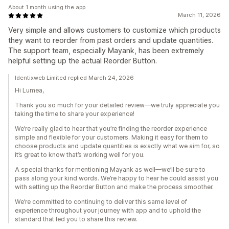
About 1 month using the app
March 11, 2026
Very simple and allows customers to customize which products
they want to reorder from past orders and update quantities.
The support team, especially Mayank, has been extremely
helpful setting up the actual Reorder Button.
Identixweb Limited replied March 24, 2026
Hi Lumea,
Thank you so much for your detailed review—we truly appreciate you
taking the time to share your experience!
We’re really glad to hear that you’re finding the reorder experience
simple and flexible for your customers. Making it easy for them to
choose products and update quantities is exactly what we aim for, so
it’s great to know that’s working well for you.
A special thanks for mentioning Mayank as well—we’ll be sure to
pass along your kind words. We’re happy to hear he could assist you
with setting up the Reorder Button and make the process smoother.
We’re committed to continuing to deliver this same level of
experience throughout your journey with app and to uphold the
standard that led you to share this review.