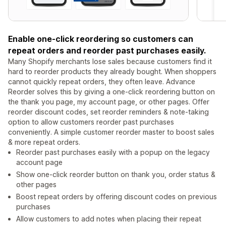
Enable one-click reordering so customers can
repeat orders and reorder past purchases easily.
Many Shopify merchants lose sales because customers find it
hard to reorder products they already bought. When shoppers
cannot quickly repeat orders, they often leave. Advance
Reorder solves this by giving a one-click reordering button on
the thank you page, my account page, or other pages. Offer
reorder discount codes, set reorder reminders & note-taking
option to allow customers reorder past purchases
conveniently. A simple customer reorder master to boost sales
& more repeat orders.
Reorder past purchases easily with a popup on the legacy
account page
Show one-click reorder button on thank you, order status &
other pages
Boost repeat orders by offering discount codes on previous
purchases
Allow customers to add notes when placing their repeat