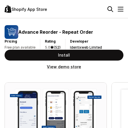
Shopify App Store
Advance Reorder ‑ Repeat Order
Pricing
Rating
Developer
Free plan available
5.0
(52)
Identixweb Limited
Install
View demo store