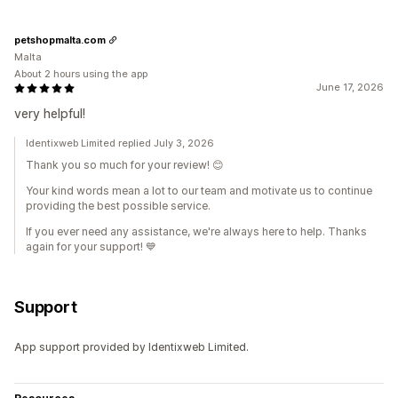
petshopmalta.com
Malta
About 2 hours using the app
June 17, 2026
very helpful!
Identixweb Limited replied July 3, 2026
Thank you so much for your review! 😊
Your kind words mean a lot to our team and motivate us to continue
providing the best possible service.
If you ever need any assistance, we're always here to help. Thanks
again for your support! 💙
Support
App support provided by Identixweb Limited.