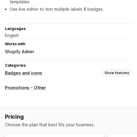
templates.
Use live editor to test multiple labels & badges
Languages
English
Works with
Shopify Admin
Categories
Badges and icons
Show features
Icon types
Promotions - Other
Custom
Sale banners
Trust
Customization
Animations
Backgrounds
Borders
Colors
Custom text
Pricing
Fonts
Styling
Size
Tooltips
File upload
Choose the plan that best fits your business.
Mobile responsive
Device-specific
Scheduling