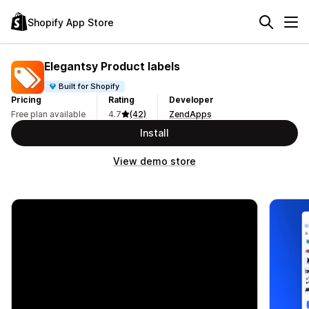
Shopify App Store
Elegantsy Product labels
Built for Shopify
Pricing
Rating
Developer
Free plan available
4.7
(42)
ZendApps
Install
View demo store