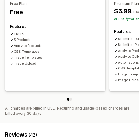
Free Plan
Premium Pla
Icon position
$6.99
Free
/ m
Manual position
Auto-position
Announcement bar
or $69/year a
Custom pages
Collection pages
Homepage
Features
Landing pages
Product pages
Features
1 Rule
Unlimited Ru
5 Products
Unlimited Pr
Apply to Products
Apply to Pro
CSS Templates
Apply to Col
Image Templates
Automations
Image Upload
CSS Templa
Image Templ
Image Uploa
All charges are billed in USD. Recurring and usage-based charges are
billed every 30 days.
Reviews
(42)