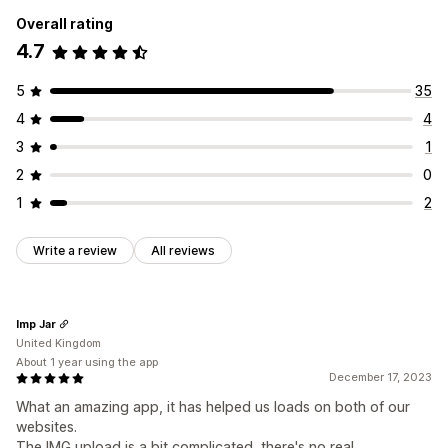
Overall rating
4.7
5
35
4
4
3
1
2
0
1
2
Write a review
All reviews
Imp Jar
United Kingdom
About 1 year using the app
December 17, 2023
What an amazing app, it has helped us loads on both of our
websites.
The IMG upload is a bit complicated, there's no real