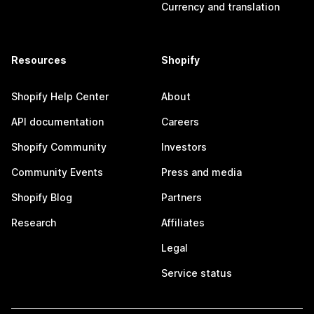
Currency and translation
Resources
Shopify
Shopify Help Center
About
API documentation
Careers
Shopify Community
Investors
Community Events
Press and media
Shopify Blog
Partners
Research
Affiliates
Legal
Service status