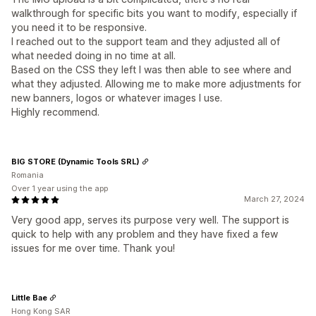
walkthrough for specific bits you want to modify, especially if
you need it to be responsive.
I reached out to the support team and they adjusted all of
what needed doing in no time at all.
Based on the CSS they left I was then able to see where and
what they adjusted. Allowing me to make more adjustments for
new banners, logos or whatever images I use.
Highly recommend.
BIG STORE (Dynamic Tools SRL)
Romania
Over 1 year using the app
March 27, 2024
Very good app, serves its purpose very well. The support is
quick to help with any problem and they have fixed a few
issues for me over time. Thank you!
Little Bae
Hong Kong SAR