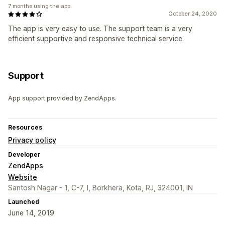
7 months using the app
October 24, 2020
The app is very easy to use. The support team is a very
efficient supportive and responsive technical service.
Support
App support provided by ZendApps.
Resources
Privacy policy
Developer
ZendApps
Website
Santosh Nagar - 1, C-7, I, Borkhera, Kota, RJ, 324001, IN
Launched
June 14, 2019