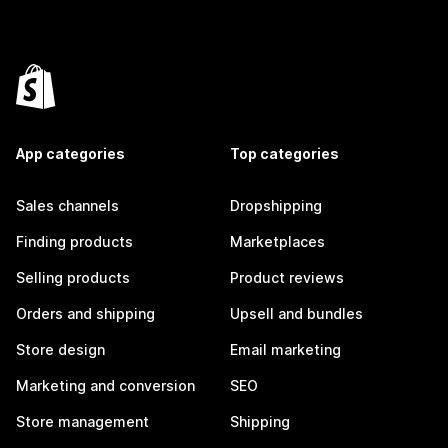
App categories
Top categories
Sales channels
Dropshipping
Finding products
Marketplaces
Selling products
Product reviews
Orders and shipping
Upsell and bundles
Store design
Email marketing
Marketing and conversion
SEO
Store management
Shipping