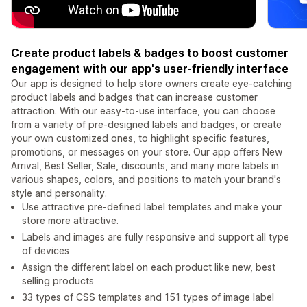
Create product labels & badges to boost customer
engagement with our app's user-friendly interface
Our app is designed to help store owners create eye-catching
product labels and badges that can increase customer
attraction. With our easy-to-use interface, you can choose
from a variety of pre-designed labels and badges, or create
your own customized ones, to highlight specific features,
promotions, or messages on your store. Our app offers New
Arrival, Best Seller, Sale, discounts, and many more labels in
various shapes, colors, and positions to match your brand's
style and personality.
Use attractive pre-defined label templates and make your
store more attractive.
Labels and images are fully responsive and support all type
of devices
Assign the different label on each product like new, best
selling products
33 types of CSS templates and 151 types of image label