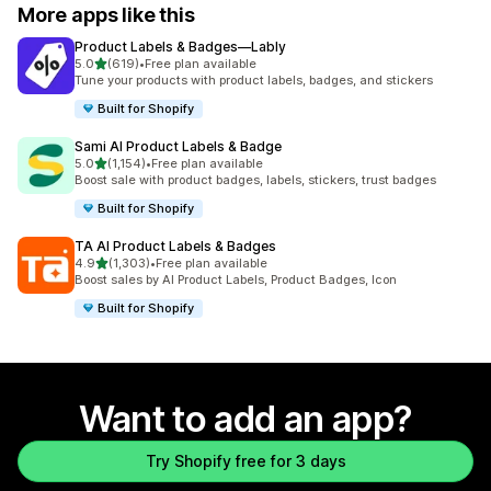
More apps like this
Product Labels & Badges—Lably
out of 5 stars
5.0
(619)
•
Free plan available
619 total reviews
Tune your products with product labels, badges, and stickers
Built for Shopify
Sami AI Product Labels & Badge
out of 5 stars
5.0
(1,154)
•
Free plan available
1154 total reviews
Boost sale with product badges, labels, stickers, trust badges
Built for Shopify
TA AI Product Labels & Badges
out of 5 stars
4.9
(1,303)
•
Free plan available
1303 total reviews
Boost sales by AI Product Labels, Product Badges, Icon
Built for Shopify
Want to add an app?
Try Shopify free for 3 days