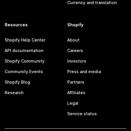
Currency and translation
Resources
Shopify
Shopify Help Center
About
API documentation
Careers
Shopify Community
Investors
Community Events
Press and media
Shopify Blog
Partners
Research
Affiliates
Legal
Service status