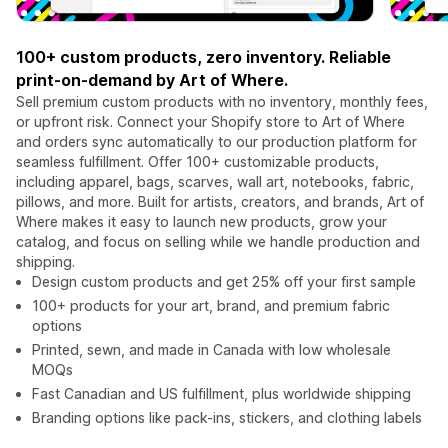
100+ custom products, zero inventory. Reliable
print-on-demand by Art of Where.
Sell premium custom products with no inventory, monthly fees,
or upfront risk. Connect your Shopify store to Art of Where
and orders sync automatically to our production platform for
seamless fulfillment. Offer 100+ customizable products,
including apparel, bags, scarves, wall art, notebooks, fabric,
pillows, and more. Built for artists, creators, and brands, Art of
Where makes it easy to launch new products, grow your
catalog, and focus on selling while we handle production and
shipping.
Design custom products and get 25% off your first sample
100+ products for your art, brand, and premium fabric
options
Printed, sewn, and made in Canada with low wholesale
MOQs
Fast Canadian and US fulfillment, plus worldwide shipping
Branding options like pack-ins, stickers, and clothing labels