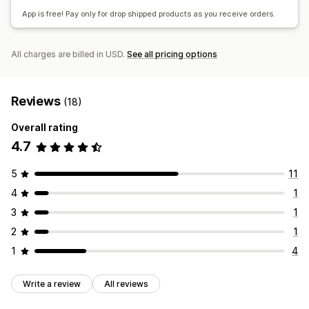
Global fulfillment
App is free! Pay only for drop shipped products as you receive orders.
All charges are billed in USD.
See all pricing options
Reviews
(18)
Overall rating
4.7
5
11
4
1
3
1
2
1
1
4
Write a review
All reviews