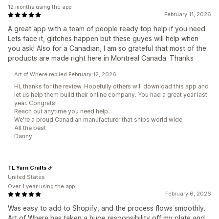
12 months using the app
February 11, 2026
A great app with a team of people ready top help if you need.
Lets face it, glitches happen but these guyes will help when
you ask! Also for a Canadian, I am so grateful that most of the
products are made right here in Montreal Canada. Thanks
Art of Where replied February 12, 2026
Hi, thanks for the review. Hopefully others will download this app and
let us help them build their online company. You had a great year last
year. Congrats!
Reach out anytime you need help.
We're a proud Canadian manufacturer that ships world wide.
All the best
Danny
TL Yarn Crafts
United States
Over 1 year using the app
February 6, 2026
Was easy to add to Shopify, and the process flows smoothly.
Art of Where has taken a huge responsibility off my plate and