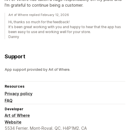
I'm grateful to continue being a customer.
Art of Where replied February 12, 2026
Hi, thanks so much for the feedback!
It's been great working with you and happy to hear that the app has
been easy to use and working well for your store.
Danny
Support
App support provided by Art of Where.
Resources
Privacy policy
FAQ
Developer
Art of Where
Website
5534 Ferrier, Mont-Royal, QC, H4P1M2, CA