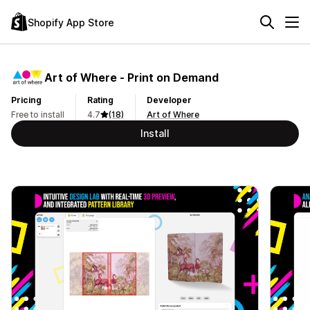
Shopify App Store
Art of Where ‑ Print on Demand
Pricing
Rating
Developer
Free to install
4.7
(18)
Art of Where
Install