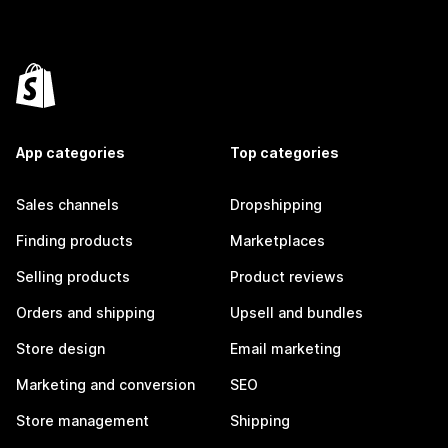
App categories
Top categories
Sales channels
Dropshipping
Finding products
Marketplaces
Selling products
Product reviews
Orders and shipping
Upsell and bundles
Store design
Email marketing
Marketing and conversion
SEO
Store management
Shipping