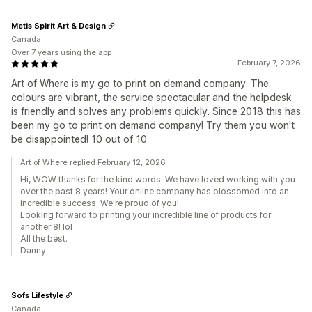
Metis Spirit Art & Design
Canada
Over 7 years using the app
February 7, 2026
Art of Where is my go to print on demand company. The
colours are vibrant, the service spectacular and the helpdesk
is friendly and solves any problems quickly. Since 2018 this has
been my go to print on demand company! Try them you won't
be disappointed! 10 out of 10
Art of Where replied February 12, 2026
Hi, WOW thanks for the kind words. We have loved working with you
over the past 8 years! Your online company has blossomed into an
incredible success. We're proud of you!
Looking forward to printing your incredible line of products for
another 8! lol
All the best.
Danny
Sofs Lifestyle
Canada