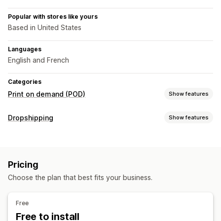
Popular with stores like yours
Based in United States
Languages
English and French
Categories
Print on demand (POD)
Show features
Product customization
Dropshipping
Show features
Private labels
Custom packaging
Design tools
Products you can sell
Mockup generator
Clothing and accessories
Bags and luggage
Products
Pricing
Home and garden
Baby products
Sports products
All-over-print
Bags
Blankets
Apparel
Holiday gifts
Choose the plan that best fits your business.
Pet products
Home decor
Wall art
Eco-friendly
Sourcing locations
Free
Shipping options
Canada
Free to install
White label
Bulk shipping
Custom shipping