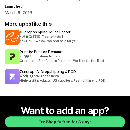
Launched
March 9, 2016
More apps like this
CJdropshipping: Much Faster
out of 5 stars
4.9
(2,556)
•
Free to install
2556 total reviews
You Sell - We source and ship for you!
Printify: Print on Demand
out of 5 stars
4.7
(4,333)
•
Free to install
4333 total reviews
Create and Sell Custom Products, We Handle the Rest.
Zendrop: AI Dropshipping & POD
out of 5 stars
4.5
(1,172)
•
Free to install
1172 total reviews
High-profit products. US suppliers. Fast fulfillment. POD.
Want to add an app?
Try Shopify free for 3 days