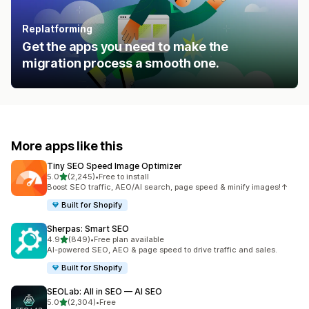
Replatforming
Get the apps you need to make the
migration process a smooth one.
More apps like this
Tiny SEO Speed Image Optimizer
out of 5 stars
5.0
(2,245)
•
Free to install
2245 total reviews
Boost SEO traffic, AEO/AI search, page speed & minify images!↑
Built for Shopify
Sherpas: Smart SEO
out of 5 stars
4.9
(849)
•
Free plan available
849 total reviews
AI-powered SEO, AEO & page speed to drive traffic and sales.
Built for Shopify
SEOLab: All in SEO — AI SEO
out of 5 stars
5.0
(2,304)
•
Free
2304 total reviews