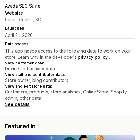
Avada SEO Suite
Website
Peace Centre, SG
Launched
April 21, 2020
Data access
This app needs access to the following data to work on your
store. Learn why in the developer's
privacy policy
.
View customer data:
Device and activity data
View staff and contributor data:
Store owner, blog contributors
View and edit store data:
Customers, products, store analytics, Online Store, Shopify
admin, other data
See details
Featured in