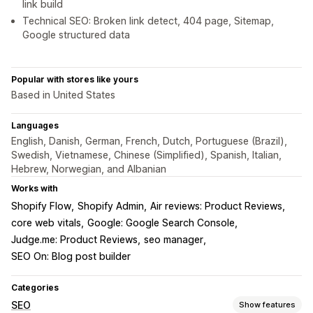
link build
Technical SEO: Broken link detect, 404 page, Sitemap,
Google structured data
Popular with stores like yours
Based in United States
Languages
English, Danish, German, French, Dutch, Portuguese (Brazil),
Swedish, Vietnamese, Chinese (Simplified), Spanish, Italian,
Hebrew, Norwegian, and Albanian
Works with
Shopify Flow
Shopify Admin
Air reviews: Product Reviews
core web vitals
Google: Google Search Console
Judge.me: Product Reviews
seo manager
SEO On: Blog post builder
Categories
SEO
Show features