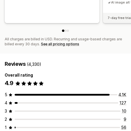
AI image alt 
7-day free tria
All charges are billed in USD. Recurring and usage-based charges are
billed every 30 days.
See all pricing options
Reviews
(4,330)
Overall rating
4.9
5
4.1K
4
127
3
10
2
9
1
56