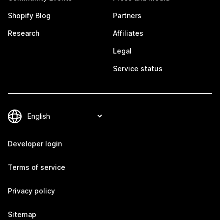
Shopify Blog
Partners
Research
Affiliates
Legal
Service status
Developer login
Terms of service
Privacy policy
Sitemap