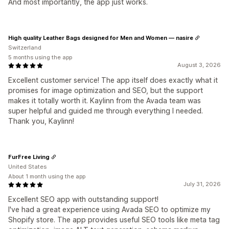
And most importantly, the app just works.
High quality Leather Bags designed for Men and Women — nasire
Switzerland
5 months using the app
August 3, 2026
Excellent customer service! The app itself does exactly what it
promises for image optimization and SEO, but the support
makes it totally worth it. Kaylinn from the Avada team was
super helpful and guided me through everything I needed.
Thank you, Kaylinn!
FurFree Living
United States
About 1 month using the app
July 31, 2026
Excellent SEO app with outstanding support!
I've had a great experience using Avada SEO to optimize my
Shopify store. The app provides useful SEO tools like meta tag