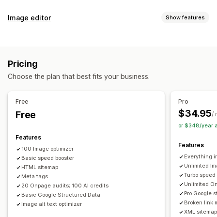
SEO tools
Image editor
Show features
Image compression
Image resizing
ALT text
File naming
Image optimization
Preloading
Lazy loading
Broken links
Redirects
Auto-optimization
Image compression
Quality control
404 pages
Breadcrumbs
Sitemaps
Page indexing
Pricing
SEO
Alt text
AI generation
Meta tags
Rich snippets
JSON-LD
Schemas
Bulk editing
Choose the plan that best fits your business.
AI generation
Local SEO
URL optimization
Bulk editing
Image optimization
Speed optimization
Alt text
File names
Format conversion
Download
Free
Pro
Content optimization
Metadata optimization
File upload
Compression
Resizing
$34.95
Free
/
Theme optimization
or $348/year 
Monitoring performance
Features
Features
SEO score
Audits
Reporting
Insights and tips
Analytics
100 Image optimizer
Everything i
Basic speed booster
Competitor analysis
Keyword analysis
Speed analysis
Unlimited Im
HTML sitemap
Content analysis
Website traffic
Turbo speed
Meta tags
Unlimited On
20 Onpage audits; 100 AI credits
Pro Google s
Basic Google Structured Data
Broken link 
Image alt text optimizer
XML sitemap 