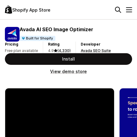
Shopify App Store
Avada AI SEO Image Optimizer
Built for Shopify
Pricing
Rating
Developer
Free plan available
4.9
(4,330)
Avada SEO Suite
Install
View demo store