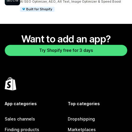
AI SEO Optimizer, AEO, Alt Text, Image Optimizer & Speed Boost
Built for Shopify
Want to add an app?
Try Shopify free for 3 days
App categories
Top categories
Sales channels
Dropshipping
Finding products
Marketplaces