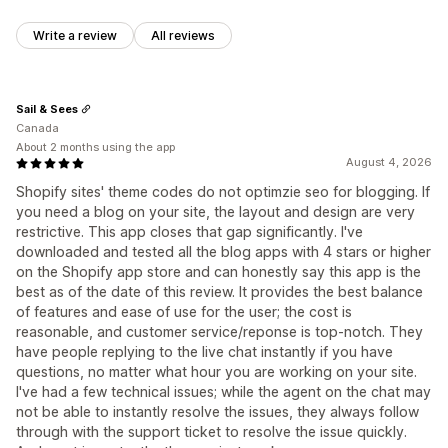
Write a review
All reviews
Sail & Sees
Canada
About 2 months using the app
August 4, 2026
Shopify sites' theme codes do not optimzie seo for blogging. If
you need a blog on your site, the layout and design are very
restrictive. This app closes that gap significantly. I've
downloaded and tested all the blog apps with 4 stars or higher
on the Shopify app store and can honestly say this app is the
best as of the date of this review. It provides the best balance
of features and ease of use for the user; the cost is
reasonable, and customer service/reponse is top-notch. They
have people replying to the live chat instantly if you have
questions, no matter what hour you are working on your site.
I've had a few technical issues; while the agent on the chat may
not be able to instantly resolve the issues, they always follow
through with the support ticket to resolve the issue quickly.