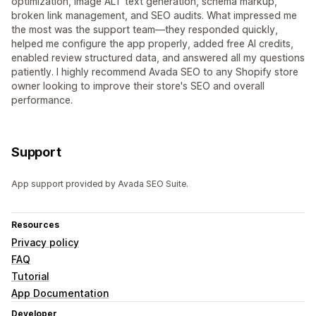
optimization, image ALT text generation, schema markup,
broken link management, and SEO audits. What impressed me
the most was the support team—they responded quickly,
helped me configure the app properly, added free AI credits,
enabled review structured data, and answered all my questions
patiently. I highly recommend Avada SEO to any Shopify store
owner looking to improve their store's SEO and overall
performance.
Support
App support provided by Avada SEO Suite.
Resources
Privacy policy
FAQ
Tutorial
App Documentation
Developer