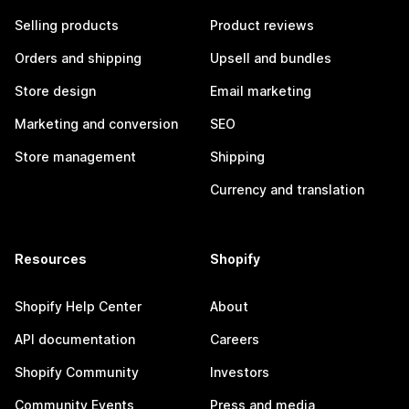
Selling products
Product reviews
Orders and shipping
Upsell and bundles
Store design
Email marketing
Marketing and conversion
SEO
Store management
Shipping
Currency and translation
Resources
Shopify
Shopify Help Center
About
API documentation
Careers
Shopify Community
Investors
Community Events
Press and media