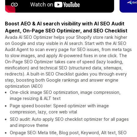
Boost AEO & AI search visibility with AI SEO Audit
Agent, On-Page SEO Optimizer, and SEO Checklist
Avada AI SEO Optimizer helps your Shopify store rank higher
on Google and stay visible in AI search. Start with the AI SEO
Audit Agent to scan every page for SEO issues, from meta tags
to slow images, and apply AI-powered fixes in one click. The
On-Page SEO Optimizer takes care of speed (lazy loading,
minification) and technical SEO (structured data, sitemaps,
redirects). A built-in SEO Checklist guides you through every
step, boosting both Google rankings and answer engine
optimization (AEO)
One-click image SEO optimization, image compression,
image resizing & ALT text
Page speed booster: Speed optimizer with image
compression, lazy, core web vital
SEO audit: Auto apply SEO checklist optimizer for all pages
and improve theme
Onpage SEO: Meta title, Blog post, Keyword, Alt text, SEO