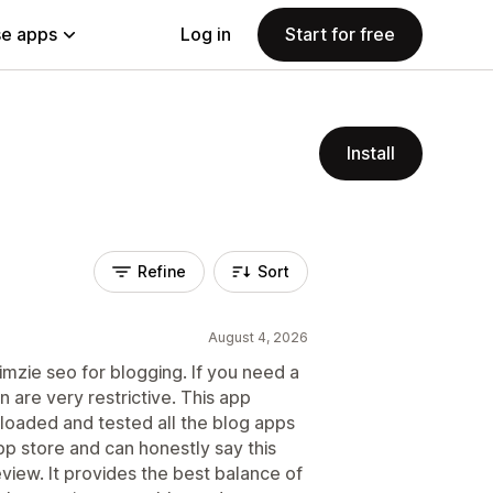
e apps
Log in
Start for free
Install
Refine
Sort
August 4, 2026
mzie seo for blogging. If you need a
n are very restrictive. This app
wnloaded and tested all the blog apps
pp store and can honestly say this
review. It provides the best balance of