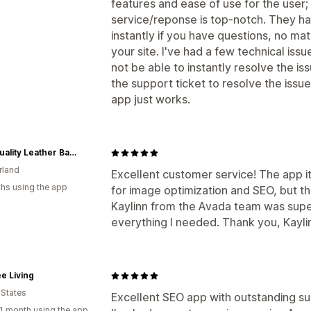
features and ease of use for the user;
service/reponse is top-notch. They ha
instantly if you have questions, no ma
your site. I've had a few technical iss
not be able to instantly resolve the is
the support ticket to resolve the issu
app just works.
High quality Leather Bags designed for Men and Women — nasire
rland
Excellent customer service! The app i
hs using the app
for image optimization and SEO, but the
Kaylinn from the Avada team was supe
everything I needed. Thank you, Kayli
e Living
 States
Excellent SEO app with outstanding su
1 month using the app