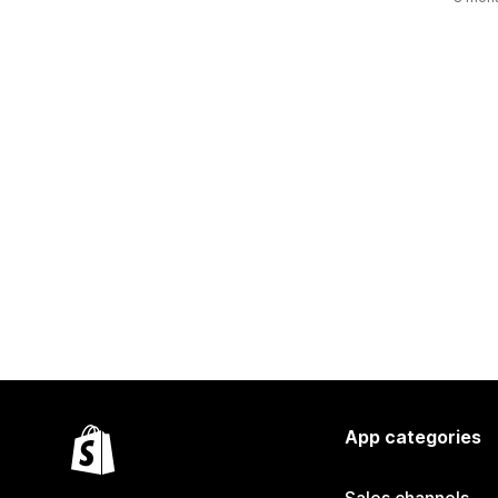
App categories