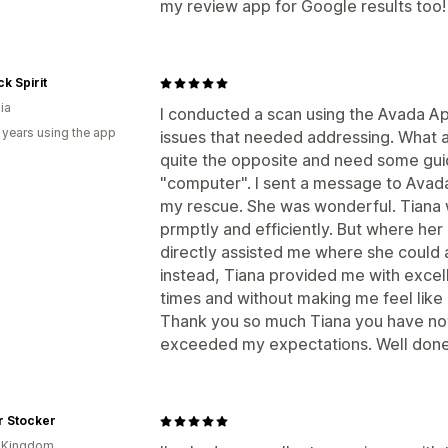
my review app for Google results too!
k Spirit
ia
I conducted a scan using the Avada App
 years using the app
issues that needed addressing. What a u
quite the opposite and need some guid
"computer". I sent a message to Avad
my rescue. She was wonderful. Tiana we
prmptly and efficiently. But where he
directly assisted me where she could 
instead, Tiana provided me with excell
times and without making me feel like 
Thank you so much Tiana you have not
exceeded my expectations. Well don
r Stocker
d Kingdom