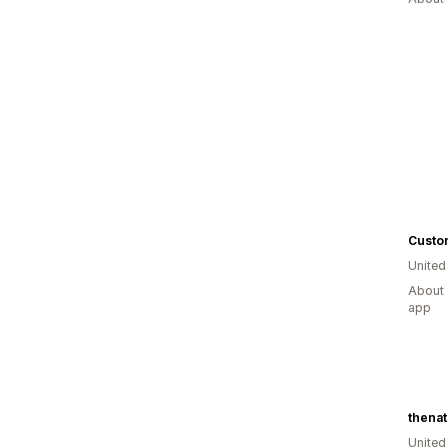
Custo
United
About 
app
Unite