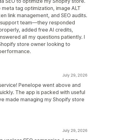
da SEO to optimize my Shopify store.
e meta tag optimization, image ALT
en link management, and SEO audits.
e support team—they responded
roperly, added free AI credits,
swered all my questions patiently. I
hopify store owner looking to
 performance.
July 29, 2026
 service! Penelope went above and
ickly. The app is packed with useful
ave made managing my Shopify store
July 29, 2026