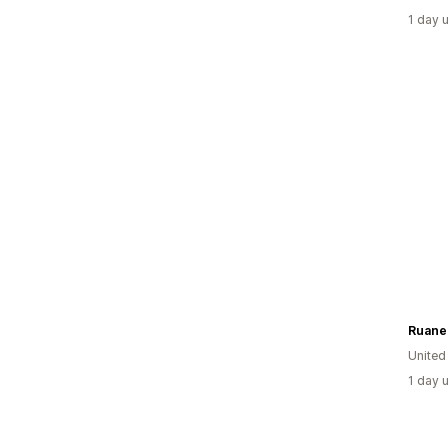
1 day 
Ruane
Unite
1 day 