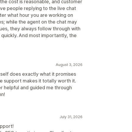
 the cost is reasonable, and customer
ve people replying to the live chat
tter what hour you are working on
ues; while the agent on the chat may
sues, they always follow through with
e quickly. And most importantly, the
August 3, 2026
tself does exactly what it promises
 support makes it totally worth it.
r helpful and guided me through
nn!
July 31, 2026
pport!