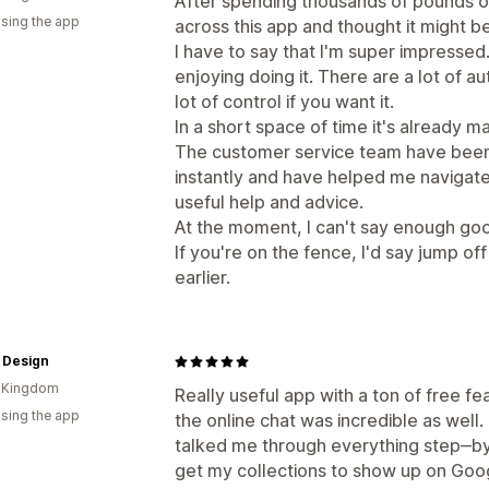
After spending thousands of pounds 
using the app
across this app and thought it might be
I have to say that I'm super impressed.
enjoying doing it. There are a lot of 
lot of control if you want it.
In a short space of time it's already m
The customer service team have bee
instantly and have helped me navigate
useful help and advice.
At the moment, I can't say enough goo
If you're on the fence, I'd say jump off 
earlier.
 Design
d Kingdom
Really useful app with a ton of free fe
using the app
the online chat was incredible as wel
talked me through everything step‒by‒
get my collections to show up on Goo