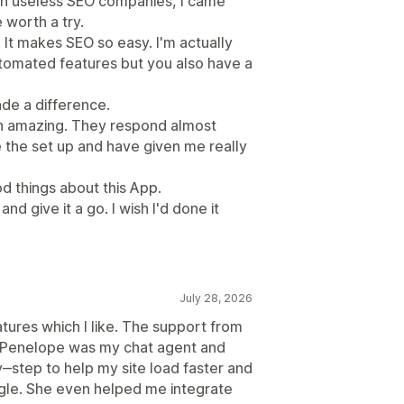
on useless SEO companies, I came
 worth a try.
 It makes SEO so easy. I'm actually
automated features but you also have a
ade a difference.
n amazing. They respond almost
 the set up and have given me really
d things about this App.
and give it a go. I wish I'd done it
July 28, 2026
atures which I like. The support from
l. Penelope was my chat agent and
step to help my site load faster and
gle. She even helped me integrate