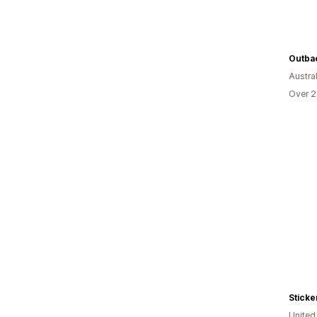
Outbac
Austral
Over 2
Sticke
Unite