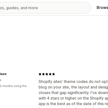
Brows
 Sees
a
Shopify sites' theme codes do not opti
2 months using the
blog on your site, the layout and desig
closes that gap significantly. I've do
with 4 stars or higher on the Shopify a
app is the best as of the date of this 