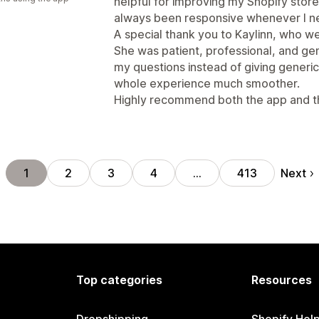
helpful for improving my Shopify stor
always been responsive whenever I n
A special thank you to Kaylinn, who 
She was patient, professional, and ge
my questions instead of giving gener
whole experience much smoother.
Highly recommend both the app and th
Next
1
2
3
4
…
413
Top categories
Resources