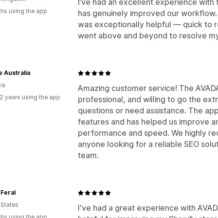
I’ve had an excellent experience with th
hs using the app
has genuinely improved our workflow. 
was exceptionally helpful — quick to r
went above and beyond to resolve my
 Australia
ia
Amazing customer service! The AVADA
2 years using the app
professional, and willing to go the ex
questions or need assistance. The app 
features and has helped us improve an
performance and speed. We highly r
anyone looking for a reliable SEO sol
team.
Feral
 States
I've had a great experience with AVAD
hs using the app