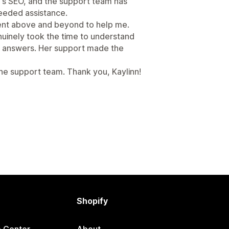
e's SEO, and the support team has
eeded assistance.
went above and beyond to help me.
nuinely took the time to understand
ic answers. Her support made the
e support team. Thank you, Kaylinn!
Shopify