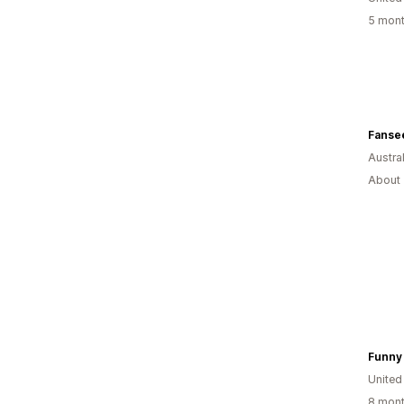
5 mont
Fansee
Austral
About 
Funny 
United
8 mont