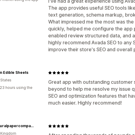
I've had a great experience using Ava
The app provides useful SEO tools lik
text generation, schema markup, brok
What impressed me the most was th
quickly, helped me configure the app p
enabled review structured data, and an
highly recommend Avada SEO to any S
improve their store's SEO and overall
m Edible Sheets
 States
Great app with outstanding customer
23 hours using the
beyond to help me resolve my issue qu
SEO and optimization features that h
much easier. Highly recommend!
thenaturalpapercompany
d Kingdom