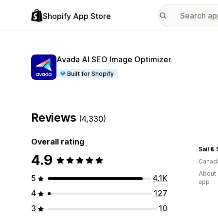
Shopify App Store
Avada AI SEO Image Optimizer
Built for Shopify
Reviews
(4,330)
Overall rating
Sail &
4.9
Canad
About 
5
4.1K
app
4
127
3
10