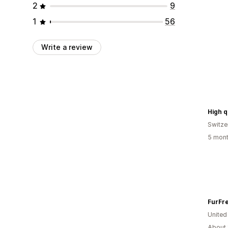
2
9
1
56
Write a review
Switze
5 mont
FurFre
United
About 