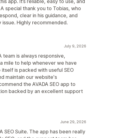
is app. It’s reliable, easy to use, and
A special thank you to Tobias, who
espond, clear in his guidance, and
 issue. Highly recommended.
July 9, 2026
 team is always responsive,
tra mile to help whenever we have
itself is packed with useful SEO
d maintain our website's
ecommend the AVADA SEO app to
ution backed by an excellent support
June 29, 2026
A SEO Suite. The app has been really