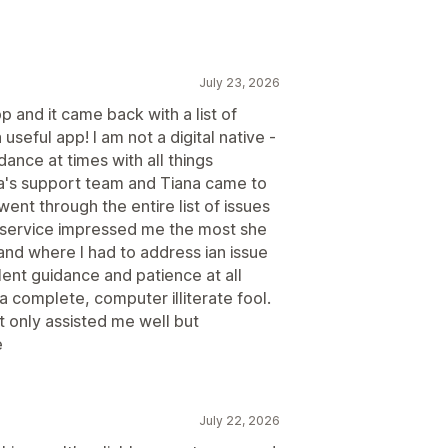
July 23, 2026
 and it came back with a list of
seful app! I am not a digital native -
ance at times with all things
a's support team and Tiana came to
nt through the entire list of issues
r service impressed me the most she
and where I had to address ian issue
ent guidance and patience at all
a complete, computer illiterate fool.
 only assisted me well but
e
July 22, 2026