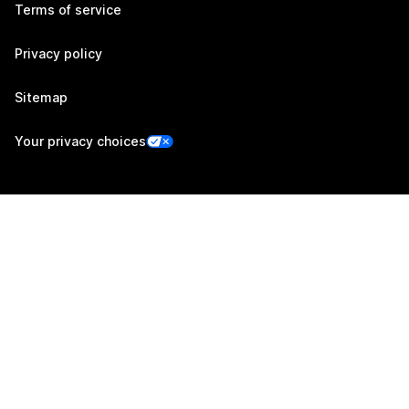
Terms of service
Privacy policy
Sitemap
Your privacy choices