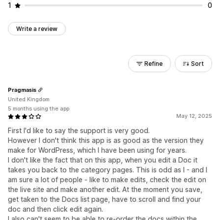
1
0
Write a review
Refine
Sort
Pragmasis
United Kingdom
5 months using the app
May 12, 2025
First I'd like to say the support is very good.
However I don't think this app is as good as the version they
make for WordPress, which I have been using for years.
I don't like the fact that on this app, when you edit a Doc it
takes you back to the category pages. This is odd as I - and I
am sure a lot of people - like to make edits, check the edit on
the live site and make another edit. At the moment you save,
get taken to the Docs list page, have to scroll and find your
doc and then click edit again.
I also can't seem to be able to re-order the docs within the