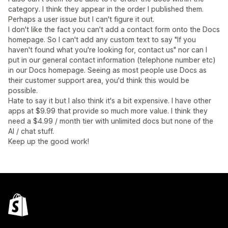
category. I think they appear in the order I published them.
Perhaps a user issue but I can't figure it out.
I don't like the fact you can't add a contact form onto the Docs
homepage. So I can't add any custom text to say "If you
haven't found what you're looking for, contact us" nor can I
put in our general contact information (telephone number etc)
in our Docs homepage. Seeing as most people use Docs as
their customer support area, you'd think this would be
possible.
Hate to say it but I also think it's a bit expensive. I have other
apps at $9.99 that provide so much more value. I think they
need a $4.99 / month tier with unlimited docs but none of the
AI / chat stuff.
Keep up the good work!