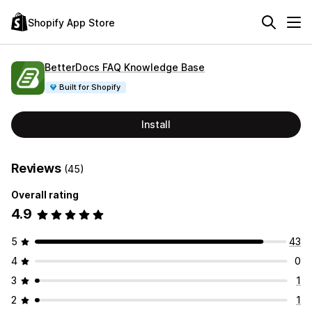
Shopify App Store
BetterDocs FAQ Knowledge Base
Built for Shopify
Install
Reviews
(45)
Overall rating
4.9
5
43
4
0
3
1
2
1