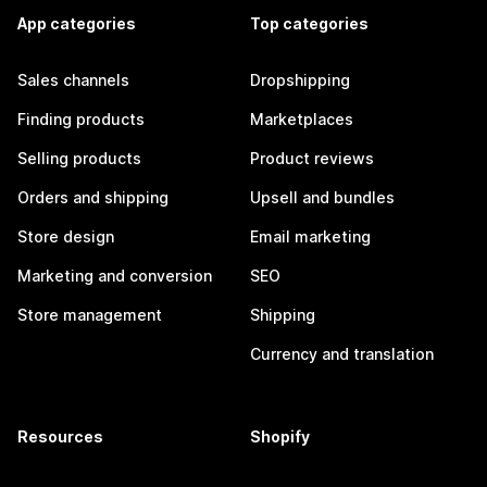
App categories
Top categories
Sales channels
Dropshipping
Finding products
Marketplaces
Selling products
Product reviews
Orders and shipping
Upsell and bundles
Store design
Email marketing
Marketing and conversion
SEO
Store management
Shipping
Currency and translation
Resources
Shopify