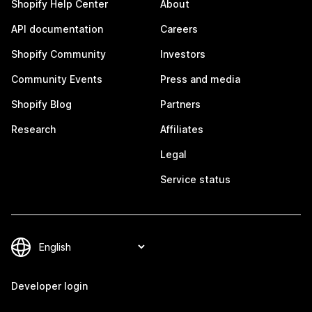
Shopify Help Center
About
API documentation
Careers
Shopify Community
Investors
Community Events
Press and media
Shopify Blog
Partners
Research
Affiliates
Legal
Service status
Developer login