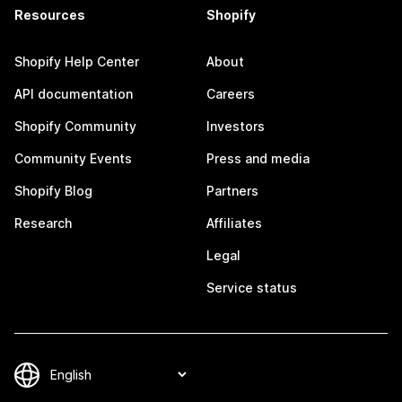
Resources
Shopify
Shopify Help Center
About
API documentation
Careers
Shopify Community
Investors
Community Events
Press and media
Shopify Blog
Partners
Research
Affiliates
Legal
Service status