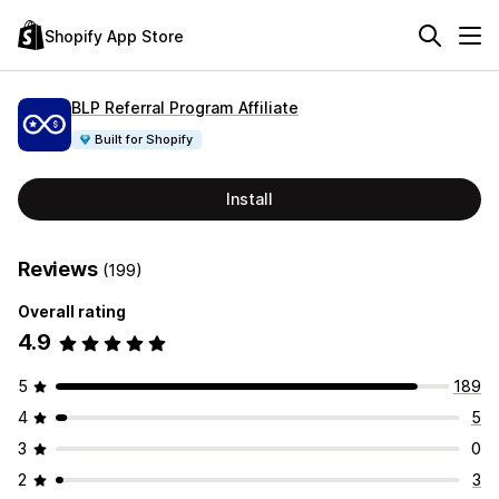
Shopify App Store
BLP Referral Program Affiliate
Built for Shopify
Install
Reviews
(199)
Overall rating
4.9
5
189
4
5
3
0
2
3