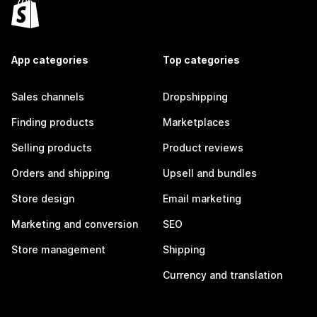
App categories
Top categories
Sales channels
Dropshipping
Finding products
Marketplaces
Selling products
Product reviews
Orders and shipping
Upsell and bundles
Store design
Email marketing
Marketing and conversion
SEO
Store management
Shipping
Currency and translation