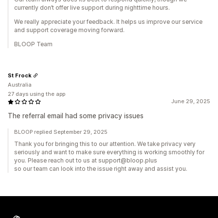
currently don’t offer live support during nighttime hours.
We really appreciate your feedback. It helps us improve our service
and support coverage moving forward.
BLOOP Team
St Frock
Australia
27 days using the app
June 29, 2025
The referral email had some privacy issues
BLOOP replied September 29, 2025
Thank you for bringing this to our attention. We take privacy very
seriously and want to make sure everything is working smoothly for
you. Please reach out to us at support@bloop.plus
so our team can look into the issue right away and assist you.