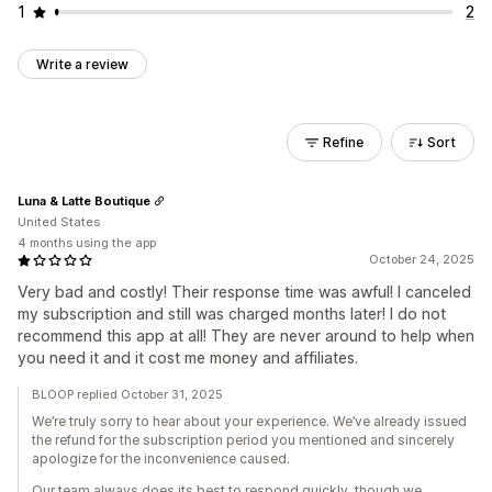
1
2
Write a review
Refine
Sort
Luna & Latte Boutique
United States
4 months using the app
October 24, 2025
Very bad and costly! Their response time was awful! I canceled
my subscription and still was charged months later! I do not
recommend this app at all! They are never around to help when
you need it and it cost me money and affiliates.
BLOOP replied October 31, 2025
We’re truly sorry to hear about your experience. We’ve already issued
the refund for the subscription period you mentioned and sincerely
apologize for the inconvenience caused.
Our team always does its best to respond quickly, though we