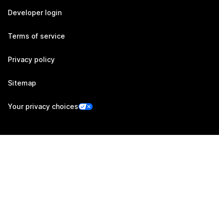
Developer login
Terms of service
Privacy policy
Sitemap
Your privacy choices