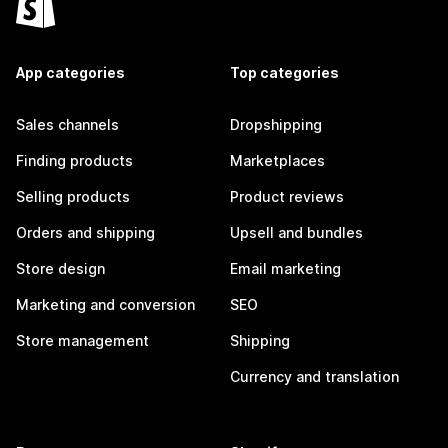
App categories
Top categories
Sales channels
Dropshipping
Finding products
Marketplaces
Selling products
Product reviews
Orders and shipping
Upsell and bundles
Store design
Email marketing
Marketing and conversion
SEO
Store management
Shipping
Currency and translation