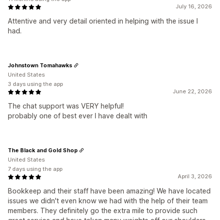
July 16, 2026
Attentive and very detail oriented in helping with the issue I
had.
Johnstown Tomahawks
United States
3 days using the app
June 22, 2026
The chat support was VERY helpful!
probably one of best ever I have dealt with
The Black and Gold Shop
United States
7 days using the app
April 3, 2026
Bookkeep and their staff have been amazing! We have located
issues we didn't even know we had with the help of their team
members. They definitely go the extra mile to provide such