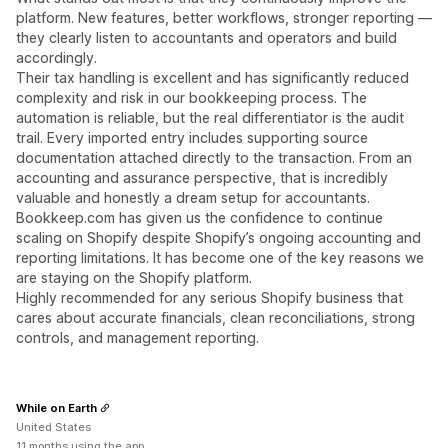
platform. New features, better workflows, stronger reporting —
they clearly listen to accountants and operators and build
accordingly.
Their tax handling is excellent and has significantly reduced
complexity and risk in our bookkeeping process. The
automation is reliable, but the real differentiator is the audit
trail. Every imported entry includes supporting source
documentation attached directly to the transaction. From an
accounting and assurance perspective, that is incredibly
valuable and honestly a dream setup for accountants.
Bookkeep.com has given us the confidence to continue
scaling on Shopify despite Shopify’s ongoing accounting and
reporting limitations. It has become one of the key reasons we
are staying on the Shopify platform.
Highly recommended for any serious Shopify business that
cares about accurate financials, clean reconciliations, strong
controls, and management reporting.
While on Earth
United States
11 months using the app