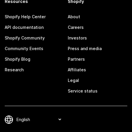
Resources
Shopify
Shopify Help Center
About
API documentation
Careers
Shopify Community
Investors
Community Events
Press and media
Shopify Blog
Partners
Research
Affiliates
Legal
Service status