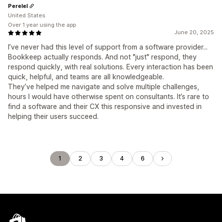
Perelel
United States
Over 1 year using the app
June 20, 2025
I’ve never had this level of support from a software provider...
Bookkeep actually responds. And not "just" respond, they
respond quickly, with real solutions. Every interaction has been
quick, helpful, and teams are all knowledgeable.
They’ve helped me navigate and solve multiple challenges,
hours I would have otherwise spent on consultants. It’s rare to
find a software and their CX this responsive and invested in
helping their users succeed.
1
2
3
4
6