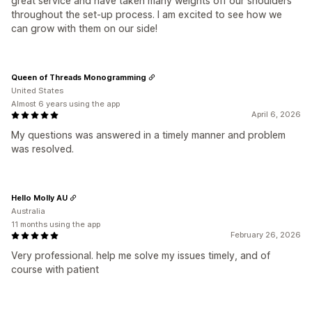
great service and have taken many weights off our shoulders
throughout the set-up process. I am excited to see how we
can grow with them on our side!
Queen of Threads Monogramming
United States
Almost 6 years using the app
April 6, 2026
My questions was answered in a timely manner and problem
was resolved.
Hello Molly AU
Australia
11 months using the app
February 26, 2026
Very professional. help me solve my issues timely, and of
course with patient