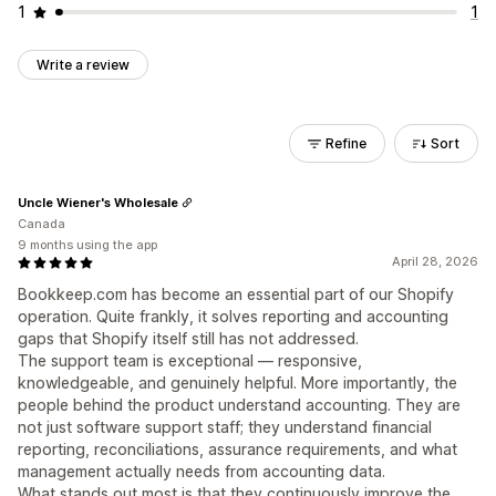
1
1
Write a review
Refine
Sort
Uncle Wiener's Wholesale
Canada
9 months using the app
April 28, 2026
Bookkeep.com has become an essential part of our Shopify
operation. Quite frankly, it solves reporting and accounting
gaps that Shopify itself still has not addressed.
The support team is exceptional — responsive,
knowledgeable, and genuinely helpful. More importantly, the
people behind the product understand accounting. They are
not just software support staff; they understand financial
reporting, reconciliations, assurance requirements, and what
management actually needs from accounting data.
What stands out most is that they continuously improve the