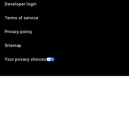
Developer login
Terms of service
Privacy policy
Sitemap
Your privacy choices