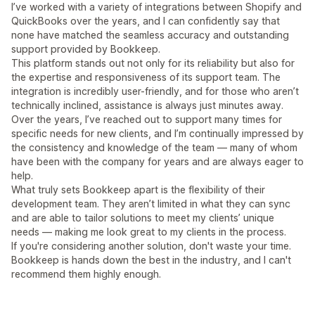
I’ve worked with a variety of integrations between Shopify and
QuickBooks over the years, and I can confidently say that
none have matched the seamless accuracy and outstanding
support provided by Bookkeep.
This platform stands out not only for its reliability but also for
the expertise and responsiveness of its support team. The
integration is incredibly user-friendly, and for those who aren’t
technically inclined, assistance is always just minutes away.
Over the years, I’ve reached out to support many times for
specific needs for new clients, and I’m continually impressed by
the consistency and knowledge of the team — many of whom
have been with the company for years and are always eager to
help.
What truly sets Bookkeep apart is the flexibility of their
development team. They aren’t limited in what they can sync
and are able to tailor solutions to meet my clients’ unique
needs — making me look great to my clients in the process.
If you're considering another solution, don't waste your time.
Bookkeep is hands down the best in the industry, and I can't
recommend them highly enough.