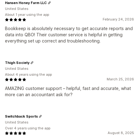
Hansen Honey Farm LLC
United States
About 1 year using the app
February 24, 2026
Bookkeep is absolutely necessary to get accurate reports and
data into QBO! Their customer service is helpful in getting
everything set up correct and troubleshooting.
Thigh Society
United States
About 4 years using the app
March 25, 2026
AMAZING customer support – helpful, fast and accurate, what
more can an accountant ask for?
Switchback Sports
United States
Over 4 years using the app
August 8, 2025