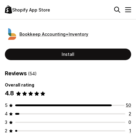
Shopify App Store
Bookkeep Accounting+Inventory
Install
Reviews
(54)
Overall rating
4.8
5
50
4
2
3
0
2
1