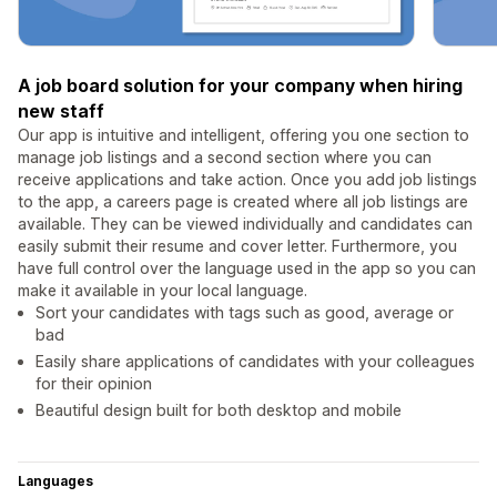
A job board solution for your company when hiring
new staff
Our app is intuitive and intelligent, offering you one section to
manage job listings and a second section where you can
receive applications and take action. Once you add job listings
to the app, a careers page is created where all job listings are
available. They can be viewed individually and candidates can
easily submit their resume and cover letter. Furthermore, you
have full control over the language used in the app so you can
make it available in your local language.
Sort your candidates with tags such as good, average or
bad
Easily share applications of candidates with your colleagues
for their opinion
Beautiful design built for both desktop and mobile
Languages