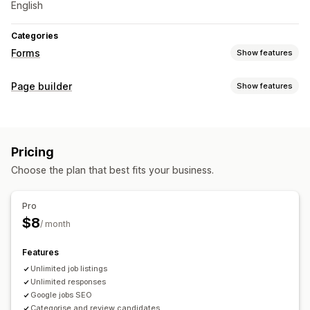
English
Categories
Forms
Show features
Form types
Page builder
Show features
Applications
Page types
Customization
Career pages
Drag-and-drop editor
Custom fields
Pricing
Managing pages
Choose the plan that best fits your business.
Data management
Editor tool
Save pages
Mobile responsive
Email responses
Dashboard
Status tracking
Pro
$8
/ month
Features
Unlimited job listings
Unlimited responses
Google jobs SEO
Categorise and review candidates