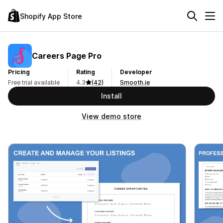
Shopify App Store
Careers Page Pro
Pricing
Rating
Developer
Free trial available
4.3
(42)
Smooth.ie
Install
View demo store