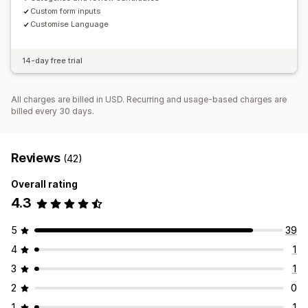
Custom form inputs
Customise Language
14-day free trial
All charges are billed in USD. Recurring and usage-based charges are
billed every 30 days.
Reviews
(42)
Overall rating
4.3
5
39
4
1
3
1
2
0
1
1