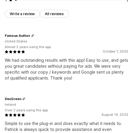
Write a review
All reviews
Famous Author
United States
Almost 2 years using the app
October 1, 2025
We had outstanding results with this app! Easy to use, and gets
you great candidates without paying for ads. We were very
specific with our copy / keywords and Google sent us plenty
of qualified applicants. Thank you!
DexGreen
Ireland
Over 2 years using the app
August 14, 2023
Simple to use the plug-in and does exactly what it needs to.
Patrick is always quick to provide assistance and even