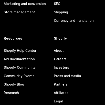
Marketing and conversion
SEO
Store management
Shipping
Currency and translation
Resources
Shopify
Shopify Help Center
About
API documentation
Careers
Shopify Community
Investors
Community Events
Press and media
Shopify Blog
Partners
Research
Affiliates
Legal