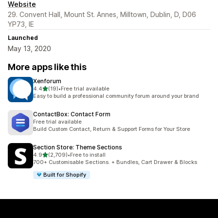
Website
29. Convent Hall, Mount St. Annes, Milltown, Dublin, D, D06
YP73, IE
Launched
May 13, 2020
More apps like this
Xenforum
out of 5 stars
4.4
(19)
•
Free trial available
19 total reviews
Easy to build a professional community forum around your brand
ContactBox: Contact Form
Free trial available
Build Custom Contact, Return & Support Forms for Your Store
Section Store: Theme Sections
out of 5 stars
4.9
(2,709)
•
Free to install
2709 total reviews
700+ Customisable Sections. + Bundles, Cart Drawer & Blocks
Built for Shopify