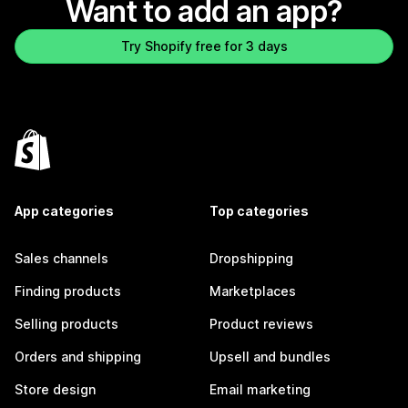
Want to add an app?
Try Shopify free for 3 days
App categories
Top categories
Sales channels
Dropshipping
Finding products
Marketplaces
Selling products
Product reviews
Orders and shipping
Upsell and bundles
Store design
Email marketing