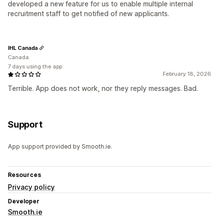
developed a new feature for us to enable multiple internal
recruitment staff to get notified of new applicants.
IHL Canada
Canada
7 days using the app
February 18, 2026
Terrible. App does not work, nor they reply messages. Bad.
Support
App support provided by Smooth.ie.
Resources
Privacy policy
Developer
Smooth.ie