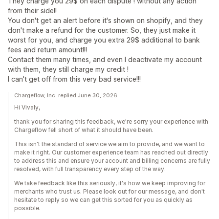
They charge you 29$ on each dispute ! without any action
from their side!!
You don't get an alert before it's shown on shopify, and they
don't make a refund for the customer. So, they just make it
worst for you, and charge you extra 29$ additional to bank
fees and return amount!!!
Contact them many times, and even I deactivate my account
with them, they still charge my credit !
I can't get off from this very bad service!!!
Chargeflow, Inc. replied June 30, 2026
Hi Vivaly,
thank you for sharing this feedback, we're sorry your experience with
Chargeflow fell short of what it should have been.
This isn't the standard of service we aim to provide, and we want to
make it right. Our customer experience team has reached out directly
to address this and ensure your account and billing concerns are fully
resolved, with full transparency every step of the way.
We take feedback like this seriously, it's how we keep improving for
merchants who trust us. Please look out for our message, and don't
hesitate to reply so we can get this sorted for you as quickly as
possible.