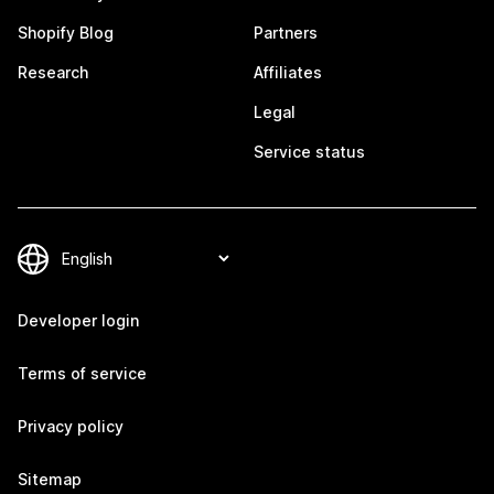
Shopify Blog
Partners
Research
Affiliates
Legal
Service status
Developer login
Terms of service
Privacy policy
Sitemap