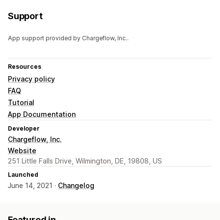
Support
App support provided by Chargeflow, Inc..
Resources
Privacy policy
FAQ
Tutorial
App Documentation
Developer
Chargeflow, Inc.
Website
251 Little Falls Drive, Wilmington, DE, 19808, US
Launched
June 14, 2021 ·
Changelog
Featured in