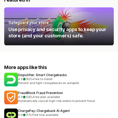
Safeguard your store
Use privacy and security apps to keep your
store (and your customers) safe.
More apps like this
Disputifier: Smart Chargebacks
out of 5 stars
4.5
(82)
•
Free to install
82 total reviews
Prevent and fight chargebacks on autopilot
FraudBlock Fraud Prevention
out of 5 stars
4.3
(26)
•
Free plan available
26 total reviews
Automatically cancel high-risk orders to prevent fraud
ChargePay‑Chargeback AI Agent
out of 5 stars
5.0
(17)
•
Free trial available
17 total reviews