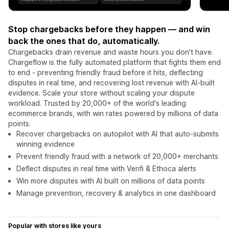
Stop chargebacks before they happen — and win
back the ones that do, automatically.
Chargebacks drain revenue and waste hours you don't have.
Chargeflow is the fully automated platform that fights them end
to end - preventing friendly fraud before it hits, deflecting
disputes in real time, and recovering lost revenue with AI-built
evidence. Scale your store without scaling your dispute
workload. Trusted by 20,000+ of the world's leading
ecommerce brands, with win rates powered by millions of data
points.
Recover chargebacks on autopilot with AI that auto-submits
winning evidence
Prevent friendly fraud with a network of 20,000+ merchants
Deflect disputes in real time with Verifi & Ethoca alerts
Win more disputes with AI built on millions of data points
Manage prevention, recovery & analytics in one dashboard
Popular with stores like yours