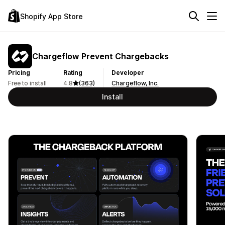
Shopify App Store
Chargeflow Prevent Chargebacks
Pricing
Rating
Developer
Free to install
4.8
(363)
Chargeflow, Inc.
Install