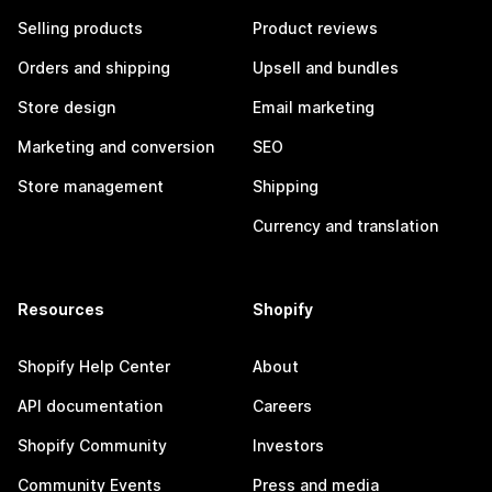
Selling products
Product reviews
Orders and shipping
Upsell and bundles
Store design
Email marketing
Marketing and conversion
SEO
Store management
Shipping
Currency and translation
Resources
Shopify
Shopify Help Center
About
API documentation
Careers
Shopify Community
Investors
Community Events
Press and media