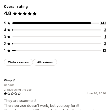
Overall rating
4.8
5
343
4
3
3
1
2
3
1
13
Write a review
All reviews
Vivaly
Canada
2 days using the app
June 26, 2026
They are scammers!
There service doesn't work, but you pay for it!