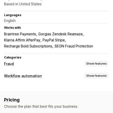
Based in United States
Languages
English
Works with
Braintree Payments
Gorgias Zendesk Reamaze
Klarna Affirm AfterPay
PayPal Stripe
Recharge Bold Subscriptions
SEON Fraud Protection
Categories
Fraud
Show features
Fraud types
Workflow automation
Show features
Bots
Chargebacks
Fake accounts
Payments
Phishing
Automation tasks
Gift card abuse
Delivery
Customer segments
Customer tags
Fraud detection
Prevention tools
Pricing
Order tags
Payment status
Time-based
Order validation
Order hold
Auto-cancel
Custom rules
Choose the plan that best fits your business.
Order processing
Blocklists
Identity verification
AI-powered detection