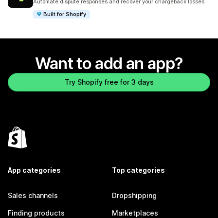
Automate dispute responses and recover your chargeback losses
Built for Shopify
Want to add an app?
Try Shopify free for 3 days
App categories
Top categories
Sales channels
Dropshipping
Finding products
Marketplaces