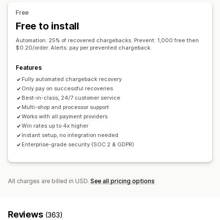
Customization
Fraud filters
Automated workflows
Free
APIs
Conditional logic
Custom triggers
Templates
Free to install
Alerts and analytics
Auto-sync data
Custom workflows
Multi-store
High-risk alerts
Chargeback alerts
Suspicious activity
Automation: 25% of recovered chargebacks. Prevent: 1,000 free then
$0.20/order. Alerts: pay per prevented chargeback.
Custom alerts
Fraud notifications
Chargeback analytics
Risk reports
App notifications
Email notifications
Features
Fully automated chargeback recovery
Only pay on successful recoveries
Best-in-class, 24/7 customer service
Multi-shop and processor support
Works with all payment providers
Win rates up to 4x higher
Instant setup, no integration needed
Enterprise-grade security (SOC 2 & GDPR)
All charges are billed in USD.
See all pricing options
Reviews
(363)