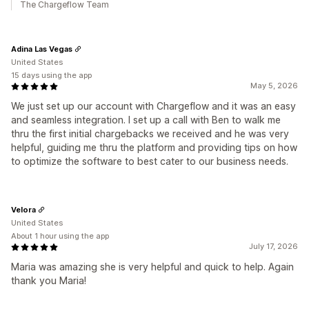
The Chargeflow Team
Adina Las Vegas
United States
15 days using the app
May 5, 2026
We just set up our account with Chargeflow and it was an easy
and seamless integration. I set up a call with Ben to walk me
thru the first initial chargebacks we received and he was very
helpful, guiding me thru the platform and providing tips on how
to optimize the software to best cater to our business needs.
Velora
United States
About 1 hour using the app
July 17, 2026
Maria was amazing she is very helpful and quick to help. Again
thank you Maria!