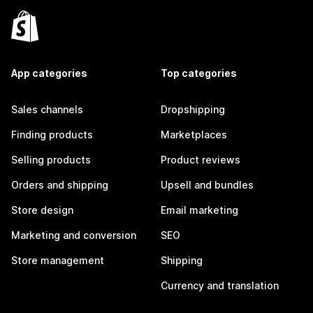
App categories
Top categories
Sales channels
Dropshipping
Finding products
Marketplaces
Selling products
Product reviews
Orders and shipping
Upsell and bundles
Store design
Email marketing
Marketing and conversion
SEO
Store management
Shipping
Currency and translation