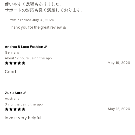
使いやすく反響もありました。
サポートの対応も良く満足しております。
Premio replied July 31, 2026
Thank you for the great review 🙏
Andrea B Luxe Fashion
Germany
About 12 hours using the app
May 19, 2026
Good
Zuzu Aura
Australia
3 months using the app
May 12, 2026
love it very helpful