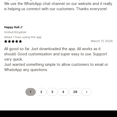
We use the WhatsApp chat channel on our website and it really
is helping us connect with our customers. Thanks everyone!
Happy Hull
United Kingdom
About 1 hour using the app
March 17, 2026
All good so far. Just downloaded the app. All works as it
should. Good customisation and super easy to use. Support
very quick.
Just wanted something simple to allow customers to email or
WhatsApp any questions.
1
2
3
4
28