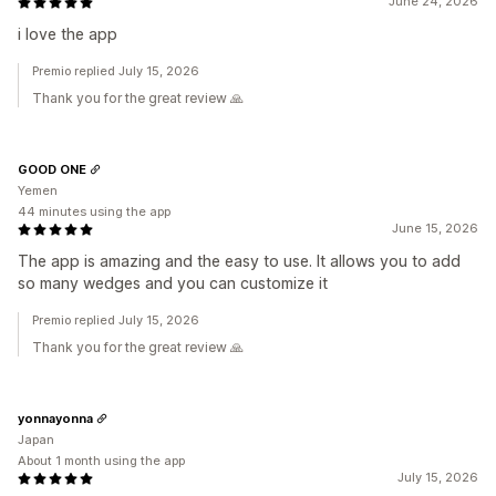
June 24, 2026
i love the app
Premio replied July 15, 2026
Thank you for the great review 🙏
GOOD ONE
Yemen
44 minutes using the app
June 15, 2026
The app is amazing and the easy to use. It allows you to add
so many wedges and you can customize it
Premio replied July 15, 2026
Thank you for the great review 🙏
yonnayonna
Japan
About 1 month using the app
July 15, 2026