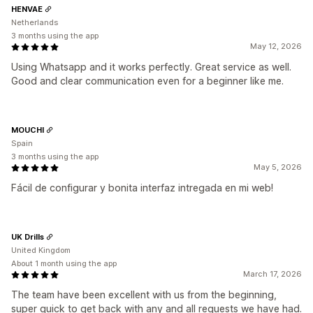
HENVAE
Netherlands
3 months using the app
May 12, 2026
Using Whatsapp and it works perfectly. Great service as well.
Good and clear communication even for a beginner like me.
MOUCHI
Spain
3 months using the app
May 5, 2026
Fácil de configurar y bonita interfaz intregada en mi web!
UK Drills
United Kingdom
About 1 month using the app
March 17, 2026
The team have been excellent with us from the beginning,
super quick to get back with any and all requests we have had.