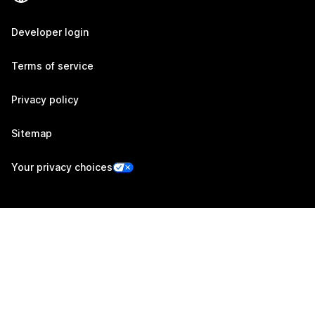
Developer login
Terms of service
Privacy policy
Sitemap
Your privacy choices