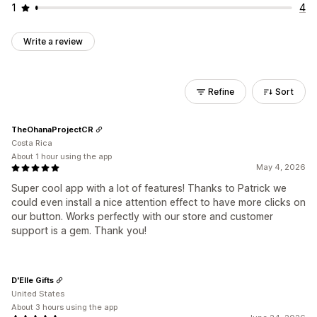
1
4
Write a review
Refine
Sort
TheOhanaProjectCR
Costa Rica
About 1 hour using the app
May 4, 2026
Super cool app with a lot of features! Thanks to Patrick we
could even install a nice attention effect to have more clicks on
our button. Works perfectly with our store and customer
support is a gem. Thank you!
D'Elle Gifts
United States
About 3 hours using the app