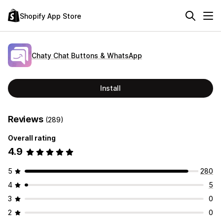
Shopify App Store
Chaty Chat Buttons & WhatsApp
Install
Reviews
(289)
Overall rating
4.9
5
280
4
5
3
0
2
0