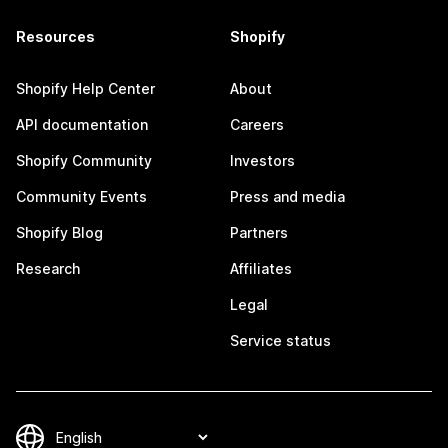
Resources
Shopify
Shopify Help Center
About
API documentation
Careers
Shopify Community
Investors
Community Events
Press and media
Shopify Blog
Partners
Research
Affiliates
Legal
Service status