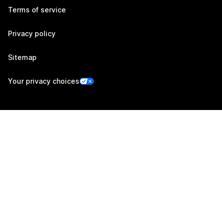
Terms of service
Privacy policy
Sitemap
Your privacy choices