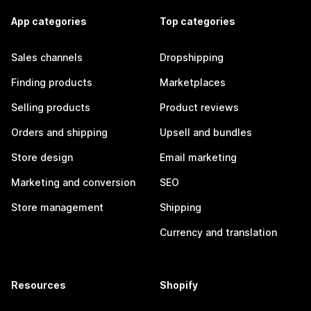
App categories
Top categories
Sales channels
Dropshipping
Finding products
Marketplaces
Selling products
Product reviews
Orders and shipping
Upsell and bundles
Store design
Email marketing
Marketing and conversion
SEO
Store management
Shipping
Currency and translation
Resources
Shopify