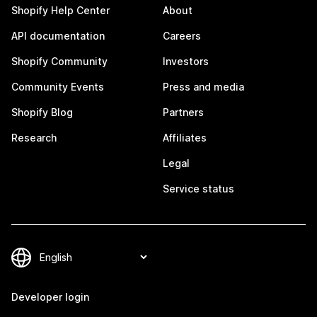
Shopify Help Center
About
API documentation
Careers
Shopify Community
Investors
Community Events
Press and media
Shopify Blog
Partners
Research
Affiliates
Legal
Service status
Developer login