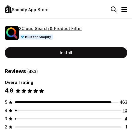
Shopify App Store
XCloud Search & Product Filter
Built for Shopify
Install
Reviews
(483)
Overall rating
4.9
5
463
4
10
3
4
2
1