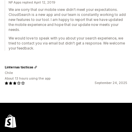
NP Apps replied April 12, 2019
We are sorry that our mobile view didn't meet your expectations.
CloudSearch is a new app and our team is constantly working to add
new features to our tool. I am happy to report that we have updated
the mobile experience and hope that our update now meets your
needs.
We would love to speak with you about your search experience, we
tried to contact you via email but didn't get a response. We welcome
your feedback.
Linternas tácticas
Chile
About 13 hours using the app
September 24, 2025