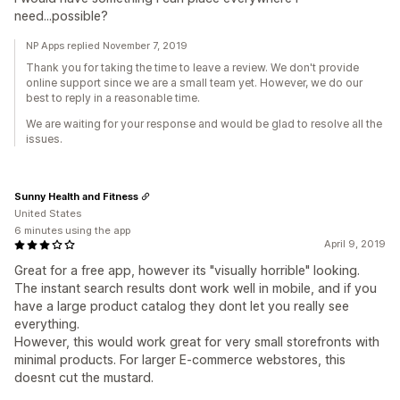
need...possible?
NP Apps replied November 7, 2019
Thank you for taking the time to leave a review. We don't provide
online support since we are a small team yet. However, we do our
best to reply in a reasonable time.
We are waiting for your response and would be glad to resolve all the
issues.
Sunny Health and Fitness
United States
6 minutes using the app
April 9, 2019
Great for a free app, however its "visually horrible" looking.
The instant search results dont work well in mobile, and if you
have a large product catalog they dont let you really see
everything.
However, this would work great for very small storefronts with
minimal products. For larger E-commerce webstores, this
doesnt cut the mustard.