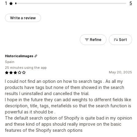
1
5
Write a review
Refine
Sort
Historicalimages
Spain
25 minutes using the app
May 20, 2025
I could not find an option on how to search tags . As all my
products have tags but none of them showed in the search
results I uninstalled and cancelled the trial.
I hope in the future they can add weights to different fields like
description, title, tags, metafields so that the search function is
powerful as it should be .
The default search option of Shopify is quite bad in my opinion
and these kind of apps should really improve on the basic
features of the Shopify search options