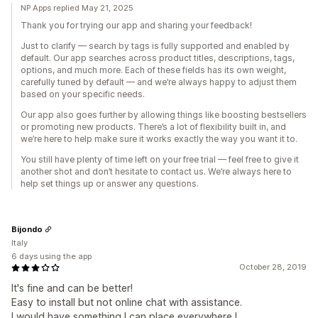
NP Apps replied May 21, 2025
Thank you for trying our app and sharing your feedback!
Just to clarify — search by tags is fully supported and enabled by
default. Our app searches across product titles, descriptions, tags,
options, and much more. Each of these fields has its own weight,
carefully tuned by default — and we’re always happy to adjust them
based on your specific needs.
Our app also goes further by allowing things like boosting bestsellers
or promoting new products. There’s a lot of flexibility built in, and
we’re here to help make sure it works exactly the way you want it to.
You still have plenty of time left on your free trial — feel free to give it
another shot and don’t hesitate to contact us. We’re always here to
help set things up or answer any questions.
Bijondo
Italy
6 days using the app
October 28, 2019
It's fine and can be better!
Easy to install but not online chat with assistance.
I would have something I can place everywhere I