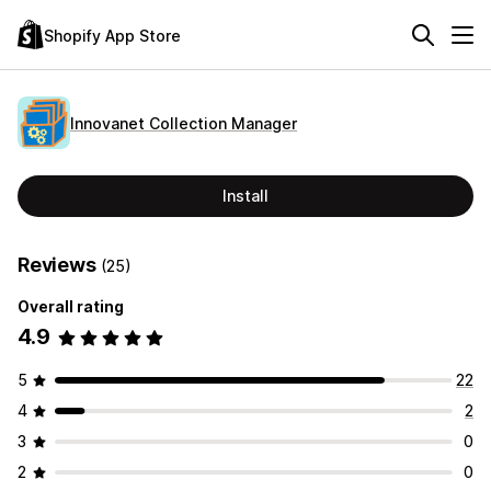
Shopify App Store
Innovanet Collection Manager
Install
Reviews
(25)
Overall rating
4.9
5
22
4
2
3
0
2
0