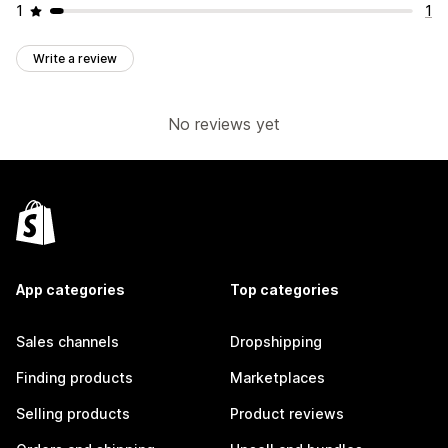
1
1
Write a review
No reviews yet
App categories
Top categories
Sales channels
Dropshipping
Finding products
Marketplaces
Selling products
Product reviews