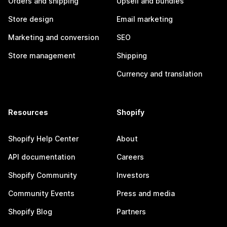
Orders and shipping
Upsell and bundles
Store design
Email marketing
Marketing and conversion
SEO
Store management
Shipping
Currency and translation
Resources
Shopify
Shopify Help Center
About
API documentation
Careers
Shopify Community
Investors
Community Events
Press and media
Shopify Blog
Partners