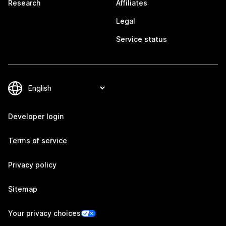
Research
Affiliates
Legal
Service status
Developer login
Terms of service
Privacy policy
Sitemap
Your privacy choices