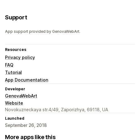
Support
App support provided by GenovaWebArt.
Resources
Privacy policy
FAQ
Tutorial
App Documentation
Developer
GenovaWebArt
Website
Novokuzneckaya str.4/49, Zaporizhya, 69118, UA
Launched
September 26, 2018
More apps like this