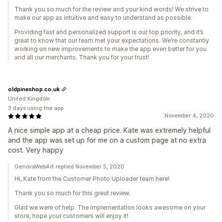
Thank you so much for the review and your kind words! We strive to
make our app as intuitive and easy to understand as possible.
Providing fast and personalized support is our top priority, and it’s
great to know that our team met your expectations. We’re constantly
working on new improvements to make the app even better for you
and all our merchants. Thank you for your trust!
oldpineshop.co.uk
United Kingdom
3 days using the app
November 4, 2020
A nice simple app at a cheap price. Kate was extremely helpful
and the app was set up for me on a custom page at no extra
cost. Very happy
GenovaWebArt replied November 5, 2020
Hi, Kate from the Customer Photo Uploader team here!
Thank you so much for this great review.
Glad we were of help. The implementation looks awesome on your
store, hope your customers will enjoy it!