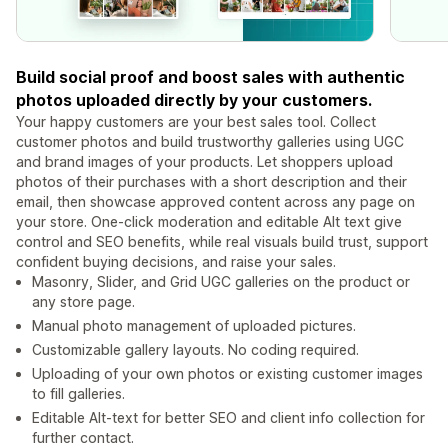
Build social proof and boost sales with authentic
photos uploaded directly by your customers.
Your happy customers are your best sales tool. Collect
customer photos and build trustworthy galleries using UGC
and brand images of your products. Let shoppers upload
photos of their purchases with a short description and their
email, then showcase approved content across any page on
your store. One-click moderation and editable Alt text give
control and SEO benefits, while real visuals build trust, support
confident buying decisions, and raise your sales.
Masonry, Slider, and Grid UGC galleries on the product or
any store page.
Manual photo management of uploaded pictures.
Customizable gallery layouts. No coding required.
Uploading of your own photos or existing customer images
to fill galleries.
Editable Alt-text for better SEO and client info collection for
further contact.