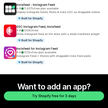
Instafeed ‑ Instagram Feed
out of 5 stars
4.9
(1,937)
•
Free plan available
1937 total reviews
Display Instagram feeds, Reels & Insta UGC as shoppable videos
Built for Shopify
GSC Instagram Feed, Instafeed
out of 5 stars
4.9
(208)
•
Free
208 total reviews
Show Instagram feed on the store with a sleek instafeed widget
Built for Shopify
Instafeed for Instagram Feed
out of 5 stars
4.9
(373)
•
Free plan available
373 total reviews
Instagram Feed + Stories with shoppable Insta Feed posts
Built for Shopify
Want to add an app?
Try Shopify free for 3 days