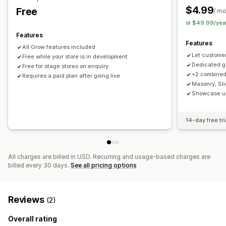
Multi-language
$4.99
Free
/ m
or $49.99/yea
Features
Features
All Grow features included
Let custome
Free while your store is in development
Dedicated ga
Free for stage stores on enquiry
+2 combined 
Requires a paid plan after going live
Masonry, Sli
Showcase up
14-day free tri
All charges are billed in USD. Recurring and usage-based charges are
billed every 30 days.
See all pricing options
Reviews
(2)
Overall rating