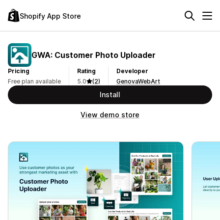
Shopify App Store
GWA: Customer Photo Uploader
Pricing
Rating
Developer
Free plan available
5.0
(2)
GenovaWebArt
Install
View demo store