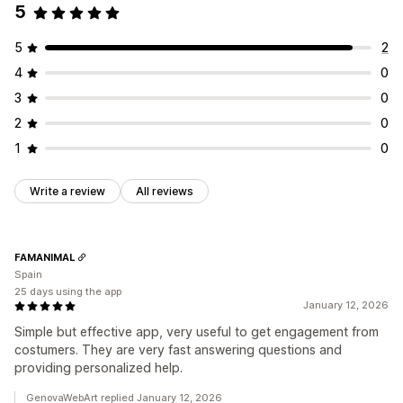
5
5
2
4
0
3
0
2
0
1
0
Write a review
All reviews
FAMANIMAL
Spain
25 days using the app
January 12, 2026
Simple but effective app, very useful to get engagement from
costumers. They are very fast answering questions and
providing personalized help.
GenovaWebArt replied January 12, 2026