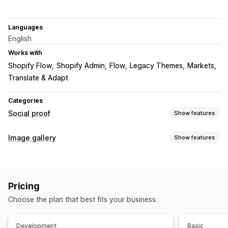
Languages
English
Works with
Shopify Flow
Shopify Admin
Flow
Legacy Themes
Markets
Translate & Adapt
Categories
Social proof
Show features
Content types
Image gallery
Show features
UGC
Photos
Gallery types
Display options
Carousel
Lightbox
Masonry
Grid
Slider
UGC
Product views
Custom notifications
Multi-language
Pricing
Customization
Custom layouts
Choose the plan that best fits your business.
Custom CSS
Bulk upload
Drag-and-drop editor
Captions
SEO
Image zoom
Mobile responsive
Social sharing
Development
Basic