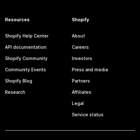
Resources
Shopify
Shopify Help Center
About
API documentation
Careers
Shopify Community
Investors
Community Events
Press and media
Shopify Blog
Partners
Research
Affiliates
Legal
Service status