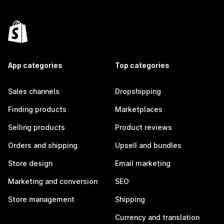
App categories
Top categories
Sales channels
Dropshipping
Finding products
Marketplaces
Selling products
Product reviews
Orders and shipping
Upsell and bundles
Store design
Email marketing
Marketing and conversion
SEO
Store management
Shipping
Currency and translation