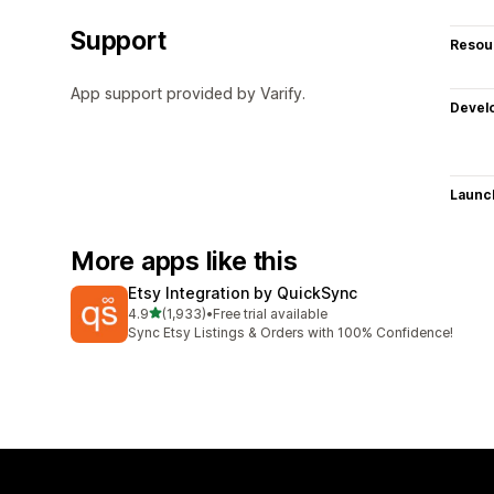
Support
Resou
App support provided by Varify.
Devel
Launc
More apps like this
Etsy Integration by QuickSync
out of 5 stars
4.9
(1,933)
•
Free trial available
1933 total reviews
Sync Etsy Listings & Orders with 100% Confidence!