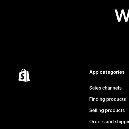
W
App categories
Sales channels
Finding products
Selling products
Orders and shippi