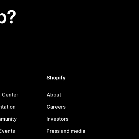
p?
Shopify
p Center
About
tation
Careers
mmunity
Investors
Events
Press and media