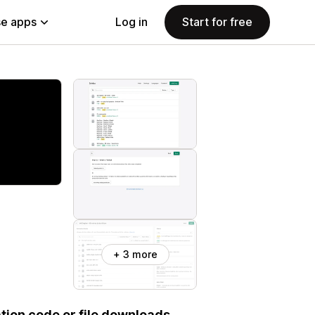
e apps
Log in
Start for free
+ 3 more
ation code or file downloads