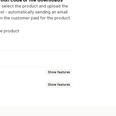
y select the product and upload the
rest - automatically sending an email
en the customer paid for the product.
he product
Show features
Show features