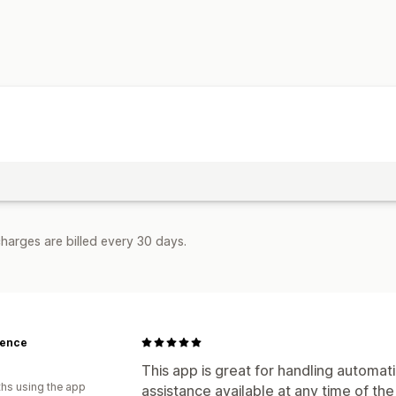
Notifications and analytics
Custom notifications
Email alerts
Email notifications
harges are billed every 30 days.
cence
This app is great for handling automati
hs using the app
assistance available at any time of th