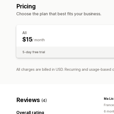
Pricing
Choose the plan that best fits your business.
All
$15
/ month
5-day free trial
All charges are billed in USD. Recurring and usage-based c
Reviews
Ma Li
(4)
France
6 mont
Overall rating