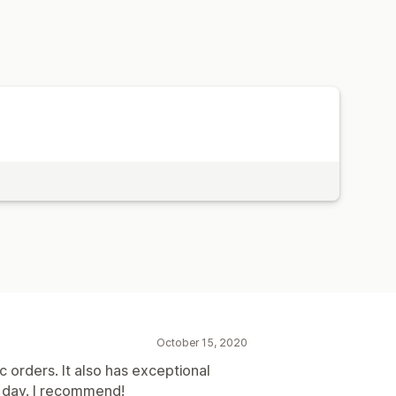
October 15, 2020
c orders. It also has exceptional
e day. I recommend!