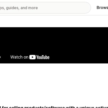
Brows
red images gallery
l for selling products/software with a unique activ