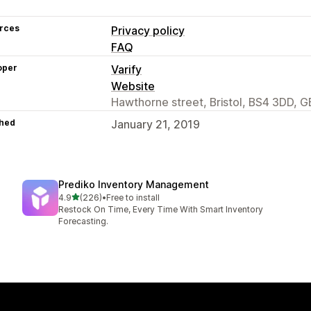
rces
Privacy policy
FAQ
oper
Varify
Website
Hawthorne street, Bristol, BS4 3DD, G
hed
January 21, 2019
Prediko Inventory Management
out of 5 stars
4.9
(226)
•
Free to install
226 total reviews
Restock On Time, Every Time With Smart Inventory
Forecasting.