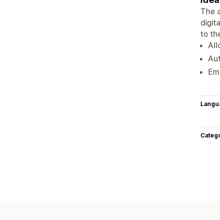
The a
digit
to th
All
Aut
Ema
Langu
Categ