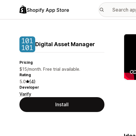
Shopify App Store
Featu
Digital Asset Manager
Pricing
$15/month. Free trial available.
Rating
5.0
(4)
Developer
Varify
Install
Idea