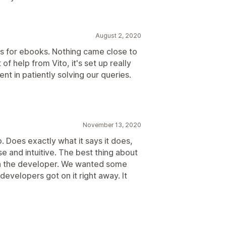
August 2, 2020
 for ebooks. Nothing came close to
 of help from Vito, it's set up really
nt in patiently solving our queries.
November 13, 2020
. Does exactly what it says it does,
use and intuitive. The best thing about
ith the developer. We wanted some
evelopers got on it right away. It