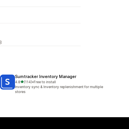
B
Sumtracker Inventory Manager
out of 5 stars
4.8
(114)
•
Free to install
114 total reviews
Inventory sync & Inventory replenishment for multiple
stores