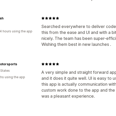
sh
Searched everywhere to deliver codes
4 hours using the app
this from the ease and UI and with a bit
nicely. The team has been super-efficie
Wishing them best in new launches .
otorsports
 States
A very simple and straight forward app
hs using the app
and it does it quite well. UI is easy to 
this app is actually communication w
custom work done to the app and the d
was a pleasant experience.