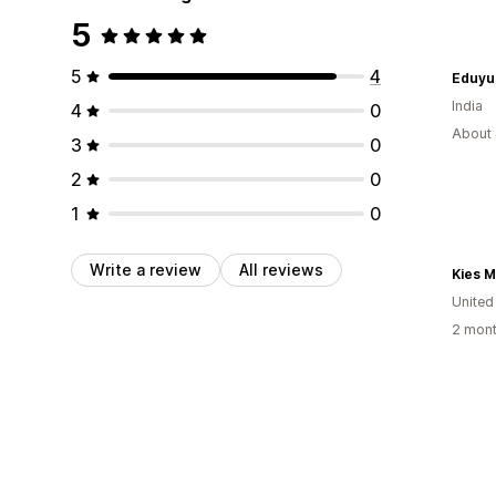
5
5
4
Eduyu
India
4
0
About 
3
0
2
0
1
0
Write a review
All reviews
Kies M
United
2 mont