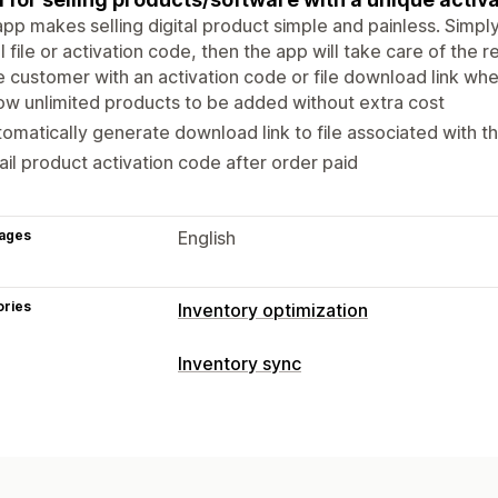
pp makes selling digital product simple and painless. Simpl
al file or activation code, then the app will take care of the 
e customer with an activation code or file download link wh
ow unlimited products to be added without extra cost
omatically generate download link to file associated with t
il product activation code after order paid
ages
English
ories
Inventory optimization
Inventory management
Inventory sync
Inventory sync
Auto-restock
SKUs
Sync type
Order management
Barcodes
Automatic
Custom
Auto-processing
Notifications and reports