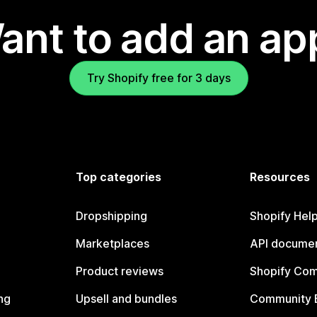
ant to add an ap
Try Shopify free for 3 days
Top categories
Resources
Dropshipping
Shopify Hel
Marketplaces
API documen
Product reviews
Shopify Co
ng
Upsell and bundles
Community 