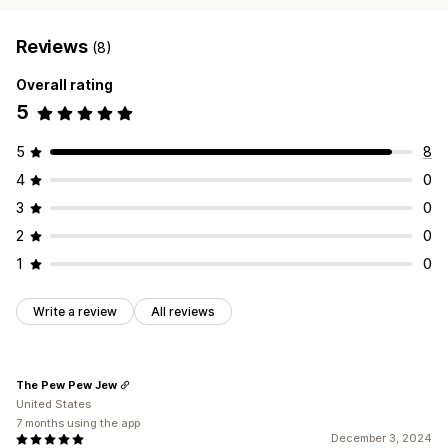
Reviews
(8)
Overall rating
5
5
8
4
0
3
0
2
0
1
0
Write a review
All reviews
The Pew Pew Jew
United States
7 months using the app
December 3, 2024