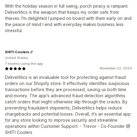
With the holiday season in full swing, porch piracy is rampant.
Deliverlitics is the weapon that keeps my order safe from
thieves. I'm delighted I jumped on board with them early on and
the peace of mind I end with everyday makes business less
stressful.
SHITI Coolers
United States
7 months using the app
November 22, 2024
Deliverlitics is an invaluable tool for protecting against fraud
orders on our Shopify store. It effectively identifies suspicious
transactions before they are processed, saving us both time
and money. The app's advanced fraud detection algorithms
catch orders that might otherwise slip through the cracks. By
preventing fraudulent shipments, Deliverlitics helps reduce
chargebacks and potential losses. Overall, it's an essential app
for any store looking to improve security and streamline
operations within Customer Support. - Trevor - Co-Founder @
SHITI Coolers