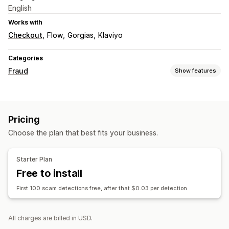
English
Works with
Checkout
Flow
Gorgias
Klaviyo
Categories
Fraud
Show features
Fraud types
Chargebacks
Delivery
Pricing
Prevention tools
Choose the plan that best fits your business.
Custom rules
Blocklists
AI-powered detection
Fraud filters
Automated workflows
Starter Plan
Free to install
Alerts and analytics
High-risk alerts
Suspicious activity
Custom alerts
First 100 scam detections free, after that $0.03 per detection
Risk reports
All charges are billed in USD.