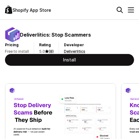
Shopify App Store
Deliverlitics: Stop Scammers
Pricing
Rating
Developer
Free to install
5.0
(8)
Deliverlitics
Install