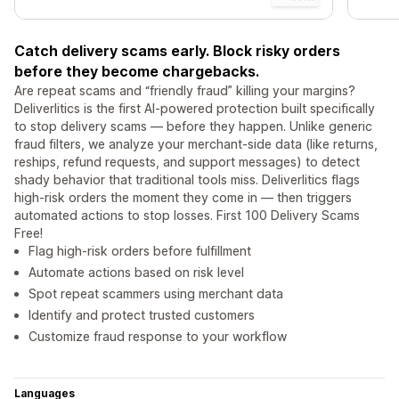
Catch delivery scams early. Block risky orders
before they become chargebacks.
Are repeat scams and “friendly fraud” killing your margins?
Deliverlitics is the first AI-powered protection built specifically
to stop delivery scams — before they happen. Unlike generic
fraud filters, we analyze your merchant-side data (like returns,
reships, refund requests, and support messages) to detect
shady behavior that traditional tools miss. Deliverlitics flags
high-risk orders the moment they come in — then triggers
automated actions to stop losses. First 100 Delivery Scams
Free!
Flag high-risk orders before fulfillment
Automate actions based on risk level
Spot repeat scammers using merchant data
Identify and protect trusted customers
Customize fraud response to your workflow
Languages