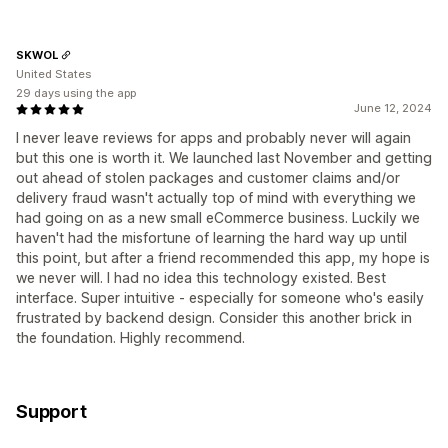
SKWOL
United States
29 days using the app
June 12, 2024
I never leave reviews for apps and probably never will again
but this one is worth it. We launched last November and getting
out ahead of stolen packages and customer claims and/or
delivery fraud wasn't actually top of mind with everything we
had going on as a new small eCommerce business. Luckily we
haven't had the misfortune of learning the hard way up until
this point, but after a friend recommended this app, my hope is
we never will. I had no idea this technology existed. Best
interface. Super intuitive - especially for someone who's easily
frustrated by backend design. Consider this another brick in
the foundation. Highly recommend.
Support