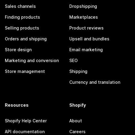
Sales channels
Dropshipping
Finding products
Marketplaces
Selling products
Product reviews
Orders and shipping
Upsell and bundles
Store design
Email marketing
Marketing and conversion
SEO
Store management
Shipping
Currency and translation
Resources
Shopify
Shopify Help Center
About
API documentation
Careers