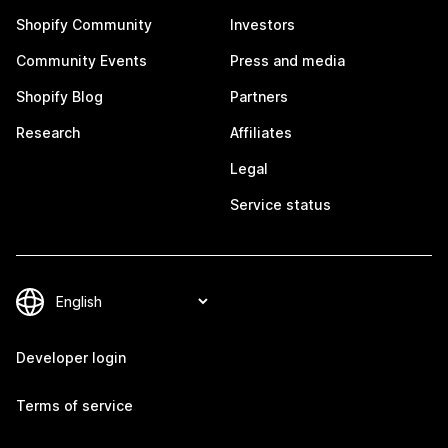
Shopify Community
Investors
Community Events
Press and media
Shopify Blog
Partners
Research
Affiliates
Legal
Service status
Developer login
Terms of service