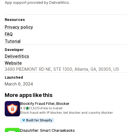
App support provided by Deliverlitics.
Resources
Privacy policy
FAQ
Tutorial
Developer
Deliverlitics
Website
3490 PIEDMONT RD NE, STE 1350, Atlanta, GA, 30305, US
Launched
March 6, 2024
More apps like this
Blockify Fraud Filter, Blocker
out of 5 stars
4.9
(1,521)
•
Free to install
1521 total reviews
Block fraud with IP blocker, bot blocker and country blocker
Built for Shopify
Disputifier: Smart Chargebacks