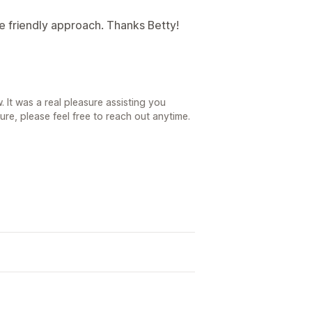
e friendly approach. Thanks Betty!
 It was a real pleasure assisting you
ure, please feel free to reach out anytime.