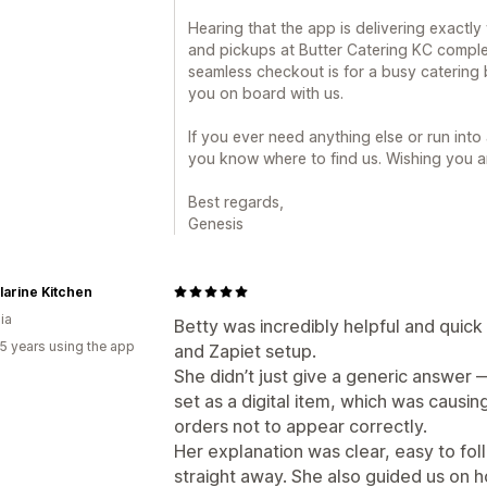
Hearing that the app is delivering exactly
and pickups at Butter Catering KC compl
seamless checkout is for a busy catering
you on board with us.
If you ever need anything else or run int
you know where to find us. Wishing you a
Best regards,
Genesis
larine Kitchen
ia
Betty was incredibly helpful and quick 
5 years using the app
and Zapiet setup.
She didn’t just give a generic answer 
set as a digital item, which was causi
orders not to appear correctly.
Her explanation was clear, easy to foll
straight away. She also guided us on 