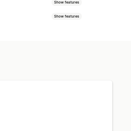
Show features
Show features
-location