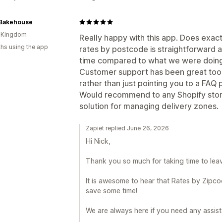
Bakehouse
d Kingdom
Really happy with this app. Does exactl
hs using the app
rates by postcode is straightforward an
time compared to what we were doing
Customer support has been great too, 
rather than just pointing you to a FAQ 
Would recommend to any Shopify store
solution for managing delivery zones.
Zapiet replied June 26, 2026
Hi Nick,
Thank you so much for taking time to leav
It is awesome to hear that Rates by Zipco
save some time!
We are always here if you need any assist