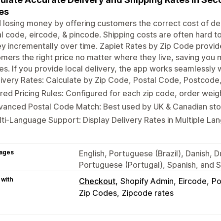
es
 losing money by offering customers the correct cost of deli
l code, eircode, & pincode. Shipping costs are often hard t
 incrementally over time. Zapiet Rates by Zip Code provide
mers the right price no matter where they live, saving you
es. If you provide local delivery, the app works seamlessly 
ivery Rates: Calculate by Zip Code, Postal Code, Postcode
red Pricing Rules: Configured for each zip code, order weig
vanced Postal Code Match: Best used by UK & Canadian sto
ti-Language Support: Display Delivery Rates in Multiple La
ages
English, Portuguese (Brazil), Danish, D
Portuguese (Portugal), Spanish, and 
 with
Checkout
Shopify Admin
Eircode
Po
Zip Codes
Zipcode rates