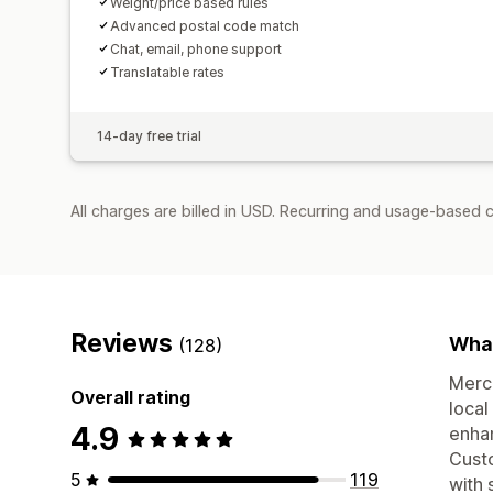
Weight/price based rules
Advanced postal code match
Chat, email, phone support
Translatable rates
14-day free trial
All charges are billed in USD. Recurring and usage-based c
Reviews
What
(128)
Merch
Overall rating
local
4.9
enhan
Custo
5
119
with 