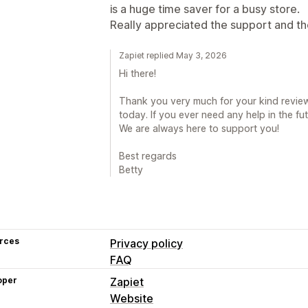
is a huge time saver for a busy store.
Really appreciated the support and th
Zapiet replied May 3, 2026
Hi there!
Thank you very much for your kind review.
today. If you ever need any help in the fut
We are always here to support you!
Best regards
Betty
rces
Privacy policy
FAQ
oper
Zapiet
Website