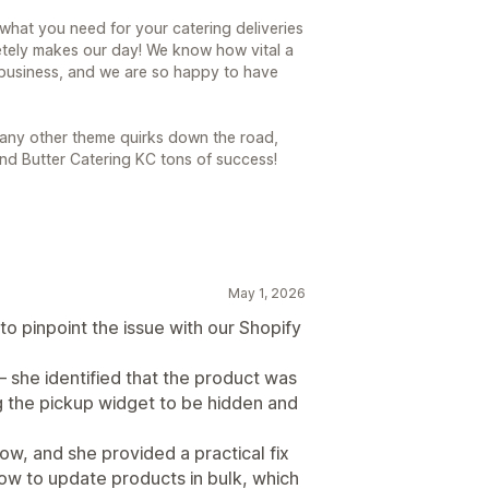
 what you need for your catering deliveries
etely makes our day! We know how vital a
 business, and we are so happy to have
o any other theme quirks down the road,
nd Butter Catering KC tons of success!
May 1, 2026
to pinpoint the issue with our Shopify
— she identified that the product was
ng the pickup widget to be hidden and
ow, and she provided a practical fix
how to update products in bulk, which