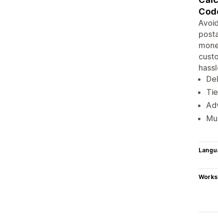
Cod
Avoid
posta
money
custo
hassl
Del
Tie
Ad
Mul
Langu
Works