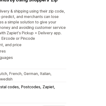
very & shipping using their zip code,
o predict, and merchants can lose
s a simple solution to give your
 money and avoiding customer service
with Zapiet's Pickup + Delivery app.
, Eircode or Pincode
ht, and price
res
nguages
utch, French, German, Italian,
Swedish
stal codes
Postcodes
Zapiet