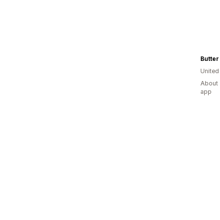
United
About 
app