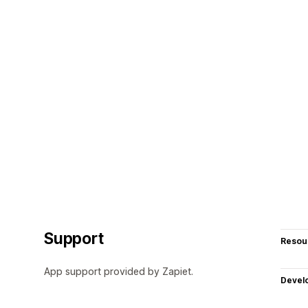
Support
Resou
App support provided by Zapiet.
Devel