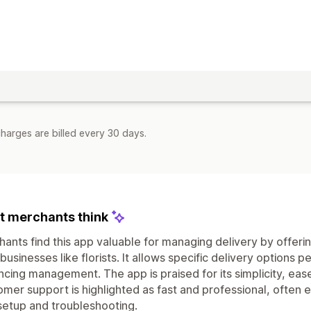
harges are billed every 30 days.
 merchants think
ants find this app valuable for managing delivery by offerin
 businesses like florists. It allows specific delivery options
cing management. The app is praised for its simplicity, eas
mer support is highlighted as fast and professional, often 
setup and troubleshooting.