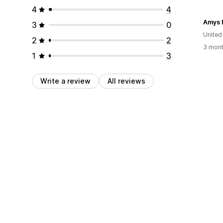
4
4
Amys 
3
0
Unite
2
2
3 mont
1
3
Write a review
All reviews