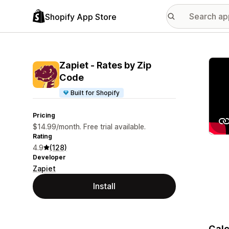
Shopify App Store
Featu
Zapiet ‑ Rates by Zip
Code
Built for Shopify
Pricing
$14.99/month. Free trial available.
Rating
4.9
(128)
Developer
Zapiet
Install
Calc