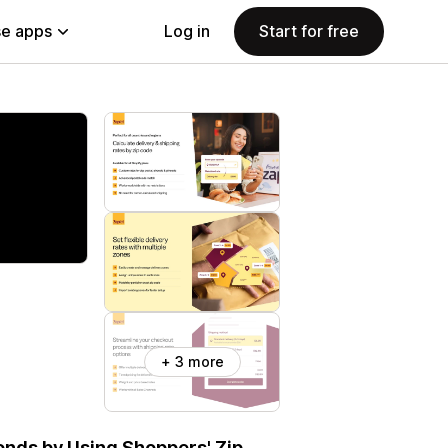
e apps
Log in
Start for free
+ 3 more
onds by Using Shoppers' Zip