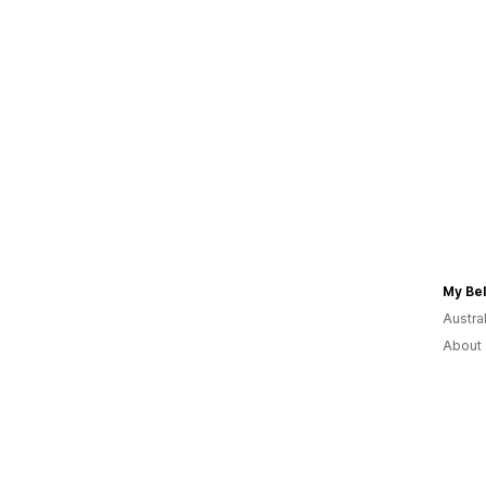
My Bel
Austral
About 