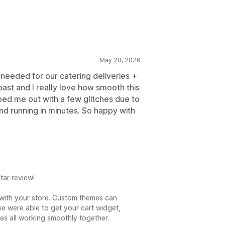
May 20, 2026
 needed for our catering deliveries +
past and I really love how smooth this
ped me out with a few glitches due to
nd running in minutes. So happy with
tar review!
 with your store. Custom themes can
 we were able to get your cart widget,
es all working smoothly together.