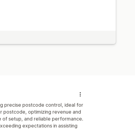
g precise postcode control, ideal for
 per postcode, optimizing revenue and
e of setup, and reliable performance.
exceeding expectations in assisting