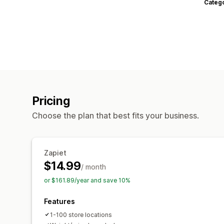
Categ
Pricing
Choose the plan that best fits your business.
Zapiet
$14.99
/ month
or $161.89/year and save 10%
Features
1-100 store locations