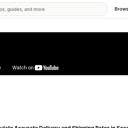
Brows
red images gallery
ulate Accurate Delivery and Shipping Rates in Sec