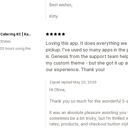
Best wishes,
Kitty
Butter Catering KC | Kansas City Catering
 States
Loving this app. It does everything we
20 hours using the
pickup. I've used so many apps in the 
is. Genesis from the support team hel
my custom theme - but she got it up a
our experience. Thank you!
Zapiet replied May 20, 2026
Hi Olivia,
Thank you so much for this wonderful 5-s
It was an absolute pleasure assisting you
sometimes be a bit tricky, but I'm thrilled
rates, products, and checkout button styl