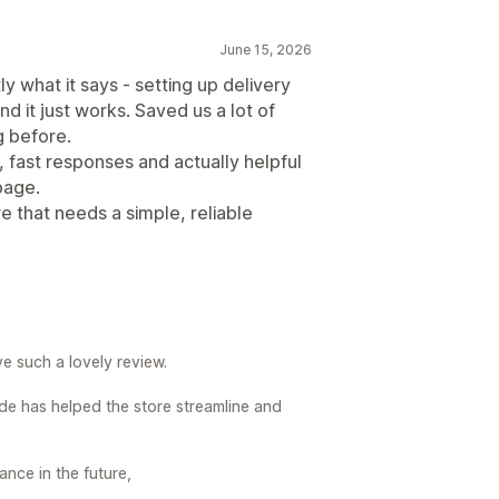
June 15, 2026
y what it says - setting up delivery
d it just works. Saved us a lot of
 before.
fast responses and actually helpful
page.
 that needs a simple, reliable
e such a lovely review.
de has helped the store streamline and
ance in the future,