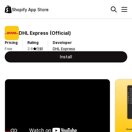
Shopify App Store
DHL Express (Official)
Pricing
Rating
Developer
Free
2.6
(18)
DHL Express
Install