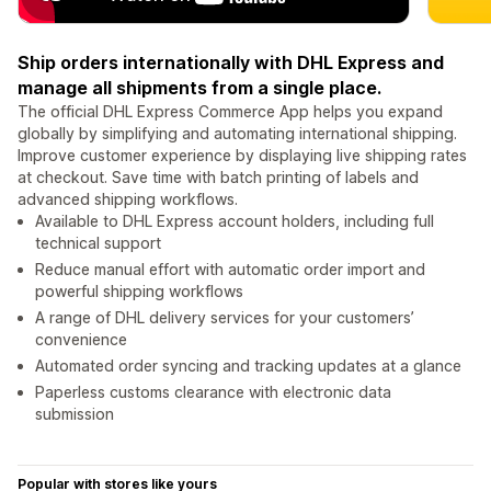
Ship orders internationally with DHL Express and
manage all shipments from a single place.
The official DHL Express Commerce App helps you expand
globally by simplifying and automating international shipping.
Improve customer experience by displaying live shipping rates
at checkout. Save time with batch printing of labels and
advanced shipping workflows.
Available to DHL Express account holders, including full
technical support
Reduce manual effort with automatic order import and
powerful shipping workflows
A range of DHL delivery services for your customers’
convenience
Automated order syncing and tracking updates at a glance
Paperless customs clearance with electronic data
submission
Popular with stores like yours