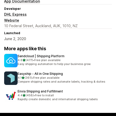
App Documentation
Developer
DHL Express
Website
10 Federal Street, Auckland, AUK, 1010, NZ
Launched
June 2, 2020
More apps like this
Sendcloud | Shipping Platform
out of 5 stars
4.6
(477)
•
Free plan available
477 total reviews
Easy shipping automation to help your business grow.
Easyship ‑ All in One Shipping
out of 5 stars
4.1
(361)
•
Free plan available
361 total reviews
Compare shipping rates and automate labels, tracking & duties
Envia Shipping and Fulfillment
out of 5 stars
4.4
(458)
•
Free to install
458 total reviews
Rapidly create domestic and international shipping labels