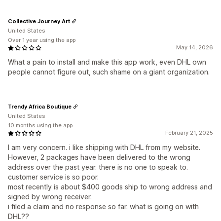
Collective Journey Art
United States
Over 1 year using the app
May 14, 2026
What a pain to install and make this app work, even DHL own
people cannot figure out, such shame on a giant organization.
Trendy Africa Boutique
United States
10 months using the app
February 21, 2025
I am very concern. i like shipping with DHL from my website.
However, 2 packages have been delivered to the wrong
address over the past year. there is no one to speak to.
customer service is so poor.
most recently is about $400 goods ship to wrong address and
signed by wrong receiver.
i filed a claim and no response so far. what is going on with
DHL??