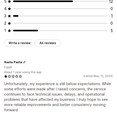
5
12
Address validation
Hide rates
Multi-language
Order updates
Shipping analytics
4
0
Custom rules
3
1
2
0
1
5
Write a review
All reviews
Rasha Pasha
Egypt
About 1 year using the app
Edited May 13, 2026
Unfortunately, my experience is still below expectations. While
some efforts were made after I raised concerns, the service
continues to face technical issues, delays, and operational
problems that have affected my business. I truly hope to see
more reliable improvements and better consistency moving
forward.