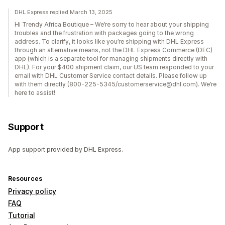
DHL Express replied March 13, 2025
Hi Trendy Africa Boutique – We’re sorry to hear about your shipping
troubles and the frustration with packages going to the wrong
address. To clarify, it looks like you’re shipping with DHL Express
through an alternative means, not the DHL Express Commerce (DEC)
app (which is a separate tool for managing shipments directly with
DHL). For your $400 shipment claim, our US team responded to your
email with DHL Customer Service contact details. Please follow up
with them directly (800-225-5345/customerservice@dhl.com). We’re
here to assist!
Support
App support provided by DHL Express.
Resources
Privacy policy
FAQ
Tutorial