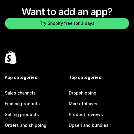
Want to add an app?
Try Shopify free for 3 days
App categories
Top categories
Sales channels
Dropshipping
Finding products
Marketplaces
Selling products
Product reviews
Orders and shipping
Upsell and bundles