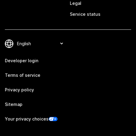
Legal
Service status
Developer login
Terms of service
Privacy policy
Sitemap
Your privacy choices