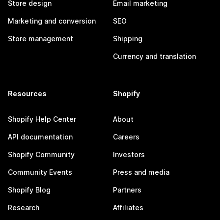
Store design
Email marketing
Marketing and conversion
SEO
Store management
Shipping
Currency and translation
Resources
Shopify
Shopify Help Center
About
API documentation
Careers
Shopify Community
Investors
Community Events
Press and media
Shopify Blog
Partners
Research
Affiliates