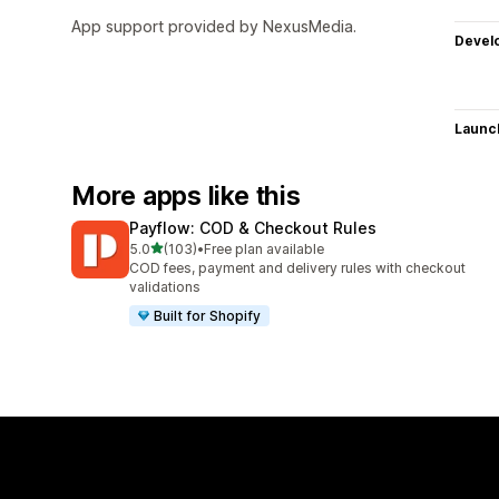
App support provided by NexusMedia.
Devel
Launc
More apps like this
Payflow: COD & Checkout Rules
out of 5 stars
5.0
(103)
•
Free plan available
103 total reviews
COD fees, payment and delivery rules with checkout
validations
Built for Shopify