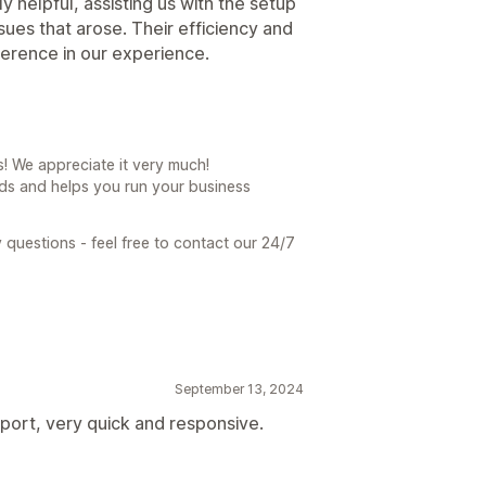
helpful, assisting us with the setup
ues that arose. Their efficiency and
ference in our experience.
! We appreciate it very much!
ds and helps you run your business
 questions - feel free to contact our 24/7
September 13, 2024
port, very quick and responsive.