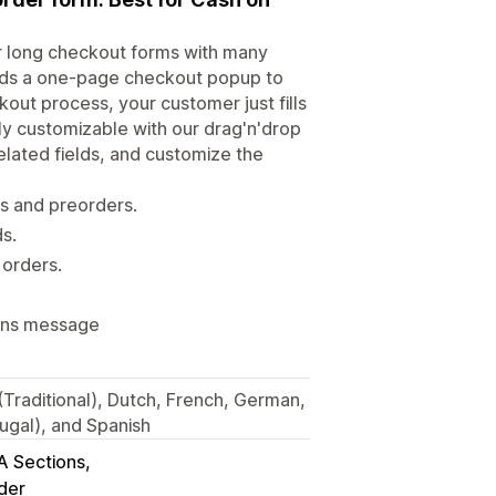
r long checkout forms with many
dds a one-page checkout popup to
out process, your customer just fills
lly customizable with our drag'n'drop
related fields, and customize the
rs and preorders.
ds.
orders.
ions message
 (Traditional), Dutch, French, German,
ugal), and Spanish
A Sections
der