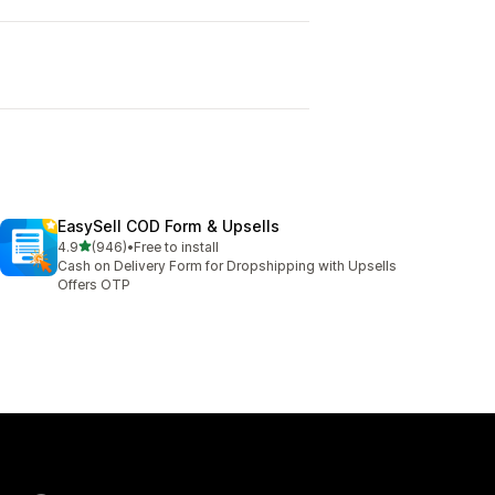
EasySell COD Form & Upsells
out of 5 stars
4.9
(946)
•
Free to install
946 total reviews
Cash on Delivery Form for Dropshipping with Upsells
Offers OTP