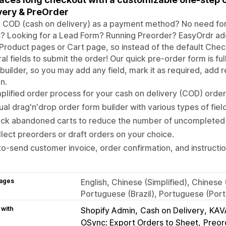
very & PreOrder
g COD (cash on delivery) as a payment method? No need fo
s? Looking for a Lead Form? Running Preorder? EasyOrdr a
Product pages or Cart page, so instead of the default Check
al fields to submit the order! Our quick pre-order form is fu
builder, so you may add any field, mark it as required, add 
n.
plified order process for your cash on delivery (COD) orde
ual drag'n'drop order form builder with various types of fiel
ack abandoned carts to reduce the number of uncompleted 
lect preorders or draft orders on your choice.
o-send customer invoice, order confirmation, and instruct
ages
English, Chinese (Simplified), Chinese
Portuguese (Brazil), Portuguese (Port
 with
Shopify Admin
Cash on Delivery
KAV
OSync: Export Orders to Sheet
Preor