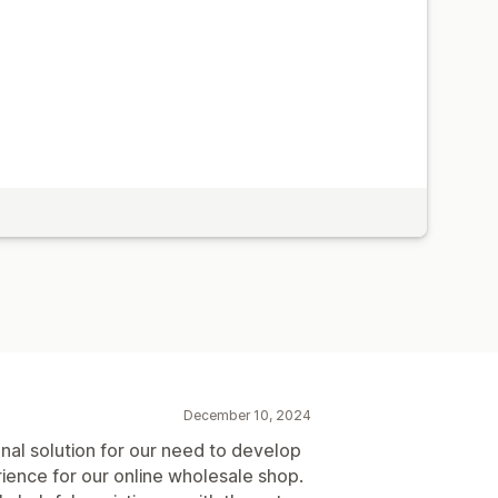
December 10, 2024
nal solution for our need to develop
ience for our online wholesale shop.