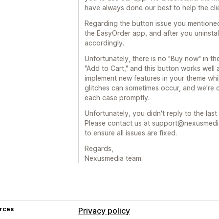
have always done our best to help the clien
Regarding the button issue you mentione
the EasyOrder app, and after you uninstal
accordingly.
Unfortunately, there is no "Buy now" in t
"Add to Cart," and this button works well 
implement new features in your theme whi
glitches can sometimes occur, and we're 
each case promptly.
Unfortunately, you didn't reply to the las
Please contact us at support@nexusmedia-
to ensure all issues are fixed.
Regards,
Nexusmedia team.
rces
Privacy policy