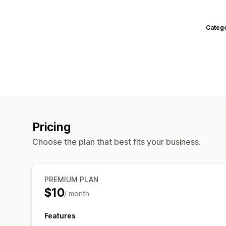
Categ
Pricing
Choose the plan that best fits your business.
PREMIUM PLAN
$10
/ month
Features