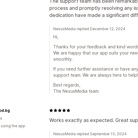
The support team has been remarkably 
process and promptly resolving any iss
dedication have made a significant dif
NexusMedia replied December 12, 2024
Hi,
Thanks for your feedback and kind words
We are happy that our app suits your nee
smoothly.
If you need further assistance or have any
support team. We are always here to help!
Best regards,
The NexusMedia team.
od.bg
ia
Works exactly as expected. Great sup
 using the app
NexusMedia replied September 15, 2024