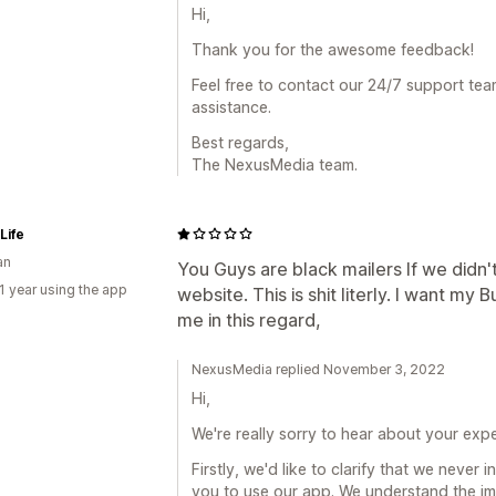
Hi,
Thank you for the awesome feedback!
Feel free to contact our 24/7 support tea
assistance.
Best regards,
The NexusMedia team.
Life
an
You Guys are black mailers If we didn'
1 year using the app
website. This is shit literly. I want my
me in this regard,
NexusMedia replied November 3, 2022
Hi,
We're really sorry to hear about your exp
Firstly, we'd like to clarify that we never
you to use our app. We understand the i