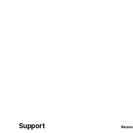
Support
Resou