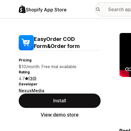
Shopify App Store
Featu
EasyOrder COD
Form&Order form
Pricing
$10/month. Free trial available.
Rating
4.7
(30)
Developer
NexusMedia
Install
View demo store
Repl