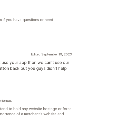
m if you have questions or need
Edited September 19, 2023
t use your app then we can't use our
 Button back but you guys didn't help
erience.
 intend to hold any website hostage or force
mportance of a merchant's website and