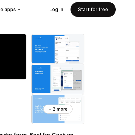
e apps
Log in
Start for free
+ 2 more
rder form. Best for Cash on