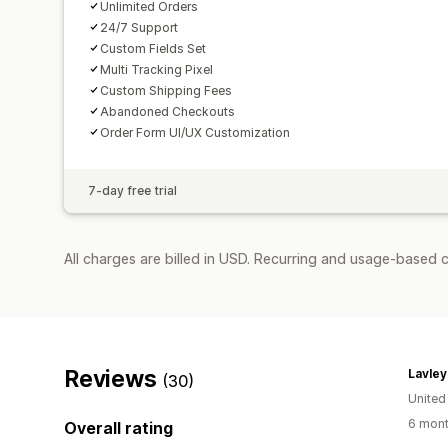
Unlimited Orders
24/7 Support
Custom Fields Set
Multi Tracking Pixel
Custom Shipping Fees
Abandoned Checkouts
Order Form UI/UX Customization
7-day free trial
All charges are billed in USD. Recurring and usage-based c
Reviews
Lavley
(30)
United
6 mont
Overall rating