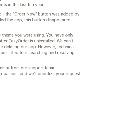
ts in the last ten years.
d - the "Order Now" button was added by
led the app, this button disappeared
he theme you were using. You have only
after EasyOrder is uninstalled. We can't
le deleting our app. However, technical
committed to researching and resolving
t email from our support team.
ua.com, and we'll prioritize your request