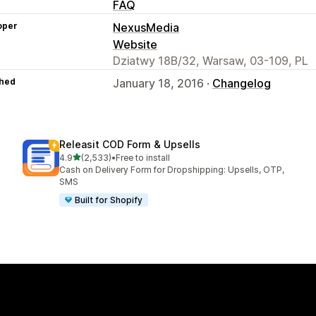
FAQ
oper
NexusMedia
Website
Dziatwy 18B/32, Warsaw, 03-109, PL
hed
January 18, 2016 ·
Changelog
Releasit COD Form & Upsells
out of 5 stars
4.9
(2,533)
•
Free to install
2533 total reviews
Cash on Delivery Form for Dropshipping: Upsells, OTP,
SMS
Built for Shopify