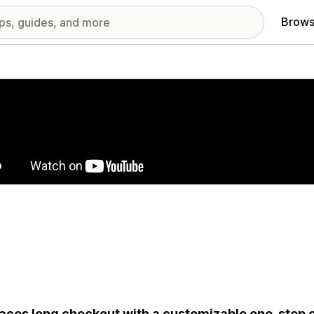
Brows
red images gallery
aces long checkout with a customizable one-step o