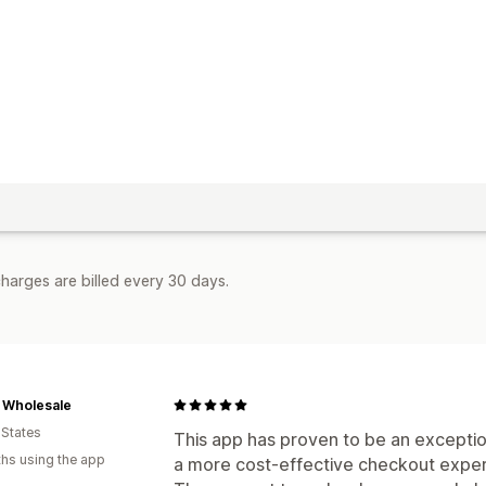
harges are billed every 30 days.
 Wholesale
 States
This app has proven to be an exceptio
hs using the app
a more cost-effective checkout exper