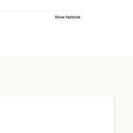
Show features
Font and color
Custom layouts
Multi-language
recovery