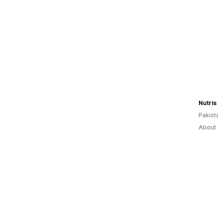
Nutris 
Pakist
About 