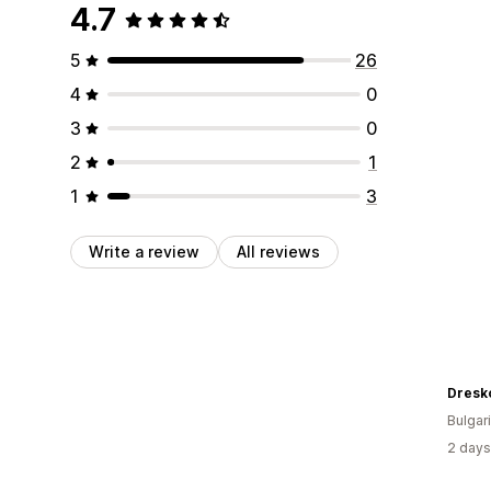
4.7
5
26
4
0
3
0
2
1
1
3
Write a review
All reviews
Dresk
Bulgar
2 days