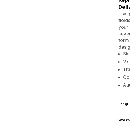
Deli
Usin
field
your 
sever
form 
desig
Sim
Vis
Tr
Col
Aut
Langu
Works