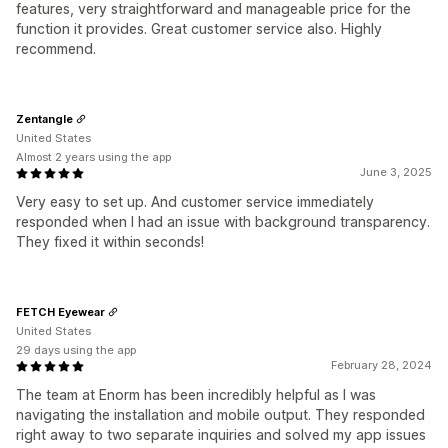
features, very straightforward and manageable price for the
function it provides. Great customer service also. Highly
recommend.
Zentangle
United States
Almost 2 years using the app
June 3, 2025
Very easy to set up. And customer service immediately
responded when I had an issue with background transparency.
They fixed it within seconds!
FETCH Eyewear
United States
29 days using the app
February 28, 2024
The team at Enorm has been incredibly helpful as I was
navigating the installation and mobile output. They responded
right away to two separate inquiries and solved my app issues