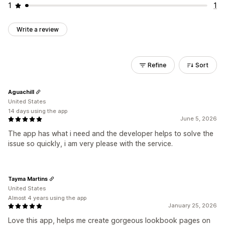
1
1
Write a review
Refine
Sort
Aguachill
United States
14 days using the app
June 5, 2026
The app has what i need and the developer helps to solve the
issue so quickly, i am very please with the service.
Tayma Martins
United States
Almost 4 years using the app
January 25, 2026
Love this app, helps me create gorgeous lookbook pages on