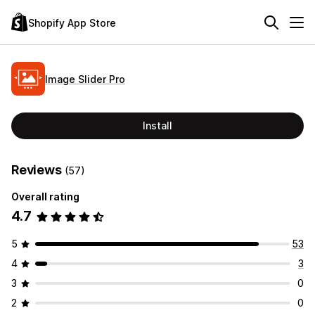
Shopify App Store
Image Slider Pro
Install
Reviews
(57)
Overall rating
4.7
5
53
4
3
3
0
2
0