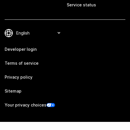
Service status
Developer login
Terms of service
Privacy policy
Sitemap
Your privacy choices