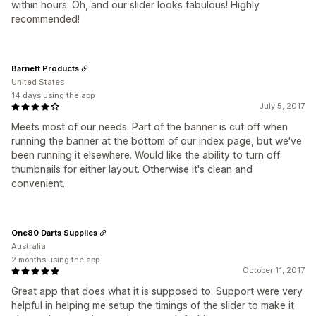
within hours. Oh, and our slider looks fabulous! Highly
recommended!
Barnett Products
United States
14 days using the app
July 5, 2017
Meets most of our needs. Part of the banner is cut off when
running the banner at the bottom of our index page, but we've
been running it elsewhere. Would like the ability to turn off
thumbnails for either layout. Otherwise it's clean and
convenient.
One80 Darts Supplies
Australia
2 months using the app
October 11, 2017
Great app that does what it is supposed to. Support were very
helpful in helping me setup the timings of the slider to make it