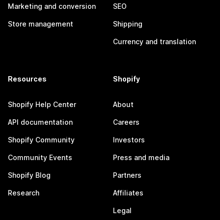
Marketing and conversion
SEO
Store management
Shipping
Currency and translation
Resources
Shopify
Shopify Help Center
About
API documentation
Careers
Shopify Community
Investors
Community Events
Press and media
Shopify Blog
Partners
Research
Affiliates
Legal