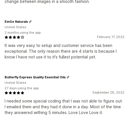
change between images in a smooth fashion.
EmGe Naturals
United States
2 months using the app
February 17, 2022
It was very easy to setup and customer service has been
exceptional. The only reason there are 4 starts is because I
know I have not use it to it's fullest potential yet.
Butterfly Express Quality Essential Oils
United States
27 days using the app
September 28, 2022
I needed some special coding that I was not able to figure out.
I emailed them and they had it done in a day. Most of the time
they answered withing 5 minutes. Love Love Love it.