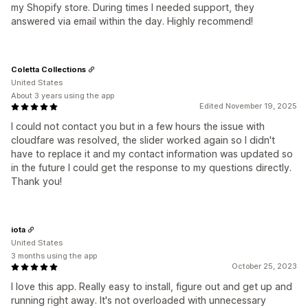
my Shopify store. During times I needed support, they
answered via email within the day. Highly recommend!
Coletta Collections
United States
About 3 years using the app
Edited November 19, 2025
I could not contact you but in a few hours the issue with
cloudfare was resolved, the slider worked again so I didn't
have to replace it and my contact information was updated so
in the future I could get the response to my questions directly.
Thank you!
iota
United States
3 months using the app
October 25, 2023
I love this app. Really easy to install, figure out and get up and
running right away. It's not overloaded with unnecessary