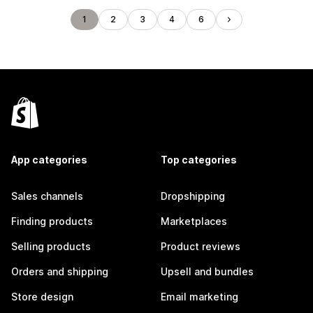
1
2
3
4
6
App categories
Top categories
Sales channels
Dropshipping
Finding products
Marketplaces
Selling products
Product reviews
Orders and shipping
Upsell and bundles
Store design
Email marketing