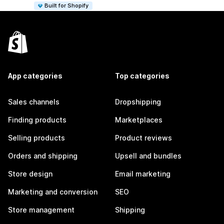
Built for Shopify
App categories
Top categories
Sales channels
Dropshipping
Finding products
Marketplaces
Selling products
Product reviews
Orders and shipping
Upsell and bundles
Store design
Email marketing
Marketing and conversion
SEO
Store management
Shipping