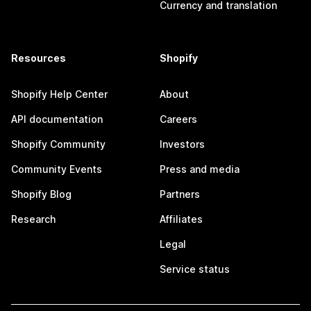
Currency and translation
Resources
Shopify
Shopify Help Center
About
API documentation
Careers
Shopify Community
Investors
Community Events
Press and media
Shopify Blog
Partners
Research
Affiliates
Legal
Service status