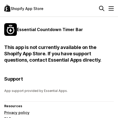
Shopify App Store
Essential Countdown Timer Bar
This app is not currently available on the
Shopify App Store. If you have support
questions, contact Essential Apps directly.
Support
App support provided by Essential Apps.
Resources
Privacy policy