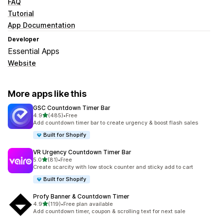
FAQ
Tutorial
App Documentation
Developer
Essential Apps
Website
More apps like this
GSC Countdown Timer Bar
out of 5 stars
4.9
(485)
•
Free
485 total reviews
Add countdown timer bar to create urgency & boost flash sales
Built for Shopify
VR Urgency Countdown Timer Bar
out of 5 stars
5.0
(81)
•
Free
81 total reviews
Create scarcity with low stock counter and sticky add to cart
Built for Shopify
Profy Banner & Countdown Timer
out of 5 stars
4.9
(119)
•
Free plan available
119 total reviews
Add countdown timer, coupon & scrolling text for next sale