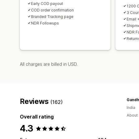
Early COD payout
1200 O
COD order confirmation
3 Couri
Branded Tracking page
Email 
NDR Followups
Shipme
NDR F
Return
All charges are billed in USD.
Reviews
(162)
India
About 
Overall rating
4.3