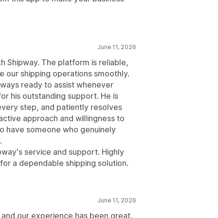
June 11, 2026
 Shipway. The platform is reliable,
e our shipping operations smoothly.
lways ready to assist whenever
or his outstanding support. He is
every step, and patiently resolves
active approach and willingness to
t to have someone who genuinely
.
ipway's service and support. Highly
or a dependable shipping solution.
June 11, 2026
 and our experience has been great.