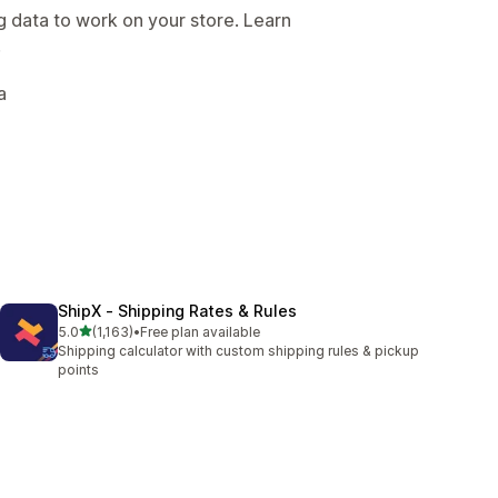
g data to work on your store. Learn
.
a
ShipX ‑ Shipping Rates & Rules
out of 5 stars
5.0
(1,163)
•
Free plan available
1163 total reviews
Shipping calculator with custom shipping rules & pickup
points