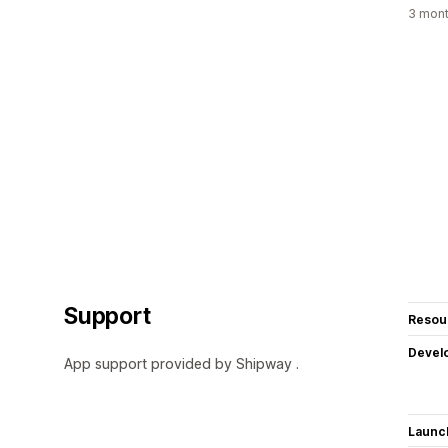
3 mont
Support
Resou
Devel
App support provided by Shipway .
Launc