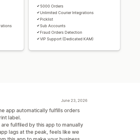
5000 Orders
Unlimited Courier Integrations
Picklist
rations
Sub Accounts
Fraud Orders Detection
VIP Support (Dedicated KAM)
June 23, 2026
e app automatically fulfills orders
int label.
are fullfiled by this app to manually
app lags at the peak, feels like we
rom this app to make your business