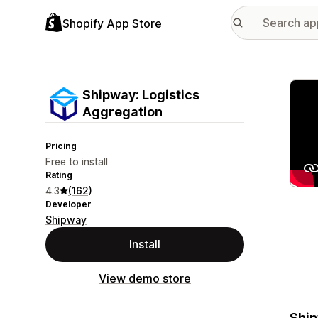
Shopify App Store
Featu
Shipway: Logistics
Aggregation
Pricing
Free to install
Rating
4.3
(162)
Developer
Shipway
Install
View demo store
Ship