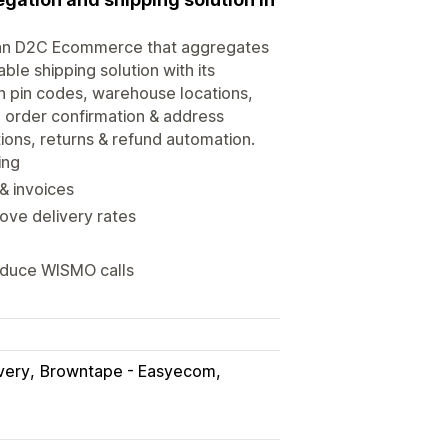
Indian D2C Ecommerce that aggregates
ble shipping solution with its
on pin codes, warehouse locations,
 order confirmation & address
tions, returns & refund automation.
ing
& invoices
ve delivery rates
reduce WISMO calls
very
Browntape - Easyecom