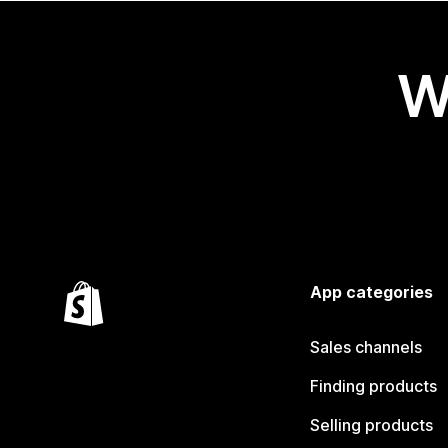
W
App categories
Sales channels
Finding products
Selling products