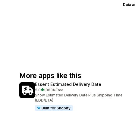
Data 
More apps like this
Essent Estimated Delivery Date
out of 5 stars
5.0
(863)
•
Free
863 total reviews
Show Estimated Delivery Date Plus Shipping Time
(EDD/ETA)
Built for Shopify