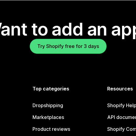
ant to add an ap
Try Shopify free for 3 days
Top categories
Resources
Dropshipping
Shopify Hel
Marketplaces
API documen
Product reviews
Shopify Co