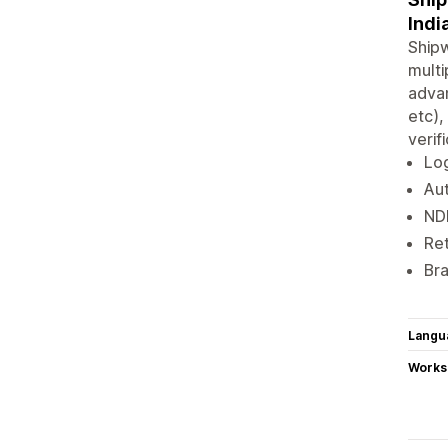
Indi
Shipw
multi
advan
etc),
verif
Log
Aut
ND
Ret
Bra
Langu
Works