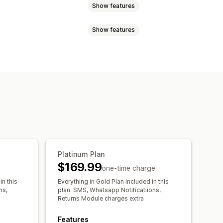
Show features
Show features
st code
Multi-zone
Delivery date
Delivery time
of of delivery
Tracking pages
Platinum Plan
$169.99
one-time charge
in this
Everything in Gold Plan included in this
ns,
plan. SMS, Whatsapp Notificatiions,
Returns Module charges extra
Features