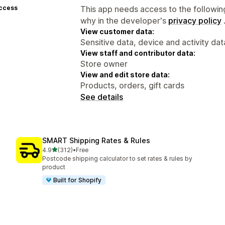
access
This app needs access to the followin
why in the developer's
privacy policy
View customer data:
Sensitive data, device and activity dat
View staff and contributor data:
Store owner
View and edit store data:
Products, orders, gift cards
See details
SMART Shipping Rates & Rules
out of 5 stars
4.9
(312)
•
Free
312 total reviews
Postcode shipping calculator to set rates & rules by
product
Built for Shopify