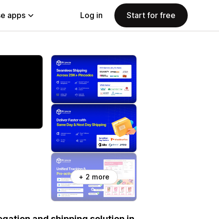
e apps
Log in
Start for free
+ 2 more
gation and shipping solution in