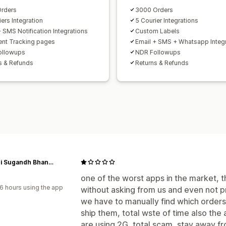
rders
3000 Orders
ers Integration
5 Courier Integrations
+ SMS Notification Integrations
Custom Labels
nt Tracking pages
Email + SMS + Whatsapp Integ
ollowups
NDR Followups
s & Refunds
Returns & Refunds
Gandhi Sugandh Bhandar
one of the worst apps in the market, th
6 hours using the app
without asking from us and even not pr
we have to manually find which orders 
ship them, total wste of time also the 
are using 2G, total scam, stay away f