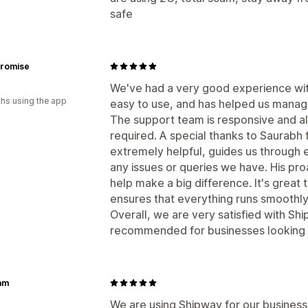
safe
Promise
We've had a very good experience with
hs using the app
easy to use, and has helped us manag
The support team is responsive and a
required. A special thanks to Saurabh f
extremely helpful, guides us through 
any issues or queries we have. His pro
help make a big difference. It's grea
ensures that everything runs smoothly
Overall, we are very satisfied with Sh
recommended for businesses looking f
am
We are using Shipway for our business