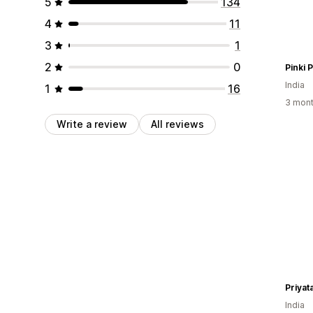
5
134
4
11
3
1
2
0
Pinki 
India
1
16
3 mont
Write a review
All reviews
Priyat
India