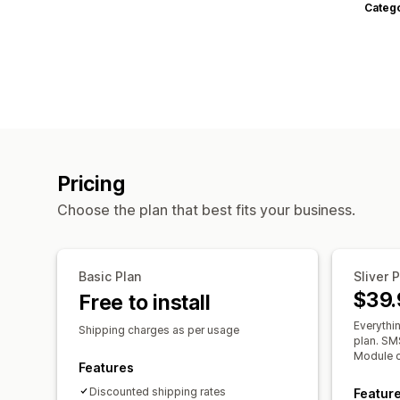
Categ
Pricing
Choose the plan that best fits your business.
Basic Plan
Sliver 
$39.
Free to install
Everythin
Shipping charges as per usage
plan. SMS
Module c
Features
Discounted shipping rates
Featur