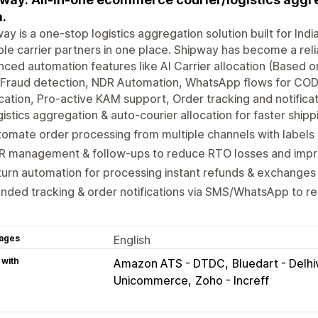
a.
ay is a one-stop logistics aggregation solution built for 
ple carrier partners in one place. Shipway has become a relia
ced automation features like AI Carrier allocation (Based 
 Fraud detection, NDR Automation, WhatsApp flows for COD
ication, Pro-active KAM support, Order tracking and notifica
istics aggregation & auto-courier allocation for faster shipp
omate order processing from multiple channels with labels 
R management & follow-ups to reduce RTO losses and impro
urn automation for processing instant refunds & exchanges
nded tracking & order notifications via SMS/WhatsApp to 
ages
English
 with
Amazon ATS - DTDC
Bluedart - Delhi
Unicommerce
Zoho - Increff