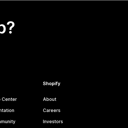
p?
Shopify
p Center
About
tation
Careers
mmunity
Investors