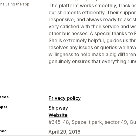
hs using the app
The platform works smoothly, tracking 
our shipments efficiently. Their suppo
responsive, and always ready to assi
very satisfied with their service and
other businesses. A special thanks to 
She is extremely helpful, guides us th
resolves any issues or queries we hav
willingness to help make a big differ
genuinely ensures that everything run
rces
Privacy policy
oper
Shipway
Website
#345-48, Spaze It park, sector 49, G
hed
April 29, 2016