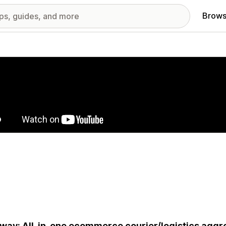
Brows
red images gallery
way: All-in-one ecommerce courier/logistics aggre