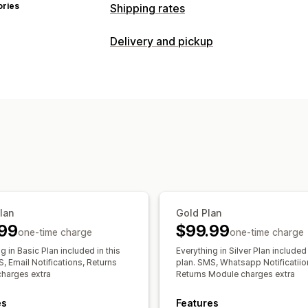
ories
Shipping rates
Rate calculation
Delivery and pickup
Carrier-based
Weight-based
ZIP/po
Delivery options
Customization
Shipping labels
Custom notifications
Tracking pages
Pickup options
Address validation
Custom rules
Time slots
Real-time tracking
SMS notifications
Order tracking
Pro
Plan
Gold Plan
99
$99.99
one-time charge
one-time charge
g in Basic Plan included in this
Everything in Silver Plan included 
, Email Notifications, Returns
plan. SMS, Whatsapp Notificatiio
harges extra
Returns Module charges extra
es
Features