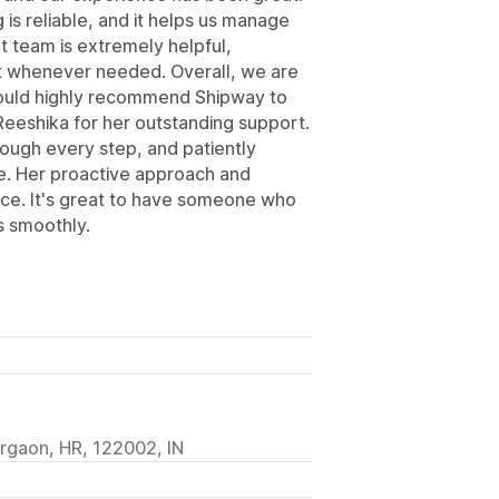
is reliable, and it helps us manage
rt team is extremely helpful,
st whenever needed. Overall, we are
 would highly recommend Shipway to
Reeshika for her outstanding support.
rough every step, and patiently
e. Her proactive approach and
ence. It's great to have someone who
s smoothly.
urgaon, HR, 122002, IN