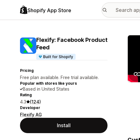
Shopify App Store
Featu
Flexify: Facebook Product
Feed
Built for Shopify
Pricing
Free plan available. Free trial available.
Popular with stores like yours
Based in United States
Rating
4.3
(124)
Developer
Flexify AG
Install
Cust