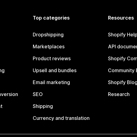
Top categories
Resources
Dropshipping
Shopify Hel
Marketplaces
API documen
Product reviews
Shopify Co
ng
Upsell and bundles
Community 
Email marketing
Shopify Blo
nversion
SEO
Research
t
Shipping
Currency and translation