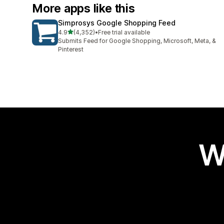
More apps like this
Simprosys Google Shopping Feed
out of 5 stars
4.9
(4,352)
•
Free trial available
4352 total reviews
Submits Feed for Google Shopping, Microsoft, Meta, &
Pinterest
W