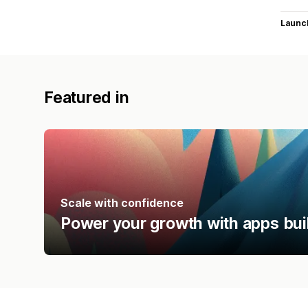
Launc
Featured in
Scale with confidence
Power your growth with apps bui