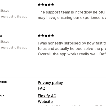
 States
The support team is incredibly helpful
 years using the app
may have, ensuring our experience is 
la
 States
I was honestly surprised by how fast
 years using the app
to us and actually helped solve the p
Overall, the app works really well. De
rces
Privacy policy
FAQ
oper
Flexify AG
Website