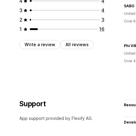
4
4
SABO
3
4
United
2
3
Over 6
1
16
Write a review
All reviews
Phi Vil
United
Over 4
Support
Resou
App support provided by Flexify AG.
Devel