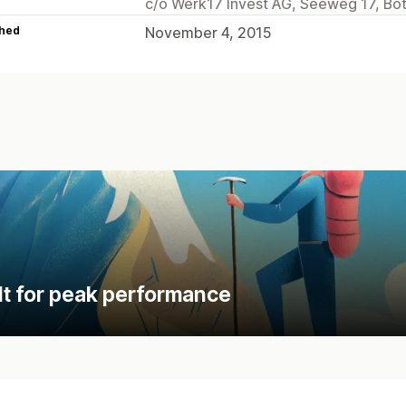
c/o Werk17 Invest AG, Seeweg 17, Bo
hed
November 4, 2015
lt for peak performance