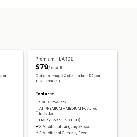
Metafields
Custom formulas
nventory
Localized feeds
nt sync
Collection targeting
 updates
Scheduled sync
TIN management
Feed optimization
Premium - LARGE
$79
/ month
 per
Optional Image Optimization ($4 per
1000 images)
Features
9000 Products
s
All PREMIUM - MEDIUM Features
included
Hourly Sync (+20 USD)
3 Additional Language Feeds
3 Additional Currency Feeds