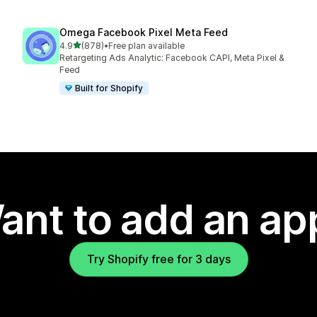
Omega Facebook Pixel Meta Feed
out of 5 stars
4.9
(878)
•
Free plan available
878 total reviews
Retargeting Ads Analytic: Facebook CAPI, Meta Pixel &
Feed
Built for Shopify
ant to add an ap
Try Shopify free for 3 days