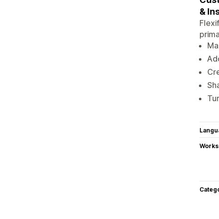
& In
Flexi
prima
Man
Add
Cre
Sha
Tur
Langu
Works
Categ