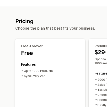
Pricing
Choose the plan that best fits your business.
Free-Forever
Premiu
$29
Free
/
Optional
1000 im
Features
Up to 1000 Products
Featur
Sync Every 24h
2000 
Sales 
Tax Mul
Choos
Produ
Hourly