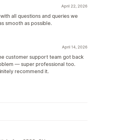
April 22, 2026
 with all questions and queries we
as smooth as possible.
April 14, 2026
 the customer support team got back
roblem — super professional too.
finitely recommend it.