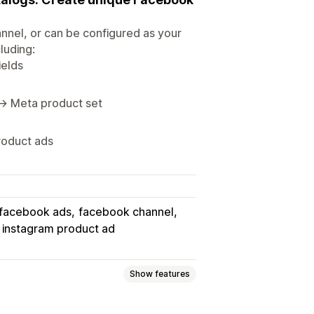
nnel, or can be configured as your
luding:
ields
 → Meta product set
roduct ads
facebook ads
facebook channel
instagram product ad
Show features