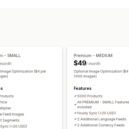
Attribute filtering
Attribute mapping
Custom labels
Custom rules
Local i
Multi-currency
Multi-language
Varia
Feed management
Product sync
Bulk editing
Real-time
Error validation
Product selection
G
Multi-format
m - SMALL
Premium - MEDIUM
$49
 month
/ month
 Image Optimization ($4 per
Optional Image Optimization ($4
ages)
1000 images)
es
Features
Products
5000 Products
Price
All PREMIUM - SMALL Feature
included
tiplier
Hourly Sync (+20 USD)
e Feed Images
2 Additional Language Feeds
ct Segments
2 Additional Currency Feeds
 Sync (+20 USD)