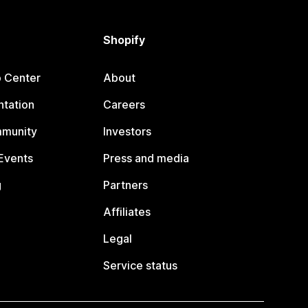
Shopify
p Center
About
tation
Careers
mmunity
Investors
Events
Press and media
g
Partners
Affiliates
Legal
Service status