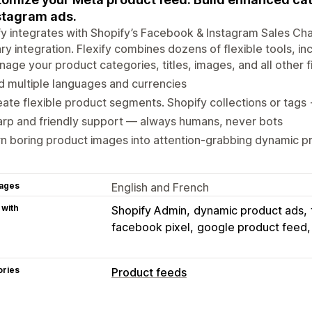
stagram ads.
fy integrates with Shopify’s Facebook & Instagram Sales Cha
ry integration. Flexify combines dozens of flexible tools, inc
age your product categories, titles, images, and all other f
 multiple languages and currencies
ate flexible product segments. Shopify collections or tags
rp and friendly support — always humans, never bots
n boring product images into attention-grabbing dynamic p
ages
English and French
 with
Shopify Admin
dynamic product ads
facebook pixel
google product feed
ories
Product feeds
Feed customization