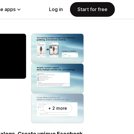
e apps
Log in
Start for free
+ 2 more
talogs. Create unique Facebook