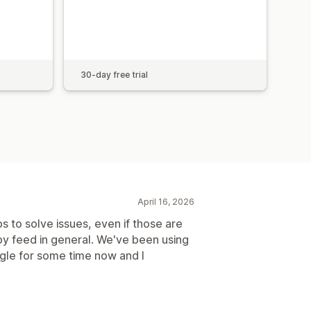
30-day free trial
April 16, 2026
s to solve issues, even if those are
by feed in general. We've been using
gle for some time now and I