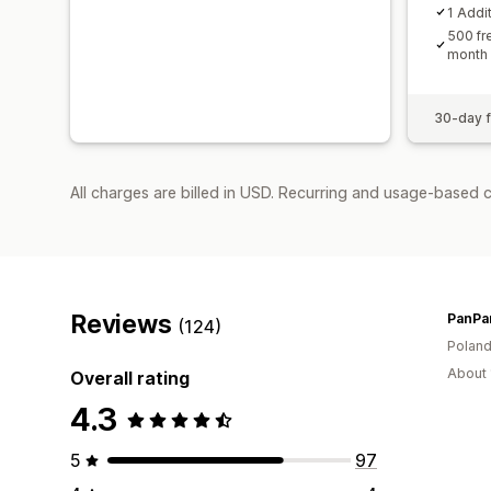
1 Addi
500 fr
month
30-day fr
All charges are billed in USD. Recurring and usage-based 
Reviews
PanPa
(124)
Polan
About 
Overall rating
4.3
5
97