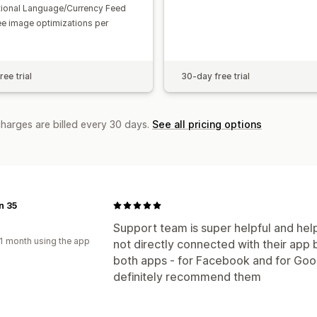
tional Language/Currency Feed
ee image optimizations per
ee trial
30-day free trial
charges are billed every 30 days.
See all pricing options
n 35
d
Support team is super helpful and help
1 month using the app
not directly connected with their app 
both apps - for Facebook and for Goo
definitely recommend them