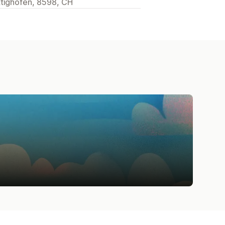
ttighofen, 8598, CH