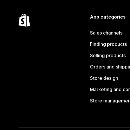
App categories
Sales channels
Finding products
Selling products
Orders and shippi
Store design
Marketing and co
Store managemen