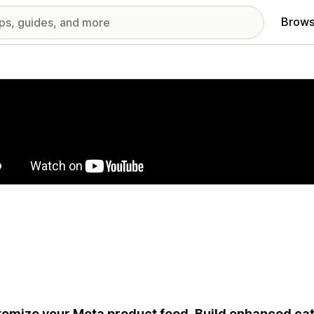
Brows
red images gallery
omize your Meta product feed. Build enhanced ca