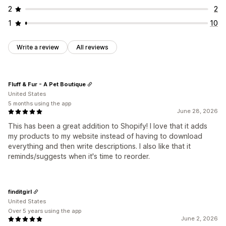
2
2
1
10
Write a review
All reviews
Fluff & Fur - A Pet Boutique
United States
5 months using the app
June 28, 2026
This has been a great addition to Shopify! I love that it adds
my products to my website instead of having to download
everything and then write descriptions. I also like that it
reminds/suggests when it's time to reorder.
finditgirl
United States
Over 5 years using the app
June 2, 2026