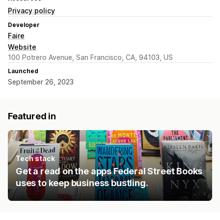
Privacy policy
Developer
Faire
Website
100 Potrero Avenue, San Francisco, CA, 94103, US
Launched
September 26, 2023
Featured in
Tech stack
Get a read on the apps Federal Street Books
uses to keep business bustling.