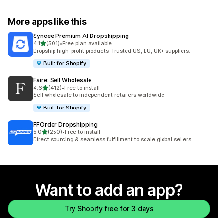
More apps like this
Syncee Premium AI Dropshipping
out of 5 stars
4.1
(501)
•
Free plan available
501 total reviews
Dropship high-profit products. Trusted US, EU, UK+ suppliers.
Built for Shopify
Faire: Sell Wholesale
out of 5 stars
4.6
(412)
•
Free to install
412 total reviews
Sell wholesale to independent retailers worldwide
Built for Shopify
FFOrder Dropshipping
out of 5 stars
5.0
(250)
•
Free to install
250 total reviews
Direct sourcing & seamless fulfillment to scale global sellers
Want to add an app?
Try Shopify free for 3 days