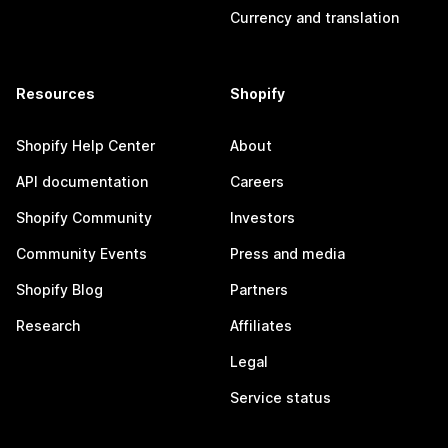
Currency and translation
Resources
Shopify
Shopify Help Center
About
API documentation
Careers
Shopify Community
Investors
Community Events
Press and media
Shopify Blog
Partners
Research
Affiliates
Legal
Service status