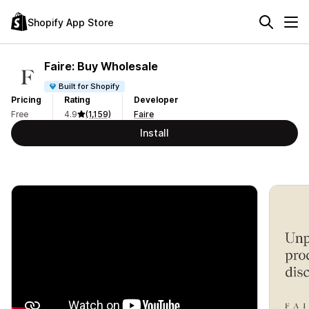
Shopify App Store
Faire: Buy Wholesale
Built for Shopify
Pricing
Rating
Developer
Free
4.9
(1,159)
Faire
Install