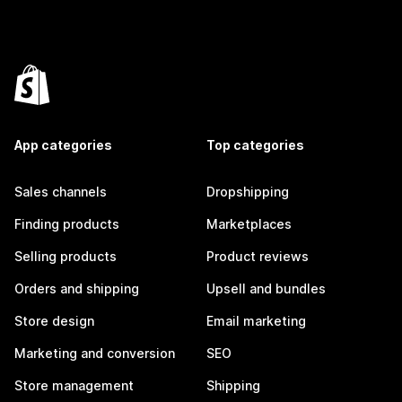
App categories
Top categories
Sales channels
Dropshipping
Finding products
Marketplaces
Selling products
Product reviews
Orders and shipping
Upsell and bundles
Store design
Email marketing
Marketing and conversion
SEO
Store management
Shipping