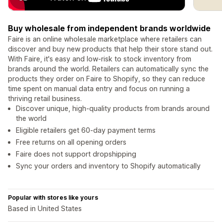
Buy wholesale from independent brands worldwide
Faire is an online wholesale marketplace where retailers can
discover and buy new products that help their store stand out.
With Faire, it's easy and low-risk to stock inventory from
brands around the world. Retailers can automatically sync the
products they order on Faire to Shopify, so they can reduce
time spent on manual data entry and focus on running a
thriving retail business.
Discover unique, high-quality products from brands around
the world
Eligible retailers get 60-day payment terms
Free returns on all opening orders
Faire does not support dropshipping
Sync your orders and inventory to Shopify automatically
Popular with stores like yours
Based in United States