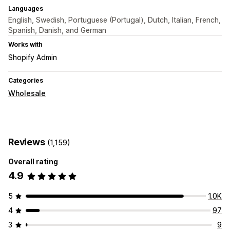
Languages
English, Swedish, Portuguese (Portugal), Dutch, Italian, French,
Spanish, Danish, and German
Works with
Shopify Admin
Categories
Wholesale
Reviews
(1,159)
Overall rating
4.9
5
1.0K
4
97
3
9