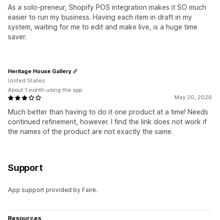
As a solo-preneur, Shopify POS integration makes it SO much
easier to run my business. Having each item in draft in my
system, waiting for me to edit and make live, is a huge time
saver.
Heritage House Gallery
United States
About 1 month using the app
May 20, 2026
Much better than having to do it one product at a time! Needs
continued refinement, however. I find the link does not work if
the names of the product are not exactly the same.
Support
App support provided by Faire.
Resources