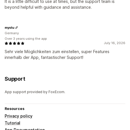
It is a little difficult to use at times, but the support team is
beyond helpful with guidance and assistance.
mystu
Germany
Over 3 years using the app
July 16, 2026
Sehr viele Möglichkeiten zum einstellen, super Features
innerhalb der App, fantastischer Support!
Support
App support provided by FoxEcom.
Resources
Privacy policy
Tutorial
App Documentation