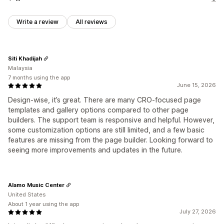
Write a review
All reviews
Siti Khadijah
Malaysia
7 months using the app
June 15, 2026
Design-wise, it’s great. There are many CRO-focused page
templates and gallery options compared to other page
builders. The support team is responsive and helpful. However,
some customization options are still limited, and a few basic
features are missing from the page builder. Looking forward to
seeing more improvements and updates in the future.
Alamo Music Center
United States
About 1 year using the app
July 27, 2026