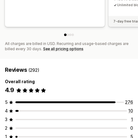
Unlimited bl
7-day free tria
All charges are billed in USD. Recurring and usage-based charges are
billed every 30 days.
See all pricing options
Reviews
(292)
Overall rating
4.9
5
276
4
10
3
1
2
0
1
5