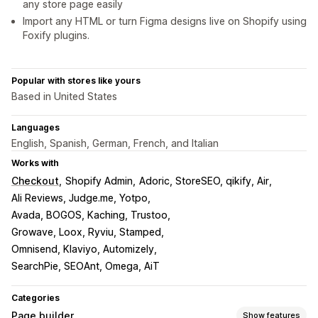
any store page easily
Import any HTML or turn Figma designs live on Shopify using
Foxify plugins.
Popular with stores like yours
Based in United States
Languages
English, Spanish, German, French, and Italian
Works with
Checkout
Shopify Admin
Adoric, StoreSEO, qikify, Air
Ali Reviews, Judge.me, Yotpo
Avada, BOGOS, Kaching, Trustoo
Growave, Loox, Ryviu, Stamped
Omnisend, Klaviyo, Automizely
SearchPie, SEOAnt, Omega, AiT
Categories
Page builder
Show features