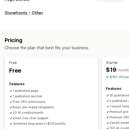
Page types
Storefronts - Other
Landing pages
Home pages
Product pages
Collections
Coming soon pages
Blogs
FAQs
Help center pages
Contact pages
About us pages
Cart pages
Quick view
Pricing
Footers
Forms
404 pages
Press pages
Career pages
Choose the plan that best fits your business.
Legal pages
Link in bio page
Reviews page
Pricing pages
Theme sections
Custom pages
Free
Starter
Managing pages
$19
Free
/ month
Editor tool
Elements
Templates
Import and export
or $182.40/ye
Save pages
Draft pages
Page versions
Bulk editing
Features
Features
Bulk publishing
Content syncing
Global sections
1 published page
10 publishe
1 published section
Global styles
Custom fonts
Custom code
Translation
5 published 
Free CRO extensions
Localization
AI generation
SEO
Mobile responsive
1 layout tem
Basic pre-made templates
Premium pre
Insights and tips
Reporting
Analytics
Testing
Tracking
20 AI credits/month
Premium CRO
Email, live chat support
Activity logs
Saved asset
Unlimited blog posts (+$20/month)
150 AI credi