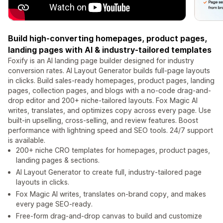
Build high-converting homepages, product pages,
landing pages with AI & industry-tailored templates
Foxify is an AI landing page builder designed for industry
conversion rates. AI Layout Generator builds full-page layouts
in clicks. Build sales-ready homepages, product pages, landing
pages, collection pages, and blogs with a no-code drag-and-
drop editor and 200+ niche-tailored layouts. Fox Magic AI
writes, translates, and optimizes copy across every page. Use
built-in upselling, cross-selling, and review features. Boost
performance with lightning speed and SEO tools. 24/7 support
is available.
200+ niche CRO templates for homepages, product pages,
landing pages & sections.
AI Layout Generator to create full, industry-tailored page
layouts in clicks.
Fox Magic AI writes, translates on-brand copy, and makes
every page SEO-ready.
Free-form drag-and-drop canvas to build and customize