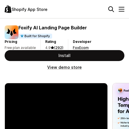
Shopify App Store
Foxify AI Landing Page Builder
Built for Shopify
Pricing
Rating
Developer
Free plan available
4.9
(292)
FoxEcom
Install
View demo store