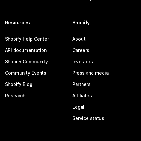
Resources
Shopify
Shopify Help Center
About
API documentation
Careers
Shopify Community
Investors
Community Events
Press and media
Shopify Blog
Partners
Research
Affiliates
Legal
Service status