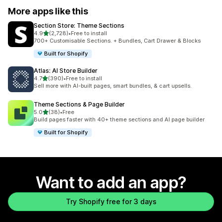
More apps like this
Section Store: Theme Sections
out of 5 stars
4.9
(2,728)
•
Free to install
2728 total reviews
700+ Customisable Sections. + Bundles, Cart Drawer & Blocks
Built for Shopify
Atlas: AI Store Builder
out of 5 stars
4.7
(390)
•
Free to install
390 total reviews
Sell more with AI-built pages, smart bundles, & cart upsells.
Theme Sections & Page Builder
out of 5 stars
5.0
(38)
•
Free
38 total reviews
Build pages faster with 40+ theme sections and AI page builder
Built for Shopify
Want to add an app?
Try Shopify free for 3 days