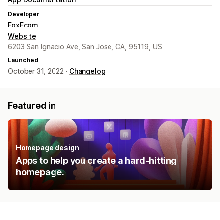
Developer
FoxEcom
Website
6203 San Ignacio Ave, San Jose, CA, 95119, US
Launched
October 31, 2022 ·
Changelog
Featured in
Homepage design
Apps to help you create a hard-hitting
homepage.