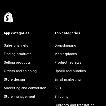
App categories
Top categories
Sales channels
Dropshipping
Finding products
Marketplaces
Selling products
Product reviews
Orders and shipping
Upsell and bundles
Store design
Email marketing
Marketing and conversion
SEO
Store management
Shipping
Currency and translation