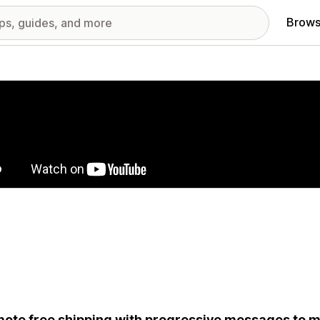
Brows
red images gallery
ote free shipping with progressive messages to m