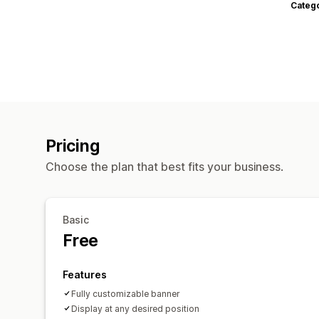
Categ
Pricing
Choose the plan that best fits your business.
Basic
Free
Features
Fully customizable banner
Display at any desired position