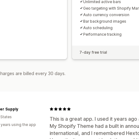
Unlimited active bars
Geo targeting with Shopify Mar
Auto currency conversion
Bar background images
Auto scheduling
Performance tracking
7-day free trial
harges are billed every 30 days.
er Supply
 States
This is a great app. I used it years ago
 years using the app
My Shopify Theme had a built in anno
international, and I remembered Hexto