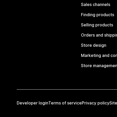
Sales channels
Finding products
Selling products
Orders and shippi
Store design
Marketing and co
Store managemen
Developer login
Terms of service
Privacy policy
Sit