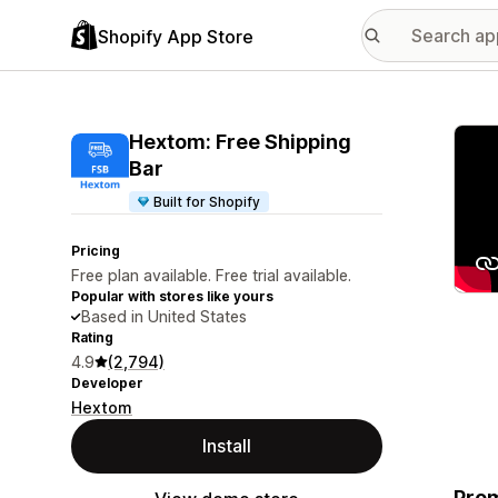
Shopify App Store
Featu
Hextom: Free Shipping
Bar
Built for Shopify
Pricing
Free plan available. Free trial available.
Popular with stores like yours
Based in United States
Rating
4.9
(2,794)
Developer
Hextom
Install
Prom