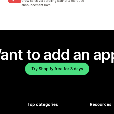
Grow sales via scrolling banner & marquee
announcement bars
ant to add an ap
Try Shopify free for 3 days
Top categories
Resources