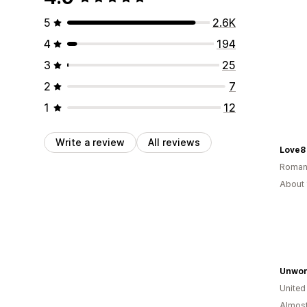
5
2.6K
4
194
3
25
2
7
1
12
Write a review
All reviews
Love8
Roman
About 
Unwon
Unite
Almost