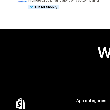
Promote sales & notifications on a custom banner
Built for Shopify
W
App categories