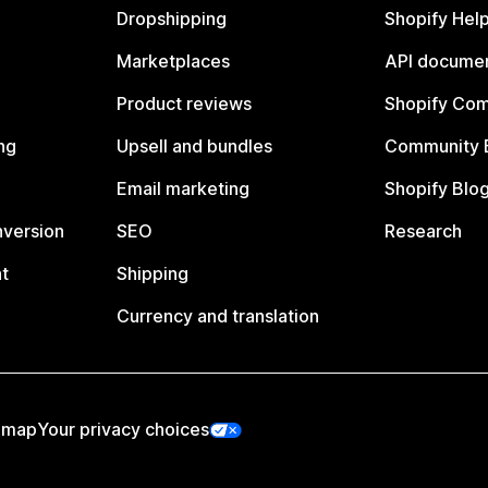
Dropshipping
Shopify Hel
Marketplaces
API documen
Product reviews
Shopify Co
ng
Upsell and bundles
Community 
Email marketing
Shopify Blo
nversion
SEO
Research
t
Shipping
Currency and translation
emap
Your privacy choices