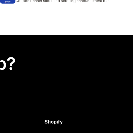
Coupon banner slider and scrolling announcement bar
p?
Shopify