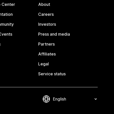
p Center
About
tation
Careers
mmunity
Investors
Events
Press and media
g
Partners
Affiliates
Legal
Service status