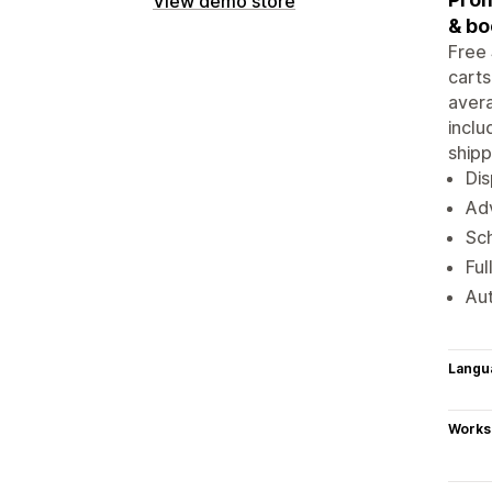
View demo store
& bo
Free 
carts
avera
inclu
shipp
Dis
Adv
Sch
Ful
Aut
Langu
Works