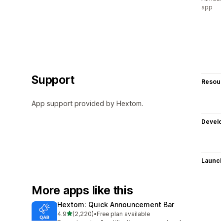
app
Support
Resou
App support provided by Hextom.
Devel
Launc
More apps like this
Hextom: Quick Announcement Bar
out of 5 stars
4.9
(2,220)
•
Free plan available
2220 total reviews