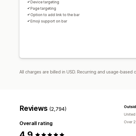
Device targeting
Page targeting
Option to add link to the bar
Emoji support on bar
All charges are billed in USD. Recurring and usage-based c
Reviews
Outsid
(2,794)
United
Over 2
Overall rating
4.9