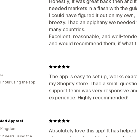
Honestly, it was great back then and it
needed markets in a flash with the gui
I could have figured it out on my own, 
breezy. I had an epiphany we needed thi
many countries.
Excellent, reasonable, and well-tended 
and would recommend them, if what th
ia
The app is easy to set up, works exac
1 hour using the app
my Shopify store. I had a small questi
support team was very responsive and 
experience. Highly recommended!
ted Apparel
d Kingdom
Absolutely love this app! It has helped
 2 years using the