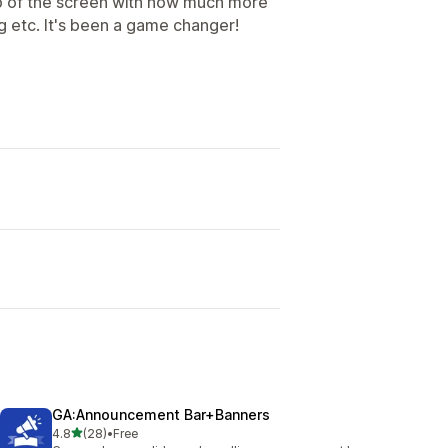
top of the screen with how much more
g etc. It's been a game changer!
GA:Announcement Bar+Banners
out of 5 stars
4.8
(28)
•
Free
28 total reviews