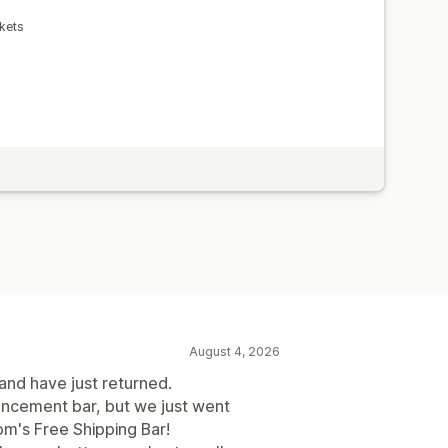
kets
August 4, 2026
 and have just returned.
uncement bar, but we just went
m's Free Shipping Bar!