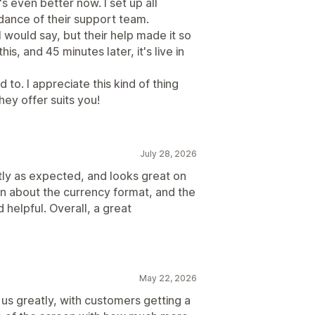
's even better now. I set up all
dance of their support team.
I would say, but their help made it so
s, and 45 minutes later, it's live in
to. I appreciate this kind of thing
ey offer suits you!
July 28, 2026
tly as expected, and looks great on
on about the currency format, and the
helpful. Overall, a great
May 22, 2026
 us greatly, with customers getting a