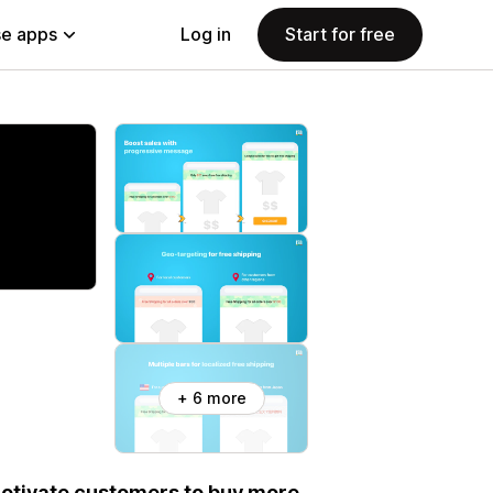
e apps
Log in
Start for free
+ 6 more
otivate customers to buy more