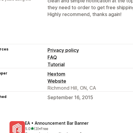
clean and simple notification at the 
they need to order to get free shippin
Highly recommend, thanks again!
rces
Privacy policy
FAQ
Tutorial
oper
Hextom
Website
Richmond Hill, ON, CA
hed
September 16, 2015
EA • Announcement Bar Banner
out of 5 stars
5.0
(3)
•
Free
3 total reviews