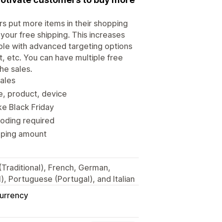
 put more items in their shopping
your free shipping. This increases
able with advanced targeting options
, etc. You can have multiple free
he sales.
sales
e, product, device
ke Black Friday
coding required
ipping amount
 (Traditional), French, German,
, Portuguese (Portugal), and Italian
Currency