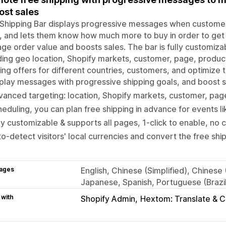
ost sales
Shipping Bar displays progressive messages when customers
, and lets them know how much more to buy in order to get 
ge order value and boosts sales. The bar is fully customiz
ding geo location, Shopify markets, customer, page, product
ing offers for different countries, customers, and optimize t
play messages with progressive shipping goals, and boost 
anced targeting: location, Shopify markets, customer, pag
eduling, you can plan free shipping in advance for events li
ly customizable & supports all pages, 1-click to enable, no 
o-detect visitors' local currencies and convert the free sh
ages
English, Chinese (Simplified), Chinese
Japanese, Spanish, Portuguese (Brazil)
 with
Shopify Admin
Hextom: Translate & 