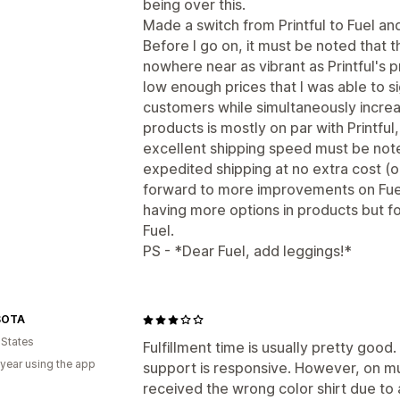
being over this.
Made a switch from Printful to Fuel an
Before I go on, it must be noted that 
nowhere near as vibrant as Printful's pr
low enough prices that I was able to si
customers while simultaneously increas
products is mostly on par with Printful
excellent shipping speed must be note
expedited shipping at no extra cost (or
forward to more improvements on Fuel 
having more options in products but fo
Fuel.
PS - *Dear Fuel, add leggings!*
SOTA
 States
Fulfillment time is usually pretty good
 year using the app
support is responsive. However, on m
received the wrong color shirt due to 