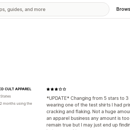
Brows
D CULT APPAREL
 States
*UPDATE* Changing from 5 stars to 3 
2 months using the
wearing one of the test shirts I had pri
cracking and flaking. Not a huge amou
an apparel business any amount is too 
remain true but I may just end up find