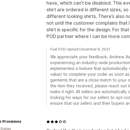
have, which can’t be disabled. This e
shirt are ordered in different sizes, 
different looking shirts. There’s also no
not until the customer complains that 
shirt is specific for the design. For th
POD partner where I can be more confi
Fuel POD replied December 8, 2021
We appreciate your feedback, Andrew. As a
experiencing an industry-wide production 
implemented a feature that automatically s
value) to complete your order as soon as p
garments that are a close match to your or
the item they received, please reach out 
make it right. All sellers are automaticall
looking for ways for our sellers to opt-out 
ensure that our sellers and their buyers a
 Provisions
 States