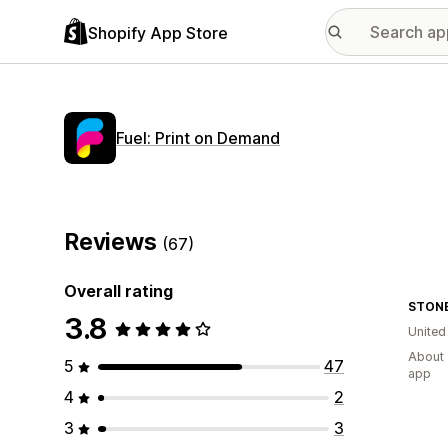
Shopify App Store
Fuel: Print on Demand
Reviews
(67)
Overall rating
STONE
3.8
United
About 
5
47
app
4
2
3
3