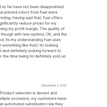
d so far have not been disappointed.
the printed colors from Fuel were
inting. Having said that, Fuel offers
gnificantly reduce prices for my
ing my profit margin. The quality of
, though with less options. Oh, and the
d. Its my understanding Fuel uses
 something like that). Im looking
and definitely looking forward to
r the time being Im definitely sold on
December 7, 2021
. Product selection is decent and
ultiple occasions, my customers have
an automated substitution rule they