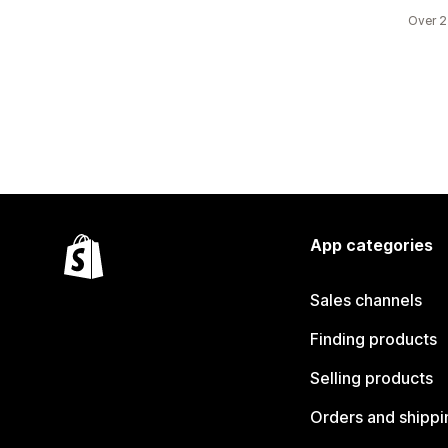
Over 2
App categories
Sales channels
Finding products
Selling products
Orders and shippi