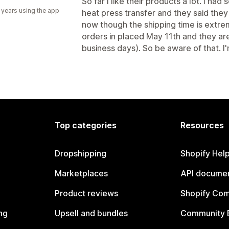
So far I like their products a lot. I had
 years using the app
heat press transfer and they said the
now though the shipping time is extre
orders in placed May 11th and they are s
business days). So be aware of that. I
Top categories
Resources
Dropshipping
Shopify Hel
Marketplaces
API documen
Product reviews
Shopify Co
ng
Upsell and bundles
Community 