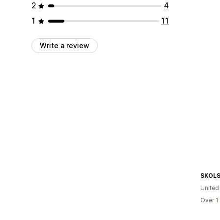
2
4
1
11
Write a review
SKOL
United
Over 1