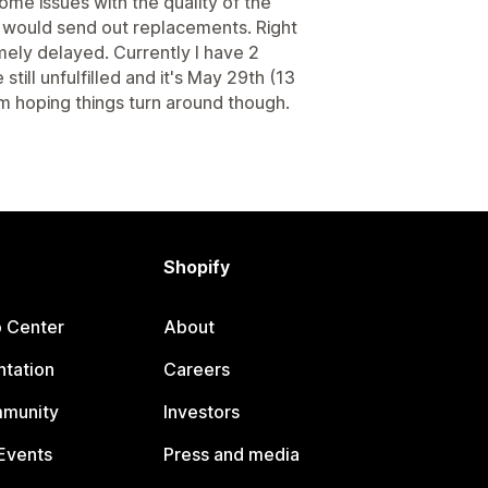
 some issues with the quality of the
y would send out replacements. Right
mely delayed. Currently I have 2
till unfulfilled and it's May 29th (13
'm hoping things turn around though.
Shopify
p Center
About
tation
Careers
mmunity
Investors
Events
Press and media