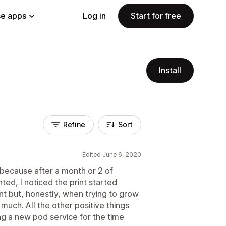
e apps
Log in
Start for free
Install
Refine
Sort
Edited June 6, 2020
because after a month or 2 of
nted, I noticed the print started
nt but, honestly, when trying to grow
much. All the other positive things
ing a new pod service for the time