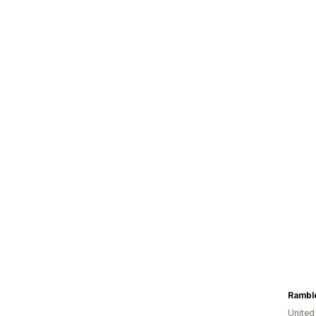
Ramble
United