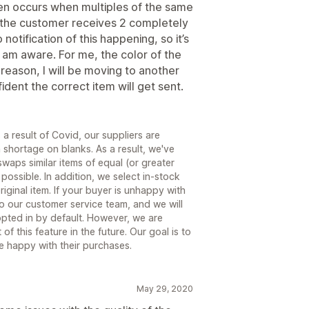
ven occurs when multiples of the same
so the customer receives 2 completely
 notification of this happening, so it’s
I am aware. For me, the color of the
at reason, I will be moving to another
dent the correct item will get sent.
 result of Covid, our suppliers are
shortage on blanks. As a result, we've
waps similar items of equal (or greater
ossible. In addition, we select in-stock
iginal item. If your buyer is unhappy with
to our customer service team, and we will
y opted in by default. However, we are
of this feature in the future. Our goal is to
re happy with their purchases.
May 29, 2020