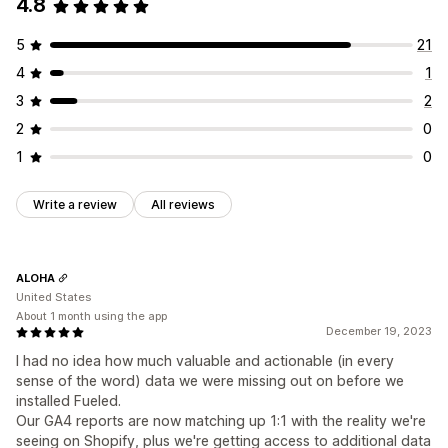
4.8
5
21
4
1
3
2
2
0
1
0
Write a review
All reviews
ALOHA
United States
About 1 month using the app
December 19, 2023
I had no idea how much valuable and actionable (in every
sense of the word) data we were missing out on before we
installed Fueled.
Our GA4 reports are now matching up 1:1 with the reality we're
seeing on Shopify, plus we're getting access to additional data