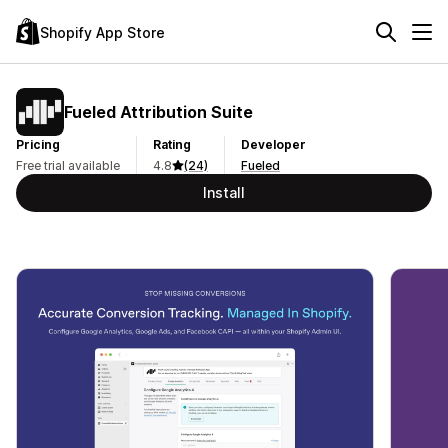
Shopify App Store
Fueled Attribution Suite
Pricing
Rating
Developer
Free trial available
4.8
(24)
Fueled
Install