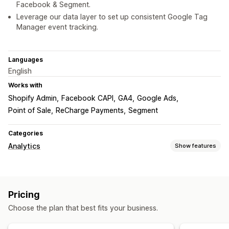
Facebook & Segment.
Leverage our data layer to set up consistent Google Tag
Manager event tracking.
Languages
English
Works with
Shopify Admin
Facebook CAPI
GA4
Google Ads
Point of Sale
ReCharge Payments
Segment
Categories
Analytics
Show features
Customer behavior
Activity tracking
Event tracking
Pricing
Marketing and sales
Choose the plan that best fits your business.
Marketing attribution
Funnel analysis
Pixel tracking