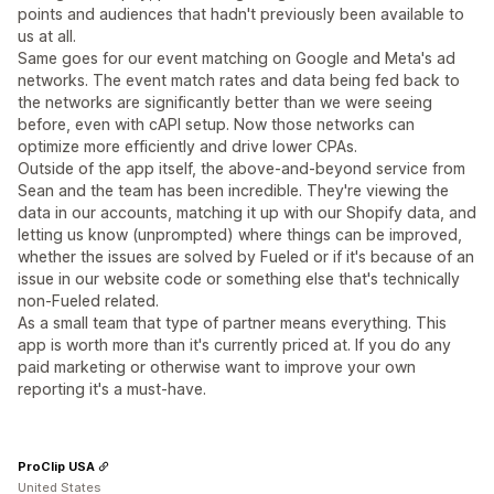
points and audiences that hadn't previously been available to
us at all.
Same goes for our event matching on Google and Meta's ad
networks. The event match rates and data being fed back to
the networks are significantly better than we were seeing
before, even with cAPI setup. Now those networks can
optimize more efficiently and drive lower CPAs.
Outside of the app itself, the above-and-beyond service from
Sean and the team has been incredible. They're viewing the
data in our accounts, matching it up with our Shopify data, and
letting us know (unprompted) where things can be improved,
whether the issues are solved by Fueled or if it's because of an
issue in our website code or something else that's technically
non-Fueled related.
As a small team that type of partner means everything. This
app is worth more than it's currently priced at. If you do any
paid marketing or otherwise want to improve your own
reporting it's a must-have.
ProClip USA
United States