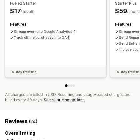
Visuals and reports
Fueled Starter
Starter Plus
$17
$59
Custom reports
/ month
/ mont
Features
Features
Stream events to Google Analytics 4
Stream even
Track offline purchases into GA4
Send Remark
Send Enhanc
Improve your
14-day free trial
14-day free tri
All charges are billed in USD. Recurring and usage-based charges are
billed every 30 days.
See all pricing options
Reviews
(24)
Overall rating