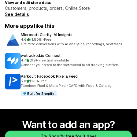
View and edit store data:
Customers, products, orders, Online Store
See details
More apps like this
Microsoft Clarity: AI Insights
out of 5 stars
4.6
(1,806)
•
Free
1806 total reviews
Optimize conversions with AI analytics, recordings, heatmaps
wetracked.io Connect
out of 5 stars
4.7
(99)
•
Free trial available
99 total reviews
Connect your store to the wetracked.io ad tracking platform
Parkour: Facebook Pixel & Feed
out of 5 stars
5.0
(175)
•
Free
175 total reviews
Facebook Pixel & Meta Pixel (CAPI) with Feed & Catalog
Built for Shopify
Want to add an app?
Try Shopify free for 3 days