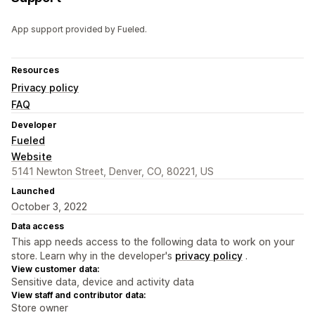
App support provided by Fueled.
Resources
Privacy policy
FAQ
Developer
Fueled
Website
5141 Newton Street, Denver, CO, 80221, US
Launched
October 3, 2022
Data access
This app needs access to the following data to work on your
store. Learn why in the developer's
privacy policy
.
View customer data:
Sensitive data, device and activity data
View staff and contributor data:
Store owner