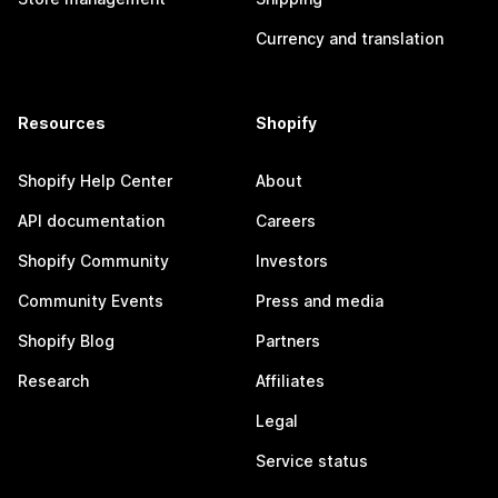
Currency and translation
Resources
Shopify
Shopify Help Center
About
API documentation
Careers
Shopify Community
Investors
Community Events
Press and media
Shopify Blog
Partners
Research
Affiliates
Legal
Service status