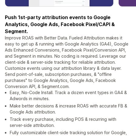
Push 1st-party attribution events to Google
Analytics, Google Ads, Facebook Pixel/CAPI &
Segment.
Improve ROAS with Better Data. Fueled Attribution makes it
easy to get up & running with Google Analytics (GA4), Google
Ads Enhanced Conversions, Facebook Pixel/Conversion API,
and Segment in minutes. No coding is required. Leverage our
client-side & server-side tracking for reliable attribution.
Customize events using our attribution library & data layer.
Send point-of-sale, subscription purchases, & "offline
purchases" to Google Analytics, Google Ads, Facebook
Conversion API, & Segment.com.
Easy, No-Code Install. Track a dozen event types in GA4 &
Adwords in minutes.
Make better decisions & increase ROAS with accurate FB &
Google Ads attribution.
Track every purchase, including POS & recurring with
server-side attribution.
Fully customizable client-side tracking solution for Google,