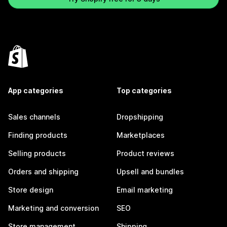
App categories
Top categories
Sales channels
Dropshipping
Finding products
Marketplaces
Selling products
Product reviews
Orders and shipping
Upsell and bundles
Store design
Email marketing
Marketing and conversion
SEO
Store management
Shipping