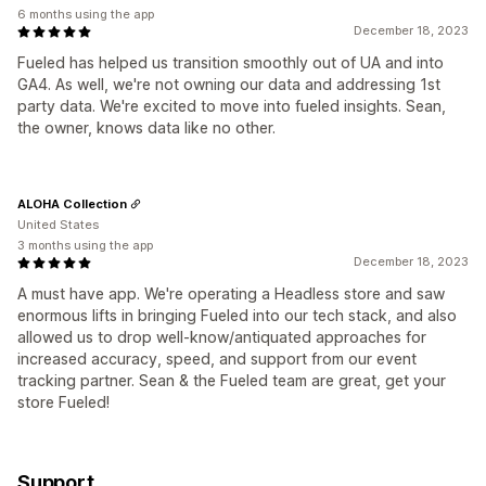
6 months using the app
December 18, 2023
Fueled has helped us transition smoothly out of UA and into
GA4. As well, we're not owning our data and addressing 1st
party data. We're excited to move into fueled insights. Sean,
the owner, knows data like no other.
ALOHA Collection
United States
3 months using the app
December 18, 2023
A must have app. We're operating a Headless store and saw
enormous lifts in bringing Fueled into our tech stack, and also
allowed us to drop well-know/antiquated approaches for
increased accuracy, speed, and support from our event
tracking partner. Sean & the Fueled team are great, get your
store Fueled!
Support